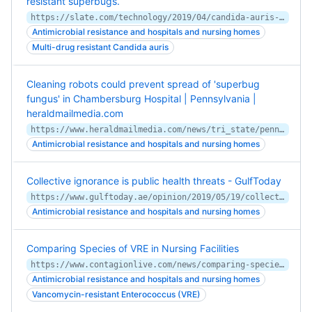
resistant superbugs.
https://slate.com/technology/2019/04/candida-auris-hospitals-superbug-spread-prevention.html
Antimicrobial resistance and hospitals and nursing homes
Multi-drug resistant Candida auris
Cleaning robots could prevent spread of 'superbug
fungus' in Chambersburg Hospital | Pennsylvania |
heraldmailmedia.com
https://www.heraldmailmedia.com/news/tri_state/pennsylvania/cleaning-robots-could-prevent-spread-of-superbug-fungus-in-chambersburg/article_1855c86d-cca6-5d4f-afdb-f0f3f59cae05.html
Antimicrobial resistance and hospitals and nursing homes
Collective ignorance is public health threats - GulfToday
https://www.gulftoday.ae/opinion/2019/05/19/collective-ignorance-is-public-health-threats
Antimicrobial resistance and hospitals and nursing homes
Comparing Species of VRE in Nursing Facilities
https://www.contagionlive.com/news/comparing-species-of-vre-in-nursing-facilities-
Antimicrobial resistance and hospitals and nursing homes
Vancomycin-resistant Enterococcus (VRE)