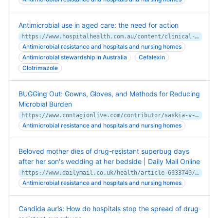
Antimicrobial use in aged care: the need for action
https://www.hospitalhealth.com.au/content/clinical-services/article/antimicrobial-use-in-aged-care-the-need-for-action-784442207
Antimicrobial resistance and hospitals and nursing homes
Antimicrobial stewardship in Australia
Cefalexin
Clotrimazole
BUGGing Out: Gowns, Gloves, and Methods for Reducing
Microbial Burden
https://www.contagionlive.com/contributor/saskia-v-popescu/2020/02/bugging-out-gowns-gloves-and-methods-for-reducing-microbial-burden
Antimicrobial resistance and hospitals and nursing homes
Beloved mother dies of drug-resistant superbug days
after her son's wedding at her bedside | Daily Mail Online
https://www.dailymail.co.uk/health/article-6933749/Beloved-mother-dies-drug-resistant-superbug-days-sons-wedding-bedside.html
Antimicrobial resistance and hospitals and nursing homes
Candida auris: How do hospitals stop the spread of drug-