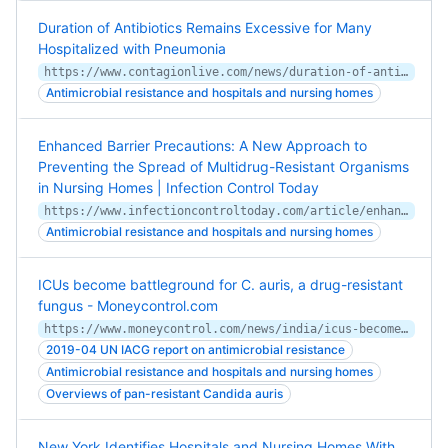
Duration of Antibiotics Remains Excessive for Many
Hospitalized with Pneumonia
https://www.contagionlive.com/news/duration-of-antibiotics-remains-excessive-for-many-hospitalized-with-pneumonia
Antimicrobial resistance and hospitals and nursing homes
Enhanced Barrier Precautions: A New Approach to
Preventing the Spread of Multidrug-Resistant Organisms
in Nursing Homes | Infection Control Today
https://www.infectioncontroltoday.com/article/enhanced-barrier-precautions-new-approach-preventing-spread-multidrug-resistant-organisms
Antimicrobial resistance and hospitals and nursing homes
ICUs become battleground for C. auris, a drug-resistant
fungus - Moneycontrol.com
https://www.moneycontrol.com/news/india/icus-become-battleground-for-c-auris-a-drug-resistant-fungus-3988311.html
2019-04 UN IACG report on antimicrobial resistance
Antimicrobial resistance and hospitals and nursing homes
Overviews of pan-resistant Candida auris
New York Identifies Hospitals and Nursing Homes With