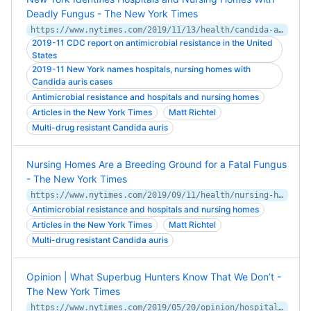
Deadly Fungus - The New York Times
https://www.nytimes.com/2019/11/13/health/candida-auris-resistant-hospitals.html
2019-11 CDC report on antimicrobial resistance in the United
States
2019-11 New York names hospitals, nursing homes with
Candida auris cases
Antimicrobial resistance and hospitals and nursing homes
Articles in the New York Times
Matt Richtel
Multi-drug resistant Candida auris
Nursing Homes Are a Breeding Ground for a Fatal Fungus
- The New York Times
https://www.nytimes.com/2019/09/11/health/nursing-homes-fungus.html
Antimicrobial resistance and hospitals and nursing homes
Articles in the New York Times
Matt Richtel
Multi-drug resistant Candida auris
Opinion | What Superbug Hunters Know That We Don’t -
The New York Times
https://www.nytimes.com/2019/05/20/opinion/hospitals-antibiotic-resistant-bacteria-superbugs.html