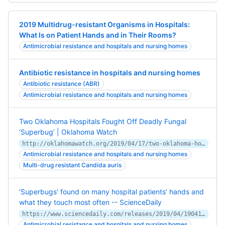
2019 Multidrug-resistant Organisms in Hospitals:
What Is on Patient Hands and in Their Rooms?
Antimicrobial resistance and hospitals and nursing homes
Antibiotic resistance in hospitals and nursing homes
Antibiotic resistance (ABR)
Antimicrobial resistance and hospitals and nursing homes
Two Oklahoma Hospitals Fought Off Deadly Fungal
‘Superbug’ | Oklahoma Watch
http://oklahomawatch.org/2019/04/17/two-oklahoma-hospitals-fought-off-deadly-fungal-superbug/
Antimicrobial resistance and hospitals and nursing homes
Multi-drug resistant Candida auris
'Superbugs' found on many hospital patients' hands and
what they touch most often -- ScienceDaily
https://www.sciencedaily.com/releases/2019/04/190414111500.htm
Antimicrobial resistance and hospitals and nursing homes