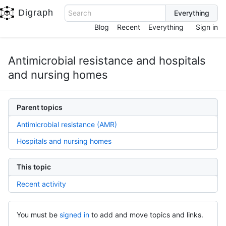
Digraph
Search
Blog
Recent
Everything
Sign in
Antimicrobial resistance and hospitals
and nursing homes
Parent topics
Antimicrobial resistance (AMR)
Hospitals and nursing homes
This topic
Recent activity
You must be
signed in
to add and move topics and links.