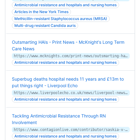
Antimicrobial resistance and hospitals and nursing homes
Articles in the New York Times
Methicillin-resistant Staphylococcus aureus (MRSA)
Multi-drug resistant Candida auris
Outsmarting HAIs - Print News - McKnight's Long Term
Care News
https://www.mcknights.com/print-news/outsmarting-hais/
Antimicrobial resistance and hospitals and nursing homes
Superbug deaths hospital needs 11 years and £13m to
put things right - Liverpool Echo
https://www.liverpoolecho.co.uk/news/liverpool-news/superbug-deaths-hospital-needs-11-17188350
Antimicrobial resistance and hospitals and nursing homes
Tackling Antimicrobial Resistance Through RN
Involvement
https://www.contagionlive.com/contributor/saskia-v-popescu/2019/06/tackling-antimicrobial-resistance-through-rn-involvement
Antimicrobial resistance and hospitals and nursing homes