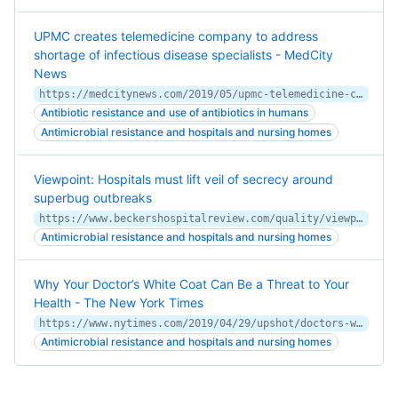
UPMC creates telemedicine company to address
shortage of infectious disease specialists - MedCity
News
https://medcitynews.com/2019/05/upmc-telemedicine-company-infectious-disease/
Antibiotic resistance and use of antibiotics in humans
Antimicrobial resistance and hospitals and nursing homes
Viewpoint: Hospitals must lift veil of secrecy around
superbug outbreaks
https://www.beckershospitalreview.com/quality/viewpoint-hospitals-must-lift-veil-of-secrecy-around-superbug-outbreaks.html
Antimicrobial resistance and hospitals and nursing homes
Why Your Doctor’s White Coat Can Be a Threat to Your
Health - The New York Times
https://www.nytimes.com/2019/04/29/upshot/doctors-white-coat-bacteria.html
Antimicrobial resistance and hospitals and nursing homes