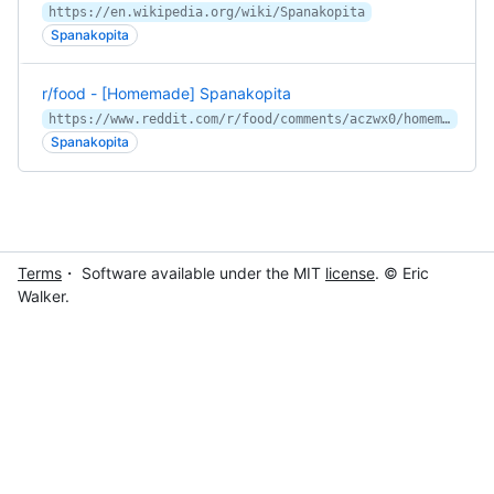
https://en.wikipedia.org/wiki/Spanakopita
Spanakopita
r/food - [Homemade] Spanakopita
https://www.reddit.com/r/food/comments/aczwx0/homemade_spanakopita/
Spanakopita
Terms
・ Software available under the MIT
license
. © Eric
Walker.