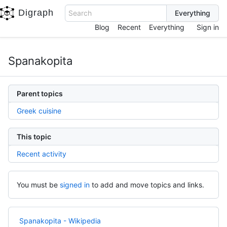
Digraph
Search
Blog
Recent
Everything
Sign in
Spanakopita
Parent topics
Greek cuisine
This topic
Recent activity
You must be
signed in
to add and move topics and links.
Spanakopita - Wikipedia