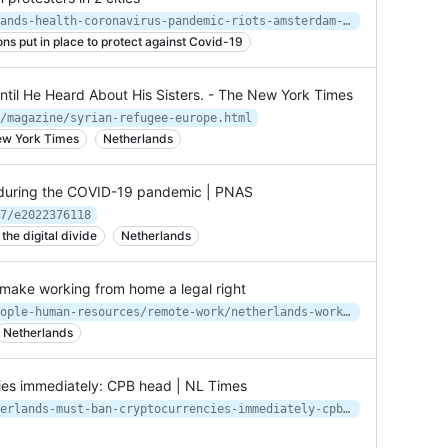
https://apnews.com/article/netherlands-health-coronavirus-pandemic-riots-amsterdam-550ce0c260d45131181727fbf41e8340
ions put in place to protect against Covid-19
Until He Heard About His Sisters. - The New York Times
/magazine/syrian-refugee-europe.html
New York Times
Netherlands
s during the COVID-19 pandemic | PNAS
7/e2022376118
he digital divide
Netherlands
o make working from home a legal right
https://www.smartcompany.com.au/people-human-resources/remote-work/netherlands-working-from-home-legal/
Netherlands
ies immediately: CPB head | NL Times
https://nltimes.nl/2021/06/11/netherlands-must-ban-cryptocurrencies-immediately-cpb-head