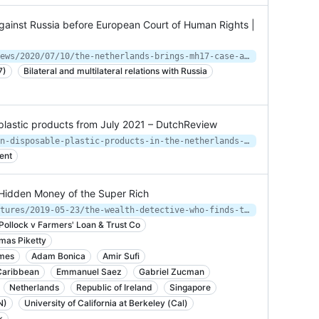
ainst Russia before European Court of Human Rights |
https://www.government.nl/latest/news/2020/07/10/the-netherlands-brings-mh17-case-against-russia-before-european-court-of-human-rights
7)
Bilateral and multilateral relations with Russia
plastic products from July 2021 – DutchReview
https://dutchreview.com/news/ban-on-disposable-plastic-products-in-the-netherlands-starting-from-next-year/
ent
Hidden Money of the Super Rich
https://www.bloomberg.com/news/features/2019-05-23/the-wealth-detective-who-finds-the-hidden-money-of-the-super-rich
Pollock v Farmers' Loan & Trust Co
mas Piketty
imes
Adam Bonica
Amir Sufi
Caribbean
Emmanuel Saez
Gabriel Zucman
Netherlands
Republic of Ireland
Singapore
N)
University of California at Berkeley (Cal)
k