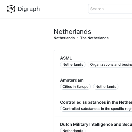
Digraph
Search
Netherlands
Netherlands
The Netherlands
ASML
Netherlands
Organizations and busine
Amsterdam
Cities in Europe
Netherlands
Controlled substances in the Nethe
Controlled substances in the specific reg
Dutch Military Intelligence and Secu
Netherlands