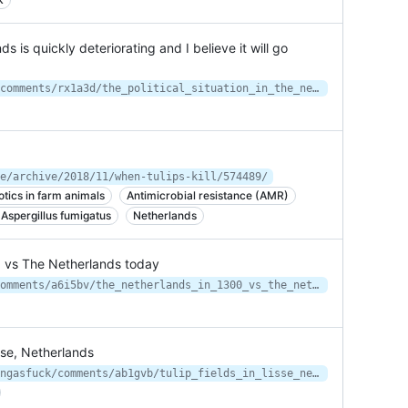
ds is quickly deteriorating and I believe it will go
https://www.reddit.com/r/collapse/comments/rx1a3d/the_political_situation_in_the_netherlands_is/
e/archive/2018/11/when-tulips-kill/574489/
otics in farm animals
Antimicrobial resistance (AMR)
 Aspergillus fumigatus
Netherlands
0 vs The Netherlands today
https://www.reddit.com/r/MapPorn/comments/a6i5bv/the_netherlands_in_1300_vs_the_netherlands_today/
isse, Netherlands
https://www.reddit.com/r/interestingasfuck/comments/ab1gvb/tulip_fields_in_lisse_netherlands/