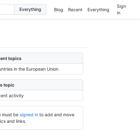
Sign
Blog
Recent
Everything
in
ent topics
ntries in the European Union
s topic
ent activity
 must be
signed in
to add and move
ics and links.