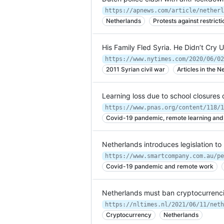
Netherlands
Protests against restrict
His Family Fled Syria. He Didn’t Cry 
https://www.nytimes.com/2020/06/02
2011 Syrian civil war
Articles in the 
Learning loss due to school closure
https://www.pnas.org/content/118/1
Covid-19 pandemic, remote learning and t
Netherlands introduces legislation t
Covid-19 pandemic and remote work
Netherlands must ban cryptocurrenc
Cryptocurrency
Netherlands