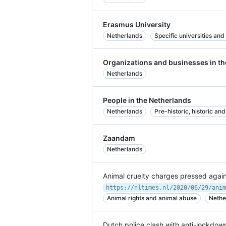
Erasmus University
Netherlands
Specific universities and
Organizations and businesses in th
Netherlands
People in the Netherlands
Netherlands
Pre-historic, historic a
Zaandam
Netherlands
Animal cruelty charges pressed agains
Animal rights and animal abuse
Nethe
Dutch police clash with anti-lockdown 