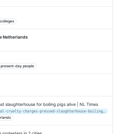
 colleges
e Netherlands
nd present-day people
t slaughterhouse for boiling pigs alive | NL Times
https://nltimes.nl/2020/06/29/animal-cruelty-charges-pressed-slaughterhouse-boiling-pigs-alive
rlands
protesters in 2 cities