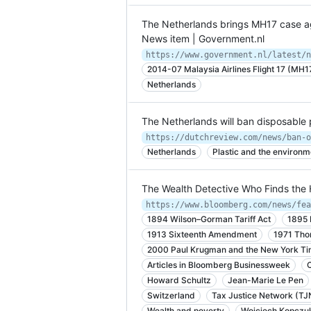
The Netherlands brings MH17 case ag
News item | Government.nl
2014-07 Malaysia Airlines Flight 17 (MH1
Netherlands
The Netherlands will ban disposable 
Netherlands
Plastic and the environm
The Wealth Detective Who Finds the 
1894 Wilson–Gorman Tariff Act
1895 
1913 Sixteenth Amendment
1971 Tho
2000 Paul Krugman and the New York T
Articles in Bloomberg Businessweek
Howard Schultz
Jean-Marie Le Pen
Switzerland
Tax Justice Network (TJ
Wealth and poverty
Wojciech Kopczu