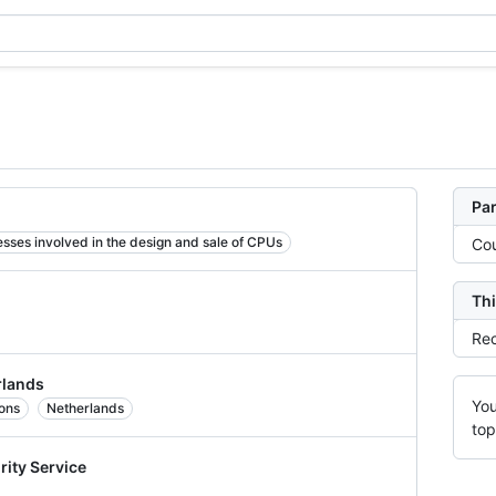
Par
sses involved in the design and sale of CPUs
Cou
Thi
Rec
rlands
You
ions
Netherlands
top
rity Service