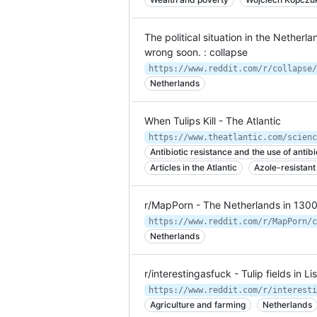
The political situation in the Netherlan
wrong soon. : collapse
Netherlands
When Tulips Kill - The Atlantic
https://www.theatlantic.com/scienc
Antibiotic resistance and the use of antibi
Articles in the Atlantic
Azole-resistant
r/MapPorn - The Netherlands in 130
Netherlands
r/interestingasfuck - Tulip fields in L
Agriculture and farming
Netherlands