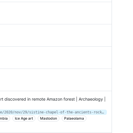
 art discovered in remote Amazon forest | Archaeology |
https://www.theguardian.com/science/2020/nov/29/sistine-chapel-of-the-ancients-rock-art-discovered-in-remote-amazon-forest
mbia
Ice Age art
Mastodon
Palaeolama