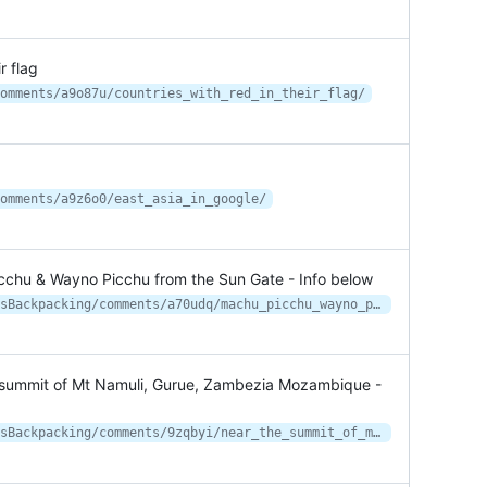
r flag
omments/a9o87u/countries_with_red_in_their_flag/
omments/a9z6o0/east_asia_in_google/
cchu & Wayno Picchu from the Sun Gate - Info below
https://www.reddit.com/r/WildernessBackpacking/comments/a70udq/machu_picchu_wayno_picchu_from_the_sun_gate_info/
 summit of Mt Namuli, Gurue, Zambezia Mozambique -
https://www.reddit.com/r/WildernessBackpacking/comments/9zqbyi/near_the_summit_of_mt_namuli_gurue_zambezia/