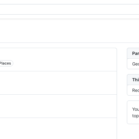
Par
Places
Ge
Thi
Rec
You
top