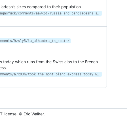
gladesh’s sizes compared to their population
https://www.reddit.com/r/interestingasfuck/comments/aawxpj/russia_and_bangladeshs_sizes_compared_to_their/
mments/9zs1y5/la_alhambra_in_spain/
ss today which runs from the Swiss alps to the French
ess.
https://www.reddit.com/r/travel/comments/a7x03h/took_the_mont_blanc_express_today_which_runs_from/
IT
license
. © Eric Walker.