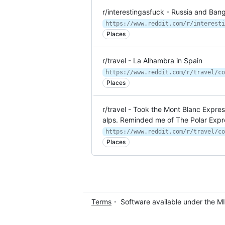
r/interestingasfuck - Russia and Ban
Places
r/travel - La Alhambra in Spain
https://www.reddit.com/r/travel/co
Places
r/travel - Took the Mont Blanc Expre
alps. Reminded me of The Polar Expr
Places
Terms
・ Software available under the M