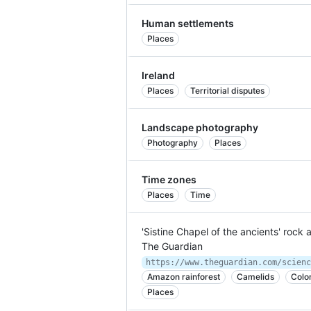
Human settlements
Places
Ireland
Places
Territorial disputes
Landscape photography
Photography
Places
Time zones
Places
Time
'Sistine Chapel of the ancients' rock
The Guardian
Amazon rainforest
Camelids
Colo
Places