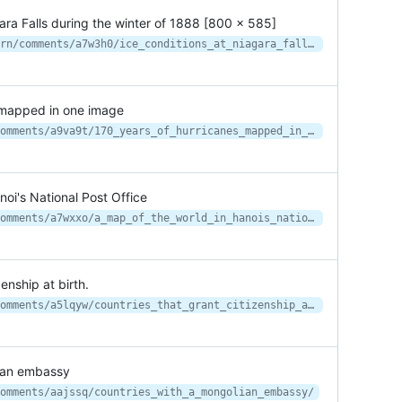
gara Falls during the winter of 1888 [800 x 585]
https://www.reddit.com/r/HistoryPorn/comments/a7w3h0/ice_conditions_at_niagara_falls_during_the_winter/
 mapped in one image
https://www.reddit.com/r/MapPorn/comments/a9va9t/170_years_of_hurricanes_mapped_in_one_image/
oi's National Post Office
https://www.reddit.com/r/MapPorn/comments/a7wxxo/a_map_of_the_world_in_hanois_national_post_office/
enship at birth.
https://www.reddit.com/r/MapPorn/comments/a5lqyw/countries_that_grant_citizenship_at_birth/
lian embassy
omments/aajssq/countries_with_a_mongolian_embassy/