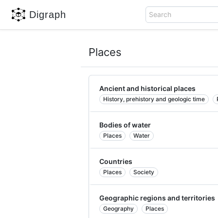
Digraph
Search
Places
Ancient and historical places
History, prehistory and geologic time
Bodies of water
Places
Water
Countries
Places
Society
Geographic regions and territories
Geography
Places