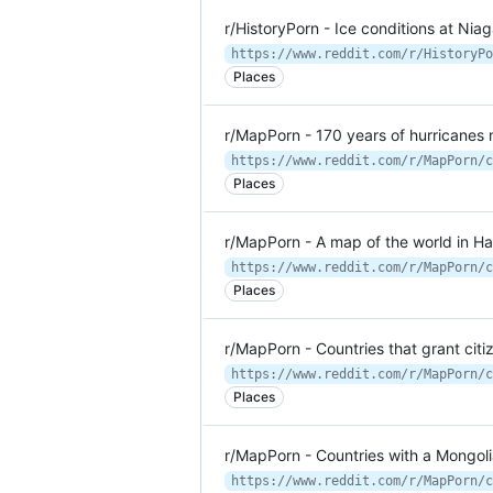
r/HistoryPorn - Ice conditions at Nia
Places
r/MapPorn - 170 years of hurricanes
Places
r/MapPorn - A map of the world in Han
Places
r/MapPorn - Countries that grant citiz
Places
r/MapPorn - Countries with a Mongo
https://www.reddit.com/r/MapPorn/c