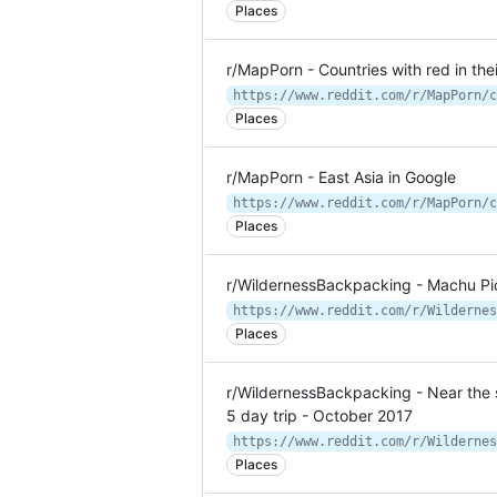
Places
r/MapPorn - Countries with red in thei
https://www.reddit.com/r/MapPorn/c
Places
r/MapPorn - East Asia in Google
https://www.reddit.com/r/MapPorn/c
Places
r/WildernessBackpacking - Machu Pi
Places
r/WildernessBackpacking - Near the
5 day trip - October 2017
Places