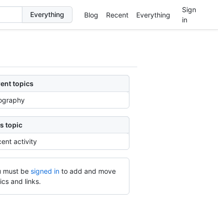
Sign
Blog
Recent
Everything
in
ent topics
ography
s topic
ent activity
 must be
signed in
to add and move
ics and links.