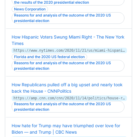
the results of the 2020 presidential election
News Corporation
Reasons for and analysis of the outcome of the 2020 US
presidential election
How Hispanic Voters Swung Miami Right - The New York
Times
https://www.nytimes.com/2020/11/21/us/miami-hispanic-voters.html
Florida and the 2020 US federal election
Reasons for and analysis of the outcome of the 2020 US
presidential election
How Republicans pulled off a big upset and nearly took
back the House - CNNPolitics
https://amp.cnn.com/cnn/2020/11/14/politics/house-republicans-elections-analysis/index.html
Reasons for and analysis of the outcome of the 2020 US
presidential election
How hate for Trump may have triumphed over love for
Biden — and Trump | CBC News