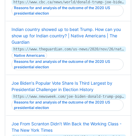
https://www.cbc.ca/news/world/donald-trump-joe-biden-u-s-election-loathing-love-1.5798122
Reasons for and analysis of the outcome of the 2020 US
presidential election
Indian country showed up to beat Trump. How can you
show up for Indian country? | Native Americans | The
Guardian
https://www.theguardian.com/us-news/2020/nov/26/native-american-us-election-education-activism
Native Americans
Reasons for and analysis of the outcome of the 2020 US
presidential election
Joe Biden's Popular Vote Share Is Third Largest by
Presidential Challenger in Election History
https://www.newsweek.com/joe-biden-donald-trump-popular-vote-1547483
Reasons for and analysis of the outcome of the 2020 US
presidential election
Joe From Scranton Didn’t Win Back the Working Class -
The New York Times