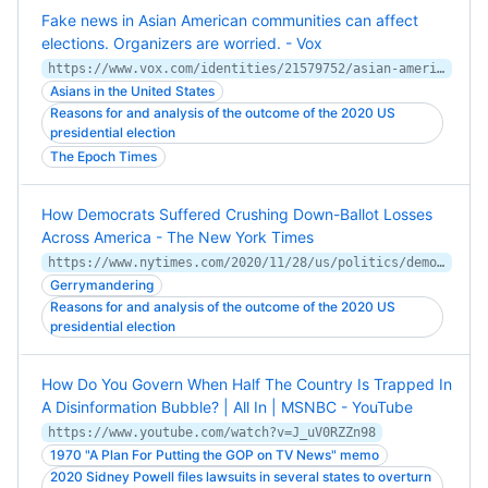
Fake news in Asian American communities can affect
elections. Organizers are worried. - Vox
https://www.vox.com/identities/21579752/asian-american-misinformation-after-2020
Asians in the United States
Reasons for and analysis of the outcome of the 2020 US
presidential election
The Epoch Times
How Democrats Suffered Crushing Down-Ballot Losses
Across America - The New York Times
https://www.nytimes.com/2020/11/28/us/politics/democrats-republicans-state-legislatures.html
Gerrymandering
Reasons for and analysis of the outcome of the 2020 US
presidential election
How Do You Govern When Half The Country Is Trapped In
A Disinformation Bubble? | All In | MSNBC - YouTube
https://www.youtube.com/watch?v=J_uV0RZZn98
1970 "A Plan For Putting the GOP on TV News" memo
2020 Sidney Powell files lawsuits in several states to overturn