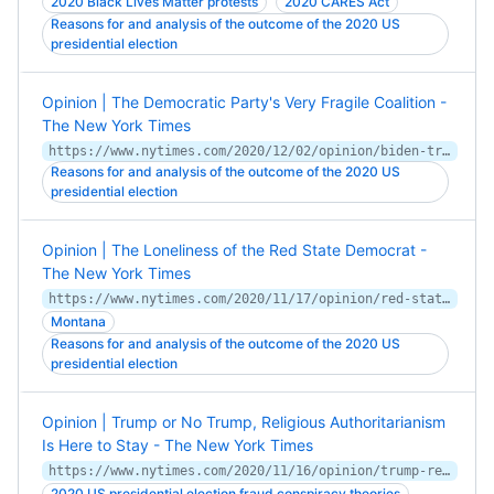
2020 Black Lives Matter protests
2020 CARES Act
Reasons for and analysis of the outcome of the 2020 US
presidential election
Opinion | The Democratic Party's Very Fragile Coalition -
The New York Times
https://www.nytimes.com/2020/12/02/opinion/biden-trump-moderates-progressives.html
Reasons for and analysis of the outcome of the 2020 US
presidential election
Opinion | The Loneliness of the Red State Democrat -
The New York Times
https://www.nytimes.com/2020/11/17/opinion/red-state-democrats-montana.html
Montana
Reasons for and analysis of the outcome of the 2020 US
presidential election
Opinion | Trump or No Trump, Religious Authoritarianism
Is Here to Stay - The New York Times
https://www.nytimes.com/2020/11/16/opinion/trump-religion-authoritarianism.html
2020 US presidential election fraud conspiracy theories