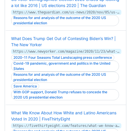
a lot like 2016 | US elections 2020 | The Guardian
https://www.theguardian.com/us-news/2020/nov/05/us-election-demographics-race-gender-age-biden-trump
Reasons for and analysis of the outcome of the 2020 US
presidential election
What Does Trump Get Out of Contesting Biden’s Win? |
The New Yorker
https://www.newyorker.com/magazine/2020/11/23/what-does-trump-get-out-of-contesting-bidens-win
2020-11 Four Seasons Total Landscaping press conference
Covid-19 pandemic, government and politics in the United
States
Reasons for and analysis of the outcome of the 2020 US
presidential election
Save America
With GOP support, Donald Trump refuses to concede the
2020 US presidential election
What We Know About How White and Latino Americans
Voted In 2020 | FiveThirtyEight
https://fivethirtyeight.com/features/what-we-know-about-how-white-and-latino-americans-voted-in-2020/