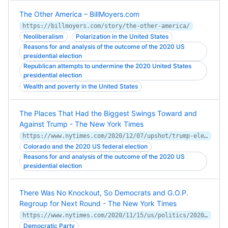
The Other America – BillMoyers.com
https://billmoyers.com/story/the-other-america/
Neoliberalism
Polarization in the United States
Reasons for and analysis of the outcome of the 2020 US
presidential election
Republican attempts to undermine the 2020 United States
presidential election
Wealth and poverty in the United States
The Places That Had the Biggest Swings Toward and
Against Trump - The New York Times
https://www.nytimes.com/2020/12/07/upshot/trump-election-vote-shift.html
Colorado and the 2020 US federal election
Reasons for and analysis of the outcome of the 2020 US
presidential election
There Was No Knockout, So Democrats and G.O.P.
Regroup for Next Round - The New York Times
https://www.nytimes.com/2020/11/15/us/politics/2020-election-recap-democrats-republicans.html
Democratic Party