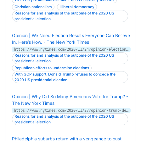
Christian nationalism
Illiberal democracy
Reasons for and analysis of the outcome of the 2020 US
presidential election
Opinion | We Need Election Results Everyone Can Believe
In. Here’s How. - The New York Times
https://www.nytimes.com/2020/11/24/opinion/election-integrity.html
Reasons for and analysis of the outcome of the 2020 US
presidential election
Republican efforts to undermine elections
With GOP support, Donald Trump refuses to concede the
2020 US presidential election
Opinion | Why Did So Many Americans Vote for Trump? -
The New York Times
https://www.nytimes.com/2020/11/27/opinion/trump-democrats-coronavirus.html
Reasons for and analysis of the outcome of the 2020 US
presidential election
Philadelphia suburbs return with a vengeance to oust