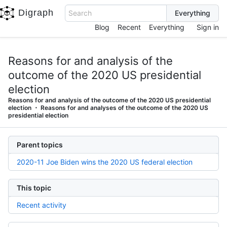
Digraph
Search
Blog
Recent
Everything
Sign in
Reasons for and analysis of the
outcome of the 2020 US presidential
election
Reasons for and analysis of the outcome of the 2020 US presidential
election
Reasons for and analyses of the outcome of the 2020 US
presidential election
Parent topics
2020-11 Joe Biden wins the 2020 US federal election
This topic
Recent activity