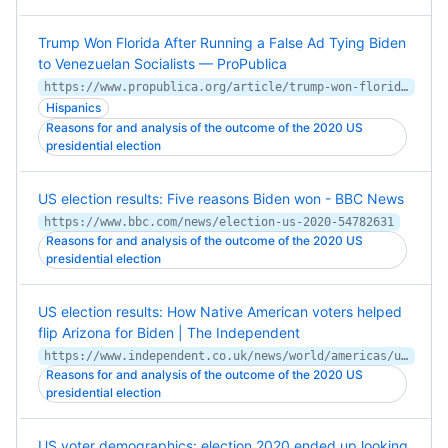
Trump Won Florida After Running a False Ad Tying Biden
to Venezuelan Socialists — ProPublica
https://www.propublica.org/article/trump-won-florida-after-running-a-false-ad-tying-biden-to-venezuelan-socialists
Hispanics
Reasons for and analysis of the outcome of the 2020 US
presidential election
US election results: Five reasons Biden won - BBC News
https://www.bbc.com/news/election-us-2020-54782631
Reasons for and analysis of the outcome of the 2020 US
presidential election
US election results: How Native American voters helped
flip Arizona for Biden | The Independent
https://www.independent.co.uk/news/world/americas/us-election-2020/arizona-native-american-navajo-nation-biden-election-2020-b1723066.html
Reasons for and analysis of the outcome of the 2020 US
presidential election
US voter demographics: election 2020 ended up looking