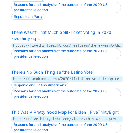
Reasons for and analysis of the outcome of the 2020 US
presidential election
Republican Party
There Wasn’t That Much Split-Ticket Voting In 2020 |
FiveThirtyEight
https://fivethirtyeight.com/features/there-wasnt-that-much-split-ticket-voting-in-2020/
Reasons for and analysis of the outcome of the 2020 US
presidential election
There’s No Such Thing as “the Latino Vote”
https://jacobinmag.com/2020/11/latino-vote-trump-republicans
Hispanic and Latino Americans
Reasons for and analysis of the outcome of the 2020 US
presidential election
This Was A Pretty Good Map For Biden | FiveThirtyEight
https://fivethirtyeight.com/videos/this-was-a-pretty-good-map-for-biden/
Reasons for and analysis of the outcome of the 2020 US
presidential election