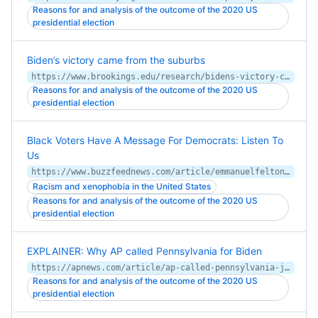
Reasons for and analysis of the outcome of the 2020 US
presidential election
Biden’s victory came from the suburbs
https://www.brookings.edu/research/bidens-victory-came-from-the-suburbs/
Reasons for and analysis of the outcome of the 2020 US
presidential election
Black Voters Have A Message For Democrats: Listen To
Us
https://www.buzzfeednews.com/article/emmanuelfelton/black-voters-biden-2020
Racism and xenophobia in the United States
Reasons for and analysis of the outcome of the 2020 US
presidential election
EXPLAINER: Why AP called Pennsylvania for Biden
https://apnews.com/article/ap-called-pennsylvania-joe-biden-why-f7dba7b31bd21ec2819a7ac9d2b028d3
Reasons for and analysis of the outcome of the 2020 US
presidential election