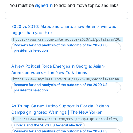
You must be
signed in
to add and move topics and links.
2020 vs 2016: Maps and charts show Biden's win was
bigger than you think
https://www.cnn.com/interactive/2020/11/politics/2020-vs-2016-election-map-charts/
Reasons for and analysis of the outcome of the 2020 US
presidential election
A New Political Force Emerges in Georgia: Asian-
American Voters - The New York Times
https://www.nytimes.com/2020/11/25/us/georgia-asian-american-voters.html
Reasons for and analysis of the outcome of the 2020 US
presidential election
As Trump Gained Latino Support in Florida, Biden’s
Campaign Ignored Warnings | The New Yorker
https://www.newyorker.com/news/campaign-chronicles/as-trump-gained-latino-support-in-florida-bidens-campaign-ignored-warnings
Florida and the 2020 US federal election
Reasons for and analysis of the outcome of the 2020 US