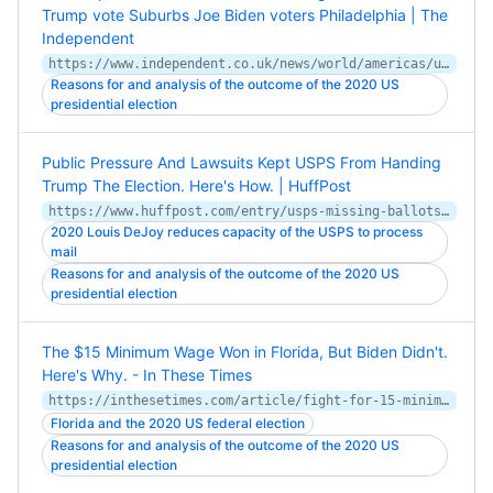
Trump vote Suburbs Joe Biden voters Philadelphia | The
Independent
https://www.independent.co.uk/news/world/americas/us-politics/philadelphia-suburbs-return-with-a-vengeance-to-oust-trump-joe-biden-suburbs-voters-philadelphia-vote-b1723011.html
Reasons for and analysis of the outcome of the 2020 US
presidential election
Public Pressure And Lawsuits Kept USPS From Handing
Trump The Election. Here's How. | HuffPost
https://www.huffpost.com/entry/usps-missing-ballots-election_n_5fab206dc5b635e9de9ce657
2020 Louis DeJoy reduces capacity of the USPS to process
mail
Reasons for and analysis of the outcome of the 2020 US
presidential election
The $15 Minimum Wage Won in Florida, But Biden Didn't.
Here's Why. - In These Times
https://inthesetimes.com/article/fight-for-15-minimum-wage-workers-seiu-labor-joe-biden-election
Florida and the 2020 US federal election
Reasons for and analysis of the outcome of the 2020 US
presidential election