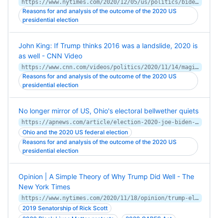
https://www.nytimes.com/2020/12/05/us/politics/biden-blue-collar-voters.html
Reasons for and analysis of the outcome of the 2020 US
presidential election
John King: If Trump thinks 2016 was a landslide, 2020 is
as well - CNN Video
https://www.cnn.com/videos/politics/2020/11/14/magic-wall-how-biden-beat-trump-2020-election-ac360-vpx.cnn
Reasons for and analysis of the outcome of the 2020 US
presidential election
No longer mirror of US, Ohio's electoral bellwether quiets
https://apnews.com/article/election-2020-joe-biden-donald-trump-elections-ohio-dab40fe319d7c13b17fe309caaf09a67
Ohio and the 2020 US federal election
Reasons for and analysis of the outcome of the 2020 US
presidential election
Opinion | A Simple Theory of Why Trump Did Well - The
New York Times
https://www.nytimes.com/2020/11/18/opinion/trump-election-stimulus.html
2019 Senatorship of Rick Scott