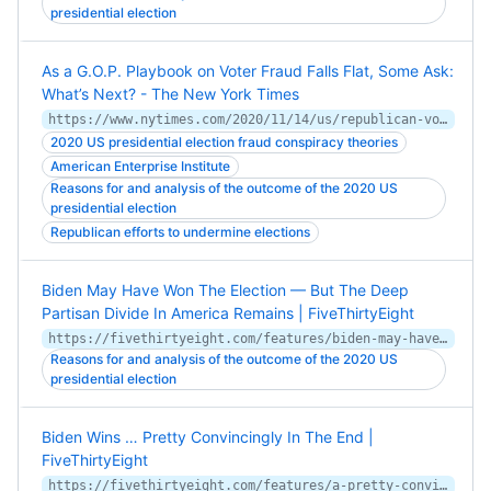
presidential election
As a G.O.P. Playbook on Voter Fraud Falls Flat, Some Ask:
What’s Next? - The New York Times
https://www.nytimes.com/2020/11/14/us/republican-voter-restrictions-absentee.html
2020 US presidential election fraud conspiracy theories
American Enterprise Institute
Reasons for and analysis of the outcome of the 2020 US
presidential election
Republican efforts to undermine elections
Biden May Have Won The Election — But The Deep
Partisan Divide In America Remains | FiveThirtyEight
https://fivethirtyeight.com/features/biden-may-have-won-the-election-but-the-deep-partisan-divide-in-america-remains/
Reasons for and analysis of the outcome of the 2020 US
presidential election
Biden Wins … Pretty Convincingly In The End |
FiveThirtyEight
https://fivethirtyeight.com/features/a-pretty-convincing-win-for-biden-and-a-mediocre-performance-for-down-ballot-democrats/