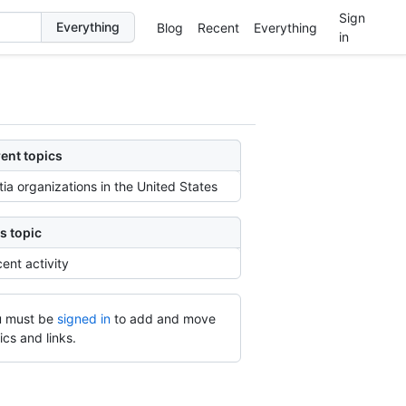
Sign
Blog
Recent
Everything
in
ent topics
itia organizations in the United States
s topic
ent activity
 must be
signed in
to add and move
ics and links.