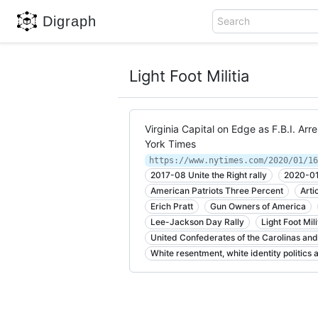
Digraph
Search
Light Foot Militia
Virginia Capital on Edge as F.B.I. A
York Times
https://www.nytimes.com/2020/01/16
2017-08 Unite the Right rally
2020-01 
American Patriots Three Percent
Arti
Erich Pratt
Gun Owners of America
Lee-Jackson Day Rally
Light Foot Mili
United Confederates of the Carolinas and 
White resentment, white identity politics