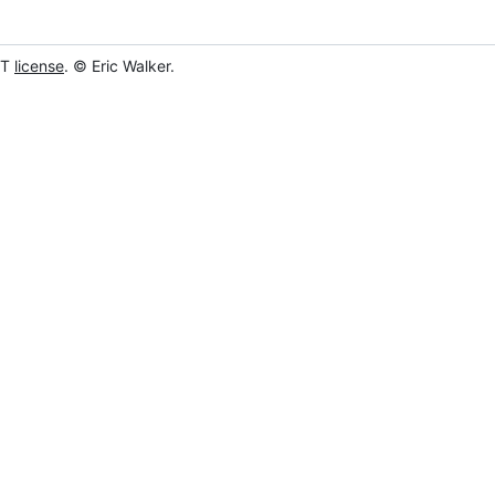
IT
license
. © Eric Walker.