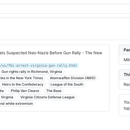
Par
rrests Suspected Neo-Nazis Before Gun Rally - The New
Mil
/us/fbi-arrest-virginia-gun-rally.html
Gun rights rally in Richmond, Virginia
Thi
cles in the New York Times
Atomwaffen Division (AWD)
Rec
Heirs to the Confederacy
League of the South
tia
Philip Van Cleave
The Base
Virginia
Virginia Citizens Defense League
You
 and white extremism
top