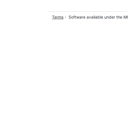
Terms
・ Software available under the M