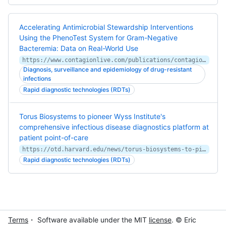
Accelerating Antimicrobial Stewardship Interventions
Using the PhenoTest System for Gram-Negative
Bacteremia: Data on Real-World Use
https://www.contagionlive.com/publications/contagion/2020/august/accelerating-antimicrobial-stewardship-interventions-using-the-phenotest-system-for-gramnegative-bacteremia-data-on-realworld-use
Diagnosis, surveillance and epidemiology of drug-resistant
infections
Rapid diagnostic technologies (RDTs)
Torus Biosystems to pioneer Wyss Institute's
comprehensive infectious disease diagnostics platform at
patient point-of-care
https://otd.harvard.edu/news/torus-biosystems-to-pioneer-wyss-institutes-comprehensive-infectious-diseas
Rapid diagnostic technologies (RDTs)
Terms
・ Software available under the MIT
license
. © Eric