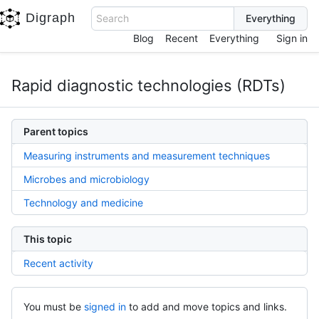
Digraph
Search
Blog
Recent
Everything
Sign in
Rapid diagnostic technologies (RDTs)
Parent topics
Measuring instruments and measurement techniques
Microbes and microbiology
Technology and medicine
This topic
Recent activity
You must be
signed in
to add and move topics and links.