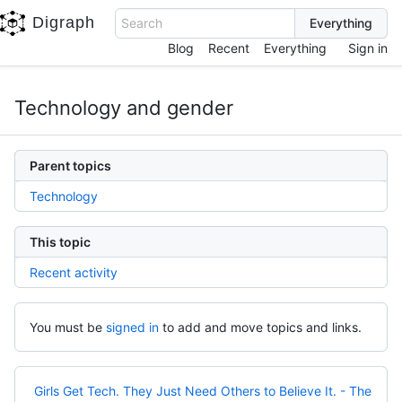
Digraph
Search
Blog
Recent
Everything
Sign in
Technology and gender
Parent topics
Technology
This topic
Recent activity
You must be
signed in
to add and move topics and links.
Girls Get Tech. They Just Need Others to Believe It. - The