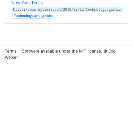
New York Times
https://www.nytimes.com/2019/02/12/technology/girls-stem-fields-study.html?partner=IFTTT
Technology and gender
Terms
・ Software available under the MIT
license
. © Eric
Walker.