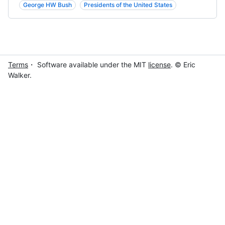
George HW Bush
Presidents of the United States
Terms
・ Software available under the MIT
license
. © Eric
Walker.