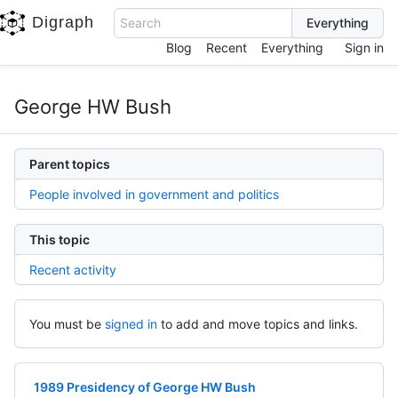
Digraph
Search
Blog
Recent
Everything
Sign in
George HW Bush
Parent topics
People involved in government and politics
This topic
Recent activity
You must be
signed in
to add and move topics and links.
1989 Presidency of George HW Bush