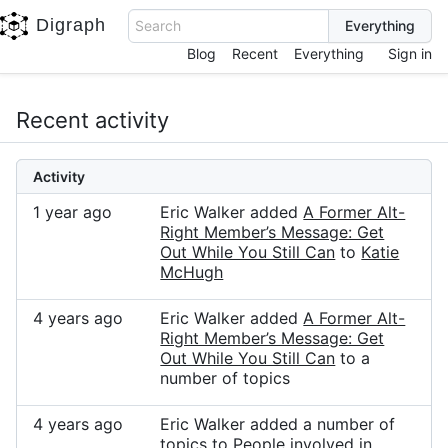
Digraph
Search
Blog
Recent
Everything
Sign in
Recent activity
Activity
1 year ago
Eric Walker added
A Former Alt-
Right Member’s Message: Get
Out While You Still Can
to
Katie
McHugh
4 years ago
Eric Walker added
A Former Alt-
Right Member’s Message: Get
Out While You Still Can
to a
number of topics
4 years ago
Eric Walker added a number of
topics to
People involved in