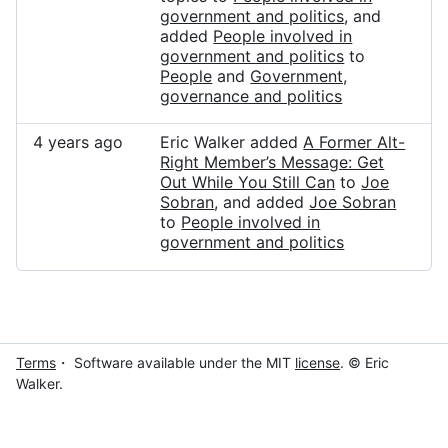
government and politics
, and
added
People involved in
government and politics
to
People
and
Government,
governance and politics
4 years ago
Eric Walker added
A Former Alt-
Right Member’s Message: Get
Out While You Still Can
to
Joe
Sobran
, and added
Joe Sobran
to
People involved in
government and politics
Terms
・ Software available under the MIT
license
. © Eric
Walker.