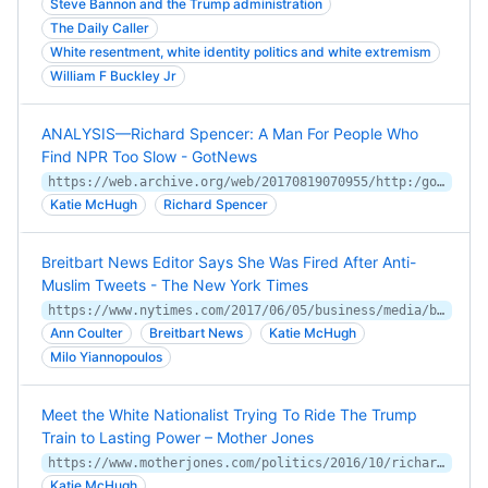
Steve Bannon and the Trump administration
The Daily Caller
White resentment, white identity politics and white extremism
William F Buckley Jr
ANALYSIS—Richard Spencer: A Man For People Who
Find NPR Too Slow - GotNews
https://web.archive.org/web/20170819070955/http:/gotnews.com/analysis-richard-spencer-man-people-find-npr-slow/
Katie McHugh
Richard Spencer
Breitbart News Editor Says She Was Fired After Anti-
Muslim Tweets - The New York Times
https://www.nytimes.com/2017/06/05/business/media/breitbart-editor-fired-tweets.html
Ann Coulter
Breitbart News
Katie McHugh
Milo Yiannopoulos
Meet the White Nationalist Trying To Ride The Trump
Train to Lasting Power – Mother Jones
https://www.motherjones.com/politics/2016/10/richard-spencer-trump-alt-right-white-nationalist/
Katie McHugh