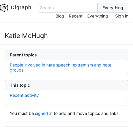
Digraph
Search
Blog
Recent
Everything
Sign in
Katie McHugh
Parent topics
People involved in hate speech, extremism and hate
groups
This topic
Recent activity
You must be
signed in
to add and move topics and links.