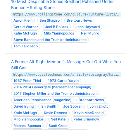
10 Most Despicable Stories Breitbart Published Under
Bannon – Rolling Stone
https://www.rollingstone.com/culture/culture-lists/10-most-despicable-stories-breitbart-published-under-bannon-115278/
Aaron Klein
Ben Shapiro
Breitbart News
Gerald Warner
Joel B Pollack
John Hayward
Katie McHugh
Milo Yiannopoulos
Neil Munro
Steve Bannon and the Trump administration
Tom Tancredo
A Former Alt-Right Member’s Message: Get Out While You
Still Can
https://www.buzzfeednews.com/article/rosiegray/katie-mchugh
1967 Peter Thiel
1973 Curtis Yarvin
2014 2014 Gamergate (harassment campaign)
2017 Stephen Miller and the Trump administration
American Renaissance (magazine)
Breitbart News
David Irving
Ian Smith
Joe Sobran
John Elliott
Katie McHugh
Kevin DeAnna
Kevin MacDonald
Milo Yiannopoulos
Neil Patel
Peter Brimelow
Richard Spencer
Scott Greer