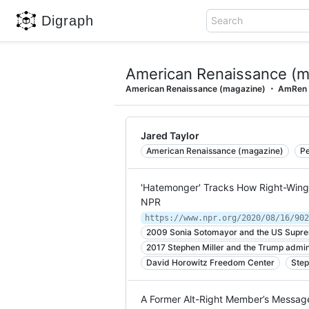
Digraph
Search
American Renaissance (m
American Renaissance (magazine)
AmRen
Jared Taylor
American Renaissance (magazine)
Pe
'Hatemonger' Tracks How Right-Wing 
NPR
2009 Sonia Sotomayor and the US Supr
2017 Stephen Miller and the Trump admin
David Horowitz Freedom Center
Step
A Former Alt-Right Member’s Message: