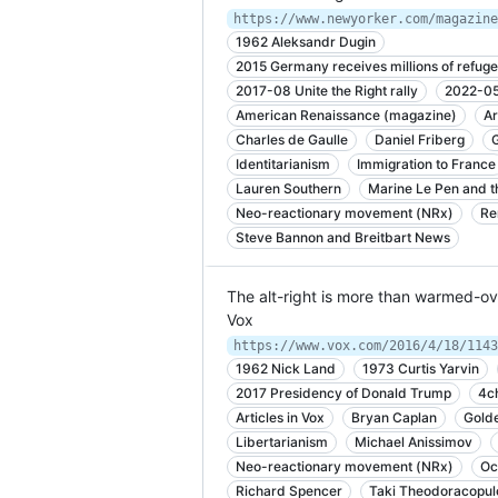
1962 Aleksandr Dugin
2015 Germany receives millions of refuge
2017-08 Unite the Right rally
2022-05 
American Renaissance (magazine)
Ar
Charles de Gaulle
Daniel Friberg
Identitarianism
Immigration to France
Lauren Southern
Marine Le Pen and th
Neo-reactionary movement (NRx)
Re
Steve Bannon and Breitbart News
The alt-right is more than warmed-ov
Vox
https://www.vox.com/2016/4/18/1143
1962 Nick Land
1973 Curtis Yarvin
2017 Presidency of Donald Trump
4c
Articles in Vox
Bryan Caplan
Gold
Libertarianism
Michael Anissimov
Neo-reactionary movement (NRx)
Oc
Richard Spencer
Taki Theodoracopul