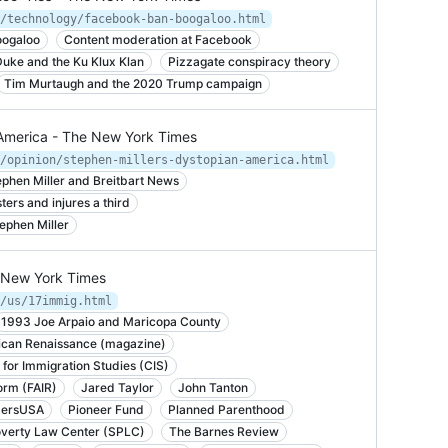
/technology/facebook-ban-boogaloo.html
oogaloo
Content moderation at Facebook
uke and the Ku Klux Klan
Pizzagate conspiracy theory
Tim Murtaugh and the 2020 Trump campaign
n America - The New York Times
/opinion/stephen-millers-dystopian-america.html
phen Miller and Breitbart News
ters and injures a third
ephen Miller
e New York Times
/us/17immig.html
1993 Joe Arpaio and Maricopa County
can Renaissance (magazine)
 for Immigration Studies (CIS)
orm (FAIR)
Jared Taylor
John Tanton
ersUSA
Pioneer Fund
Planned Parenthood
overty Law Center (SPLC)
The Barnes Review