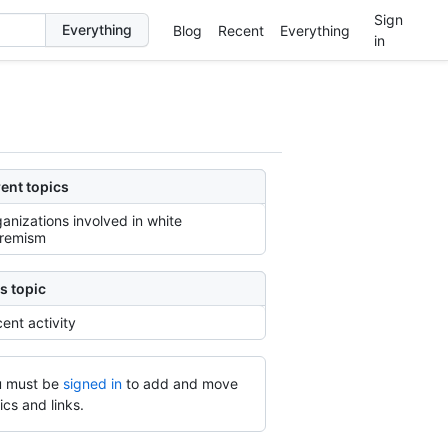
Sign
Blog
Recent
Everything
in
ent topics
anizations involved in white
tremism
s topic
ent activity
 must be
signed in
to add and move
ics and links.