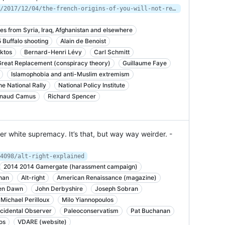
https://www.newyorker.com/magazine/2017/12/04/the-french-origins-of-you-will-not-replace-us
es from Syria, Iraq, Afghanistan and elsewhere
Buffalo shooting
Alain de Benoist
ktos
Bernard-Henri Lévy
Carl Schmitt
Great Replacement (conspiracy theory)
Guillaume Faye
Islamophobia and anti-Muslim extremism
e National Rally
National Policy Institute
naud Camus
Richard Spencer
er white supremacy. It’s that, but way way weirder. -
4098/alt-right-explained
2014 2014 Gamergate (harassment campaign)
han
Alt-right
American Renaissance (magazine)
en Dawn
John Derbyshire
Joseph Sobran
Michael Perilloux
Milo Yiannopoulos
cidental Observer
Paleoconservatism
Pat Buchanan
os
VDARE (website)