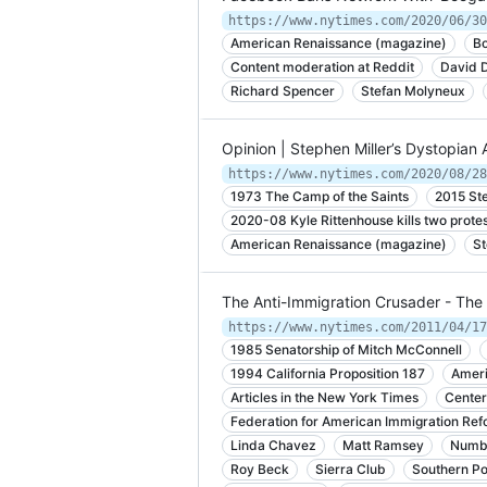
https://www.nytimes.com/2020/06/30
American Renaissance (magazine)
B
Content moderation at Reddit
David D
Richard Spencer
Stefan Molyneux
Opinion | Stephen Miller’s Dystopia
https://www.nytimes.com/2020/08/28
1973 The Camp of the Saints
2015 Ste
2020-08 Kyle Rittenhouse kills two protes
American Renaissance (magazine)
St
The Anti-Immigration Crusader - Th
https://www.nytimes.com/2011/04/17
1985 Senatorship of Mitch McConnell
1994 California Proposition 187
Ameri
Articles in the New York Times
Center
Federation for American Immigration Ref
Linda Chavez
Matt Ramsey
Numb
Roy Beck
Sierra Club
Southern P