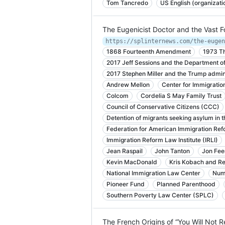
Tom Tancredo
US English (organizati
The Eugenicist Doctor and the Vast 
1868 Fourteenth Amendment
1973 Th
2017 Jeff Sessions and the Department of
2017 Stephen Miller and the Trump admin
Andrew Mellon
Center for Immigratio
Colcom
Cordelia S May Family Trust
Council of Conservative Citizens (CCC)
Detention of migrants seeking asylum in t
Federation for American Immigration Ref
Immigration Reform Law Institute (IRLI)
Jean Raspail
John Tanton
Jon Fee
Kevin MacDonald
Kris Kobach and Rep
National Immigration Law Center
Num
Pioneer Fund
Planned Parenthood
Southern Poverty Law Center (SPLC)
The French Origins of “You Will Not 