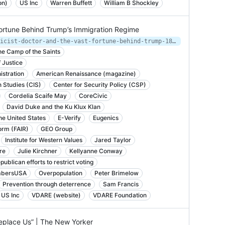
on)
US Inc
Warren Buffett
William B Shockley
Fortune Behind Trump’s Immigration Regime
https://splinternews.com/the-eugenicist-doctor-and-the-vast-fortune-behind-trump-1827322435
e Camp of the Saints
 Justice
istration
American Renaissance (magazine)
n Studies (CIS)
Center for Security Policy (CSP)
Cordelia Scaife May
CoreCivic
David Duke and the Ku Klux Klan
he United States
E-Verify
Eugenics
orm (FAIR)
GEO Group
Institute for Western Values
Jared Taylor
re
Julie Kirchner
Kellyanne Conway
ublican efforts to restrict voting
bersUSA
Overpopulation
Peter Brimelow
Prevention through deterrence
Sam Francis
US Inc
VDARE (website)
VDARE Foundation
Replace Us” | The New Yorker