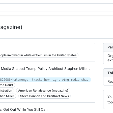
agazine)
Par
ople involved in white extremism in the United States
Org
ex
Media Shaped Trump Policy Architect Stephen Miller :
Thi
https://www.npr.org/2020/08/16/902822086/hatemonger-tracks-how-right-wing-media-shaped-trump-policy-architect-stephen-mil
Rec
eme Court
istration
American Renaissance (magazine)
hen Miller
Steve Bannon and Breitbart News
You
top
 Get Out While You Still Can