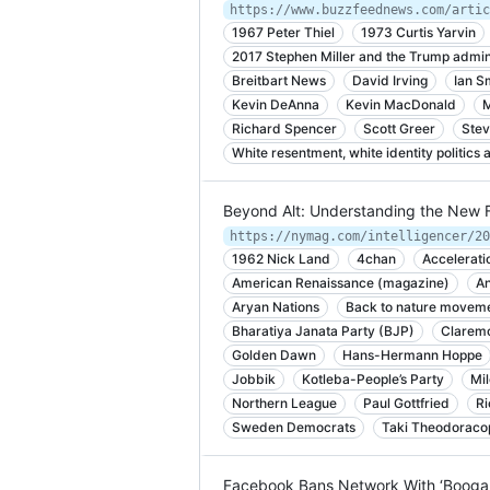
https://www.buzzfeednews.com/artic
1967 Peter Thiel
1973 Curtis Yarvin
2017 Stephen Miller and the Trump admin
Breitbart News
David Irving
Ian S
Kevin DeAnna
Kevin MacDonald
M
Richard Spencer
Scott Greer
Stev
White resentment, white identity politics
Beyond Alt: Understanding the New F
1962 Nick Land
4chan
Accelerati
American Renaissance (magazine)
An
Aryan Nations
Back to nature moveme
Bharatiya Janata Party (BJP)
Claremo
Golden Dawn
Hans-Hermann Hoppe
Jobbik
Kotleba-People’s Party
Mi
Northern League
Paul Gottfried
Ri
Sweden Democrats
Taki Theodoraco
Facebook Bans Network With ‘Boogal