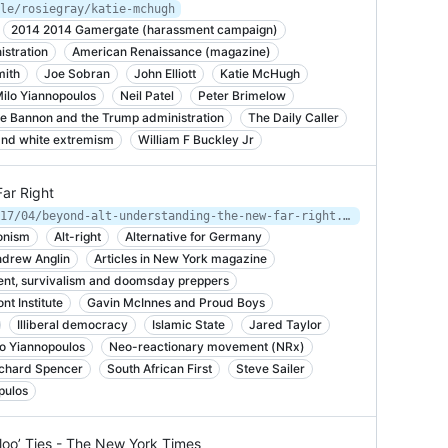
le/rosiegray/katie-mchugh
2014 2014 Gamergate (harassment campaign)
istration
American Renaissance (magazine)
mith
Joe Sobran
John Elliott
Katie McHugh
ilo Yiannopoulos
Neil Patel
Peter Brimelow
e Bannon and the Trump administration
The Daily Caller
 and white extremism
William F Buckley Jr
ar Right
https://nymag.com/intelligencer/2017/04/beyond-alt-understanding-the-new-far-right.html
onism
Alt-right
Alternative for Germany
drew Anglin
Articles in New York magazine
nt, survivalism and doomsday preppers
nt Institute
Gavin McInnes and Proud Boys
Illiberal democracy
Islamic State
Jared Taylor
lo Yiannopoulos
Neo-reactionary movement (NRx)
chard Spencer
South African First
Steve Sailer
pulos
oo’ Ties - The New York Times