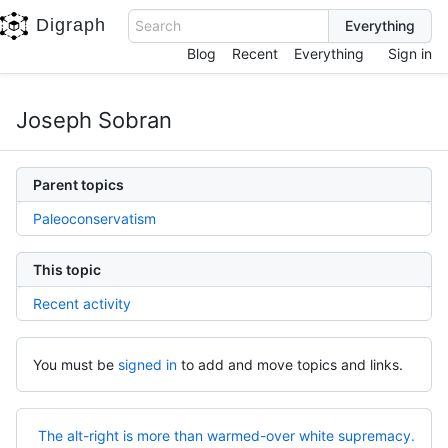
Digraph
Search
Blog
Recent
Everything
Sign in
Joseph Sobran
Parent topics
Paleoconservatism
This topic
Recent activity
You must be
signed in
to add and move topics and links.
The alt-right is more than warmed-over white supremacy.