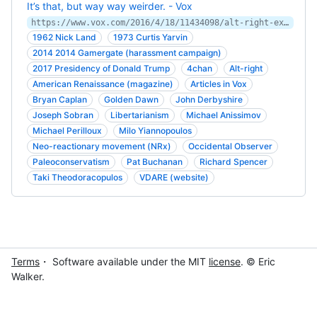
It’s that, but way way weirder. - Vox
https://www.vox.com/2016/4/18/11434098/alt-right-explained
1962 Nick Land
1973 Curtis Yarvin
2014 2014 Gamergate (harassment campaign)
2017 Presidency of Donald Trump
4chan
Alt-right
American Renaissance (magazine)
Articles in Vox
Bryan Caplan
Golden Dawn
John Derbyshire
Joseph Sobran
Libertarianism
Michael Anissimov
Michael Perilloux
Milo Yiannopoulos
Neo-reactionary movement (NRx)
Occidental Observer
Paleoconservatism
Pat Buchanan
Richard Spencer
Taki Theodoracopulos
VDARE (website)
Terms
・ Software available under the MIT
license
. © Eric
Walker.