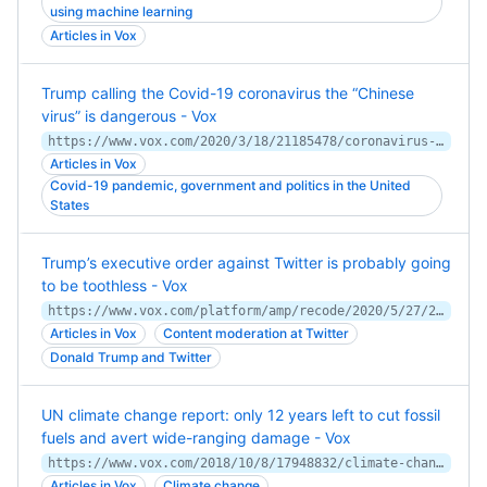
using machine learning
Articles in Vox
Trump calling the Covid-19 coronavirus the “Chinese
virus” is dangerous - Vox
https://www.vox.com/2020/3/18/21185478/coronavirus-usa-trump-chinese-virus
Articles in Vox
Covid-19 pandemic, government and politics in the United
States
Trump’s executive order against Twitter is probably going
to be toothless - Vox
https://www.vox.com/platform/amp/recode/2020/5/27/21272675/trump-executive-order-social-media-twitter-facebook-youtube-tweet-fact-check-section-230
Articles in Vox
Content moderation at Twitter
Donald Trump and Twitter
UN climate change report: only 12 years left to cut fossil
fuels and avert wide-ranging damage - Vox
https://www.vox.com/2018/10/8/17948832/climate-change-global-warming-un-ipcc-report
Articles in Vox
Climate change