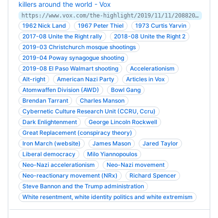
killers around the world - Vox
https://www.vox.com/the-highlight/2019/11/11/20882005/accelerationism-white-supremacy-christchurch
1962 Nick Land
1967 Peter Thiel
1973 Curtis Yarvin
2017-08 Unite the Right rally
2018-08 Unite the Right 2
2019-03 Christchurch mosque shootings
2019-04 Poway synagogue shooting
2019-08 El Paso Walmart shooting
Accelerationism
Alt-right
American Nazi Party
Articles in Vox
Atomwaffen Division (AWD)
Bowl Gang
Brendan Tarrant
Charles Manson
Cybernetic Culture Research Unit (CCRU, Ccru)
Dark Enlightenment
George Lincoln Rockwell
Great Replacement (conspiracy theory)
Iron March (website)
James Mason
Jared Taylor
Liberal democracy
Milo Yiannopoulos
Neo-Nazi accelerationism
Neo-Nazi movement
Neo-reactionary movement (NRx)
Richard Spencer
Steve Bannon and the Trump administration
White resentment, white identity politics and white extremism