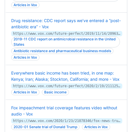
Articles in Vox
Drug resistance: CDC report says we’ve entered a “post-
antibiotic era” - Vox
https://www.vox.com/future-perfect/2019/11/14/20963824/drug-resistance-antibiotics-cdc-report
2019-11 CDC report on antimicrobial resistance in the United
States
Antibiotic resistance and pharmaceutical business models
Articles in Vox
Everywhere basic income has been tried, in one map:
Kenya; Iran; Alaska; Stockton, California; and more - Vox
https://www.vox.com/future-perfect/2020/2/19/21112570/universal-basic-income-ubi-map
Articles in Vox
Basic income
Fox impeachment trial coverage features video without
audio - Vox
https://www.vox.com/2020/1/23/21078346/fox-news-trump-impeachment-trial-coverage
2020-01 Senate trial of Donald Trump
Articles in Vox