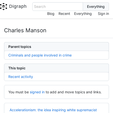
Digraph
Search
Blog
Recent
Everything
Sign in
Charles Manson
Parent topics
Criminals and people involved in crime
This topic
Recent activity
You must be
signed in
to add and move topics and links.
Accelerationism: the idea inspiring white supremacist