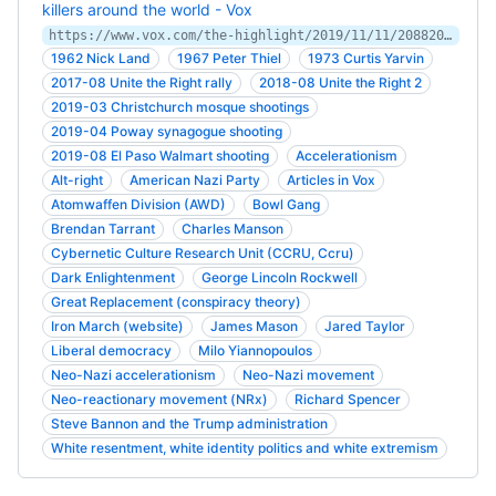
killers around the world - Vox
https://www.vox.com/the-highlight/2019/11/11/20882005/accelerationism-white-supremacy-christchurch
1962 Nick Land
1967 Peter Thiel
1973 Curtis Yarvin
2017-08 Unite the Right rally
2018-08 Unite the Right 2
2019-03 Christchurch mosque shootings
2019-04 Poway synagogue shooting
2019-08 El Paso Walmart shooting
Accelerationism
Alt-right
American Nazi Party
Articles in Vox
Atomwaffen Division (AWD)
Bowl Gang
Brendan Tarrant
Charles Manson
Cybernetic Culture Research Unit (CCRU, Ccru)
Dark Enlightenment
George Lincoln Rockwell
Great Replacement (conspiracy theory)
Iron March (website)
James Mason
Jared Taylor
Liberal democracy
Milo Yiannopoulos
Neo-Nazi accelerationism
Neo-Nazi movement
Neo-reactionary movement (NRx)
Richard Spencer
Steve Bannon and the Trump administration
White resentment, white identity politics and white extremism