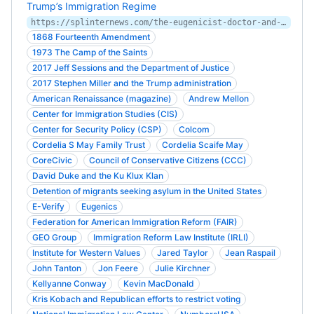
Trump’s Immigration Regime
https://splinternews.com/the-eugenicist-doctor-and-the-vast-fortune-behind-trump-1827322435
1868 Fourteenth Amendment
1973 The Camp of the Saints
2017 Jeff Sessions and the Department of Justice
2017 Stephen Miller and the Trump administration
American Renaissance (magazine)
Andrew Mellon
Center for Immigration Studies (CIS)
Center for Security Policy (CSP)
Colcom
Cordelia S May Family Trust
Cordelia Scaife May
CoreCivic
Council of Conservative Citizens (CCC)
David Duke and the Ku Klux Klan
Detention of migrants seeking asylum in the United States
E-Verify
Eugenics
Federation for American Immigration Reform (FAIR)
GEO Group
Immigration Reform Law Institute (IRLI)
Institute for Western Values
Jared Taylor
Jean Raspail
John Tanton
Jon Feere
Julie Kirchner
Kellyanne Conway
Kevin MacDonald
Kris Kobach and Republican efforts to restrict voting