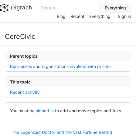
Digraph
Search
Blog
Recent
Everything
Sign in
CoreCivic
Parent topics
Businesses and organizations involved with prisons
This topic
Recent activity
You must be
signed in
to add and move topics and links.
The Eugenicist Doctor and the Vast Fortune Behind