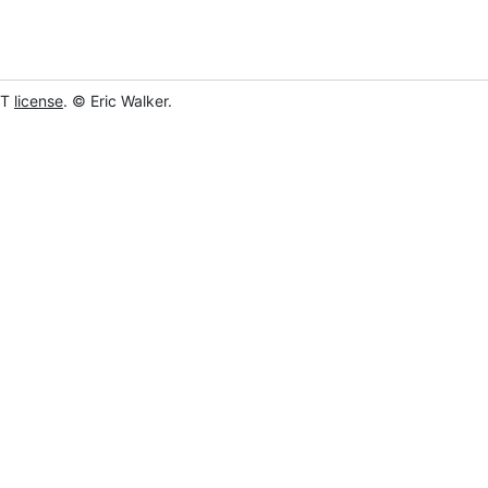
IT
license
. © Eric Walker.