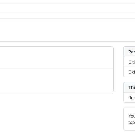
Par
Cit
Ok
Thi
Rec
You
top