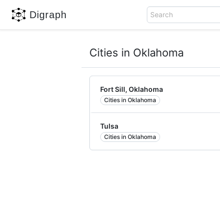
Digraph
Search
Cities in Oklahoma
Fort Sill, Oklahoma
Cities in Oklahoma
Tulsa
Cities in Oklahoma