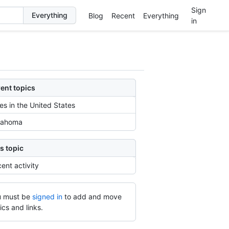
Sign
Blog
Recent
Everything
in
ent topics
ies in the United States
lahoma
s topic
ent activity
 must be
signed in
to add and move
ics and links.