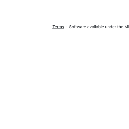
Terms
・ Software available under the M