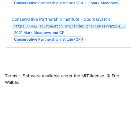
Conservative Partnership Institute (CPI)
Mark Meadows
Conservative Partnership Institute - SourceWatch
https://www.sourcewatch.org/index.php/Conservative_Partnership_Institute
2021 Mark Meadows and CPI
Conservative Partnership Institute (CPI)
Terms
・ Software available under the MIT
license
. © Eric
Walker.