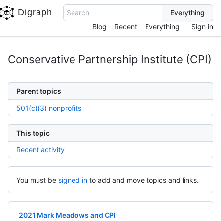
Digraph
Search
Blog
Recent
Everything
Sign in
Conservative Partnership Institute (CPI)
Parent topics
501(c)(3) nonprofits
This topic
Recent activity
You must be
signed in
to add and move topics and links.
2021 Mark Meadows and CPI