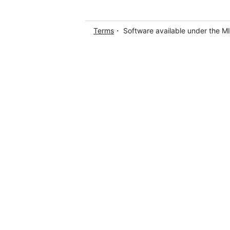
Terms
・ Software available under the M