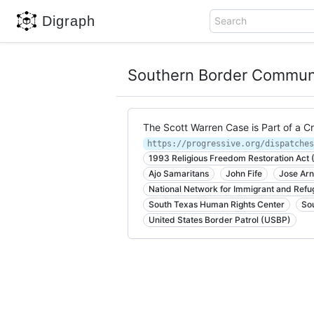
Digraph
Search
Southern Border Communit
The Scott Warren Case is Part of a C
https://progressive.org/dispatches
1993 Religious Freedom Restoration Act
Ajo Samaritans
John Fife
Jose Ar
National Network for Immigrant and Refu
South Texas Human Rights Center
So
United States Border Patrol (USBP)