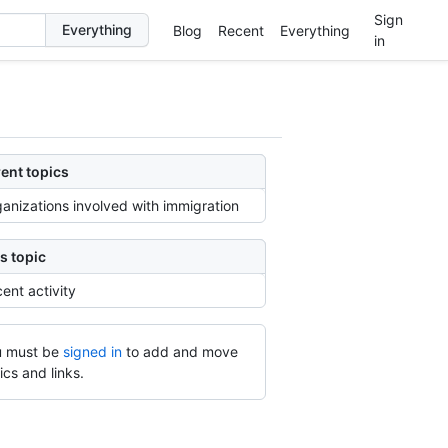
Sign
Blog
Recent
Everything
in
ent topics
anizations involved with immigration
s topic
ent activity
 must be
signed in
to add and move
ics and links.