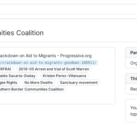
ies Coalition
Par
rackdown on Aid to Migrants - Progressive.org
Org
/crackdown-on-aid-to-migrants-goodman-180911/
 (RFRA)
2019-05 Arrest and trial of Scott Warren
naldo Sacaria-Goday
Kristen Perez-Villanueva
Thi
gee Rights
No More Deaths
Sanctuary movement
Rec
uthern Border Communities Coalition
You
top