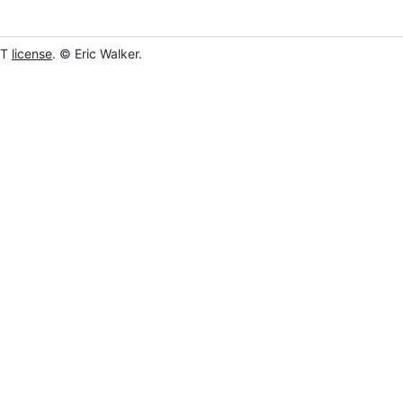
IT
license
. © Eric Walker.