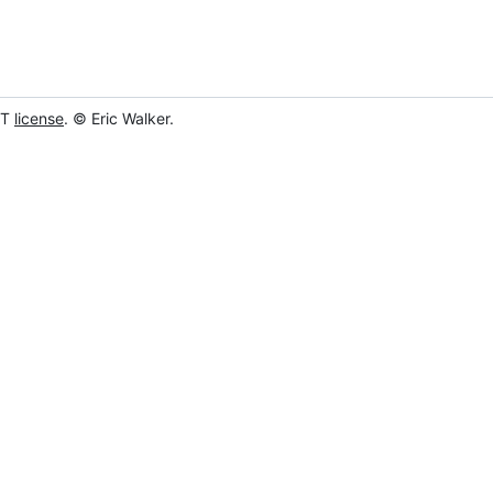
IT
license
. © Eric Walker.