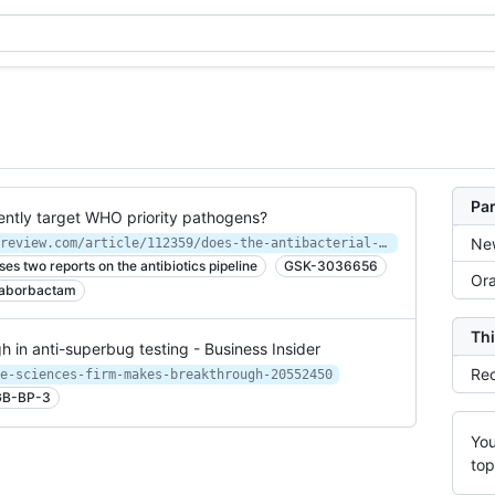
Par
ciently target WHO priority pathogens?
New
https://www.europeanpharmaceuticalreview.com/article/112359/does-the-antibacterial-pipeline-sufficiently-target-who-priority-pathogens/
s two reports on the antibiotics pipeline
GSK-3036656
Ora
aborbactam
Thi
 in anti-superbug testing - Business Insider
Rec
e-sciences-firm-makes-breakthrough-20552450
B-BP-3
You
top