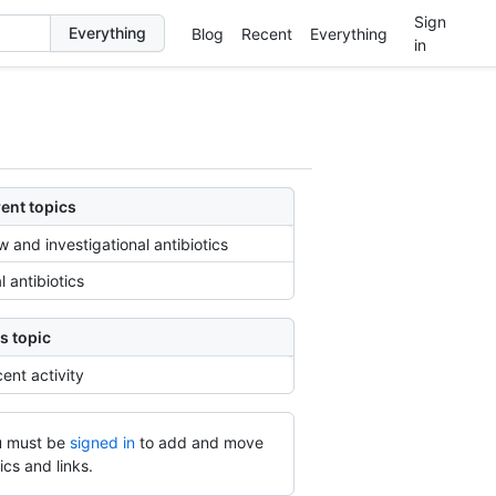
Sign
Blog
Recent
Everything
in
ent topics
 and investigational antibiotics
l antibiotics
s topic
ent activity
 must be
signed in
to add and move
ics and links.