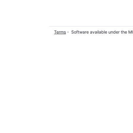
Terms
・ Software available under the M