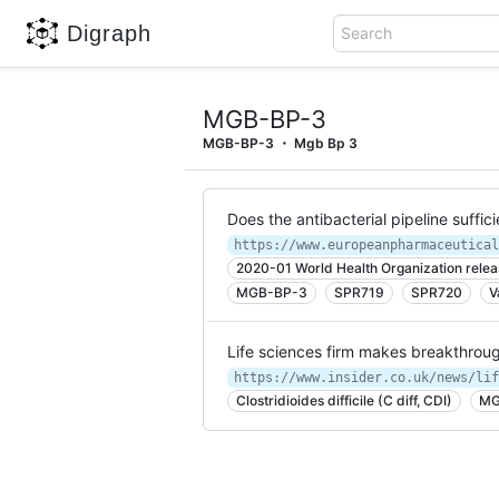
Digraph
Search
MGB-BP-3
MGB-BP-3
Mgb Bp 3
Does the antibacterial pipeline suffi
2020-01 World Health Organization release
MGB-BP-3
SPR719
SPR720
V
Life sciences firm makes breakthrough
https://www.insider.co.uk/news/lif
Clostridioides difficile (C diff, CDI)
MG