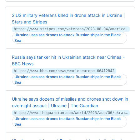
2 US military veterans killed in drone attack in Ukraine |
Stars and Stripes
https://www.stripes.com/veterans/2023-08-04/american-veterans-killed-ukraine-russia-10945757.html
Ukraine uses sea drones to attack Russian ships in the Black
Sea
Russia says tanker hit in Ukrainian attack near Crimea -
BBC News
https://www.bbc.com/news/world-europe-66412842
Ukraine uses sea drones to attack Russian ships in the Black
Sea
Ukraine says dozens of missiles and drones shot down in
overnight assault | Ukraine | The Guardian
https://www.theguardian.com/world/2023/aug/06/ukraine-says-dozens-of-missiles-and-drones-shot-down-in-overnight-assault
Ukraine uses sea drones to attack Russian ships in the Black
Sea