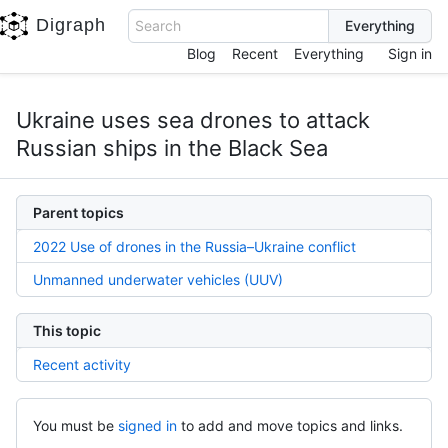
Digraph
Search
Blog
Recent
Everything
Sign in
Ukraine uses sea drones to attack
Russian ships in the Black Sea
Parent topics
2022 Use of drones in the Russia–Ukraine conflict
Unmanned underwater vehicles (UUV)
This topic
Recent activity
You must be
signed in
to add and move topics and links.