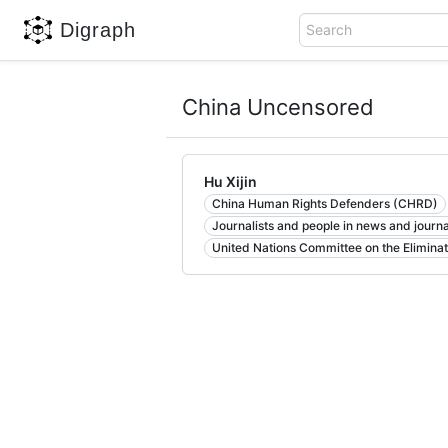
Digraph
Search
China Uncensored
Hu Xijin
China Human Rights Defenders (CHRD)
Journalists and people in news and journ
United Nations Committee on the Eliminat