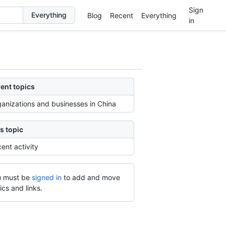
Sign
Blog
Recent
Everything
in
ent topics
anizations and businesses in China
s topic
ent activity
 must be
signed in
to add and move
ics and links.