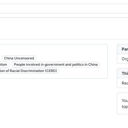
Par
China Uncensored
Org
alism
People involved in government and politics in China
ion of Racial Discrimination (CERD)
Thi
Rec
You
top