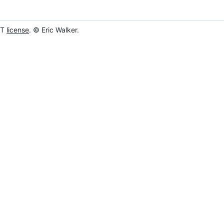
IT
license
. © Eric Walker.