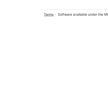
Terms
・ Software available under the M