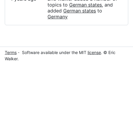
topics to
German states
, and
added
German states
to
Germany
Terms
・ Software available under the MIT
license
. © Eric
Walker.