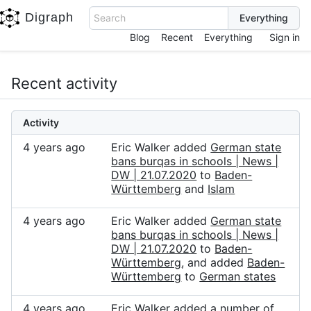
Digraph
Search
Blog
Recent
Everything
Sign in
Recent activity
Activity
4 years ago
Eric Walker added
German state
bans burqas in schools | News |
DW | 21.07.2020
to
Baden-
Württemberg
and
Islam
4 years ago
Eric Walker added
German state
bans burqas in schools | News |
DW | 21.07.2020
to
Baden-
Württemberg
, and added
Baden-
Württemberg
to
German states
4 years ago
Eric Walker added a number of