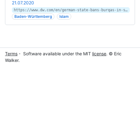
21.07.2020
https://www.dw.com/en/german-state-bans-burqas-in-schools/a-54256541
Baden-Württemberg
Islam
Terms
・ Software available under the MIT
license
. © Eric
Walker.