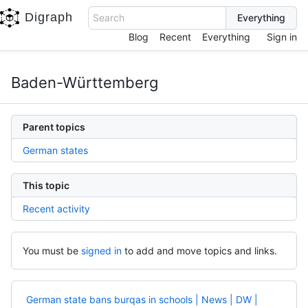
Digraph
Search
Blog
Recent
Everything
Sign in
Baden-Württemberg
Parent topics
German states
This topic
Recent activity
You must be
signed in
to add and move topics and links.
German state bans burqas in schools | News | DW |