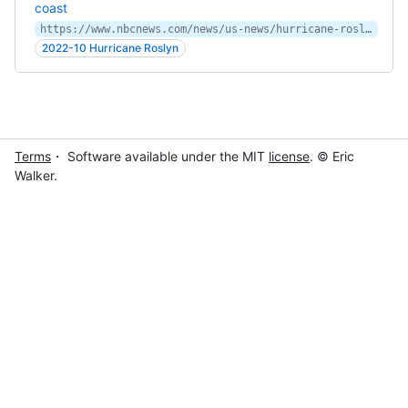
coast
https://www.nbcnews.com/news/us-news/hurricane-roslyn-heads-weekend-hit-mexicos-coast-rcna53544
2022-10 Hurricane Roslyn
Terms
・ Software available under the MIT
license
. © Eric
Walker.