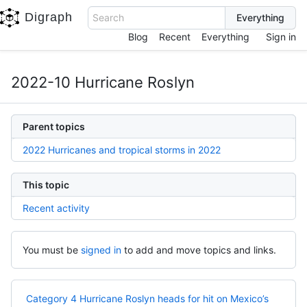
Digraph
Search
Blog
Recent
Everything
Sign in
2022-10 Hurricane Roslyn
Parent topics
2022 Hurricanes and tropical storms in 2022
This topic
Recent activity
You must be
signed in
to add and move topics and links.
Category 4 Hurricane Roslyn heads for hit on Mexico’s