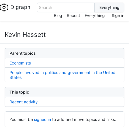
Digraph
Search
Blog
Recent
Everything
Sign in
Kevin Hassett
Parent topics
Economists
People involved in politics and government in the United
States
This topic
Recent activity
You must be
signed in
to add and move topics and links.