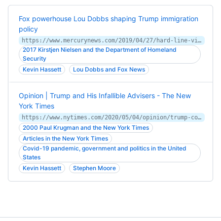
Fox powerhouse Lou Dobbs shaping Trump immigration
policy
https://www.mercurynews.com/2019/04/27/hard-line-views-made-lou-dobbs-a-fox-powerhouse-now-hes-shaping-trumps-border-policy/
2017 Kirstjen Nielsen and the Department of Homeland
Security
Kevin Hassett
Lou Dobbs and Fox News
Opinion | Trump and His Infallible Advisers - The New
York Times
https://www.nytimes.com/2020/05/04/opinion/trump-coronavirus.html
2000 Paul Krugman and the New York Times
Articles in the New York Times
Covid-19 pandemic, government and politics in the United
States
Kevin Hassett
Stephen Moore