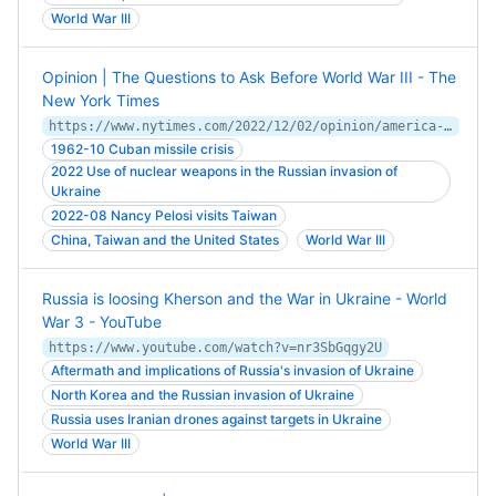
World War III
Opinion | The Questions to Ask Before World War III - The
New York Times
https://www.nytimes.com/2022/12/02/opinion/america-world-war-iii.html
1962-10 Cuban missile crisis
2022 Use of nuclear weapons in the Russian invasion of
Ukraine
2022-08 Nancy Pelosi visits Taiwan
China, Taiwan and the United States
World War III
Russia is loosing Kherson and the War in Ukraine - World
War 3 - YouTube
https://www.youtube.com/watch?v=nr3SbGqgy2U
Aftermath and implications of Russia's invasion of Ukraine
North Korea and the Russian invasion of Ukraine
Russia uses Iranian drones against targets in Ukraine
World War III