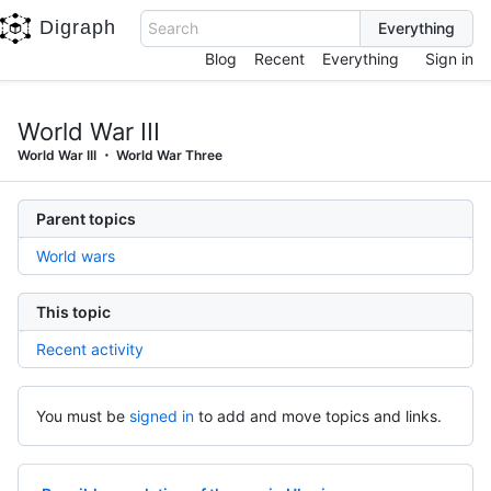
Digraph
Search
Blog
Recent
Everything
Sign in
World War III
World War III
World War Three
Parent topics
World wars
This topic
Recent activity
You must be
signed in
to add and move topics and links.