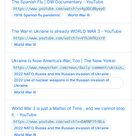
The Spanish Flu | DW Documentary - YouTube
https://www.youtube.com/watch?v=4g3DCdByey0
1918 Spanish flu pandemic
World War III
The War in Ukriane is already WORLD WAR 3 - YouTube
https://www.youtube.com/watch?v=VYGJAfKzxr0
World War III
Ukraine Is Now America’s War, Too | The New Yorker
https://www.newyorker.com/news/daily-comment/ukraine-is-now-americas-war-too
2022 NATO, Russia and the Russian invasion of Ukraine
2022 Use of nuclear weapons in the Russian invasion of
Ukraine
World War III
World War 3 is just a Matter of Time , and we cannot stop
it. - YouTube
https://www.youtube.com/watch?v=DARNPJfrBLo
2022 NATO, Russia and the Russian invasion of Ukraine
World War III