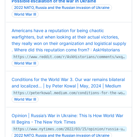
Possible escalation of the war in Ukraine
2022 NATO, Russia and the Russian invasion of Ukraine
World War III
Americans have a reputation for being chaotic
warfighters, but when looking at their actual victories,
they really won on their organization and logistical supply
. Where did this reputation come from? : AskHistorians
https://www.reddit.com/r/AskHistorians/comments/wxqj19/americans_have_a_reputation_for_being_chaotic/
World War III
Conditions for the World War 3. Our war remains bilateral
and localized… | by Peter Kowal | May, 2024 | Medium
https://peterkowal.medium.com/conditions-for-the-world-war-3-d21049ef9128
World War III
Opinion | Russia’s War in Ukraine: This Is How World War
III Begins - The New York Times
https://www.nytimes.com/2022/03/15/opinion/russia-ukraine-world-war-iii.html
2022 NATO, Russia and the Russian invasion of Ukraine