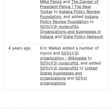
Mike Pence
and
The Danger of
President Pence | The New
Yorker
to
Indiana Policy Review
Foundation
, and added
Indiana
Policy Review Foundation
to
501(c)(3) nonprofits
,
Organizations and businesses in
Indiana
and
State Policy Network
4 years ago
Eric Walker added a number of
topics and
501(c)(3)
organization - Wikipedia
to
501(c)(3) nonprofits
, and added
501(c)(3) nonprofits
to
United
States businesses and
organizations
and
501(c)
organizations