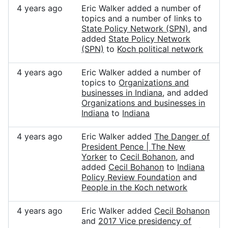
4 years ago
Eric Walker added a number of
topics and a number of links to
State Policy Network (SPN)
, and
added
State Policy Network
(SPN)
to
Koch political network
4 years ago
Eric Walker added a number of
topics to
Organizations and
businesses in Indiana
, and added
Organizations and businesses in
Indiana
to
Indiana
4 years ago
Eric Walker added
The Danger of
President Pence | The New
Yorker
to
Cecil Bohanon
, and
added
Cecil Bohanon
to
Indiana
Policy Review Foundation
and
People in the Koch network
4 years ago
Eric Walker added
Cecil Bohanon
and
2017 Vice presidency of