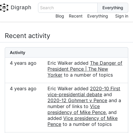
Digraph
Search
Blog
Recent
Everything
Sign in
Recent activity
Activity
4 years ago
Eric Walker added
The Danger of
President Pence | The New
Yorker
to a number of topics
4 years ago
Eric Walker added
2020-10 First
vice-presidential debate
and
2020-12 Gohmert v Pence
and a
number of links to
Vice
presidency of Mike Pence
, and
added
Vice presidency of Mike
Pence
to a number of topics