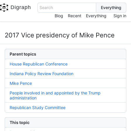
Digraph
Search
Blog
Recent
Everything
Sign in
2017 Vice presidency of Mike Pence
Parent topics
House Republican Conference
Indiana Policy Review Foundation
Mike Pence
People involved in and appointed by the Trump
administration
Republican Study Committee
This topic