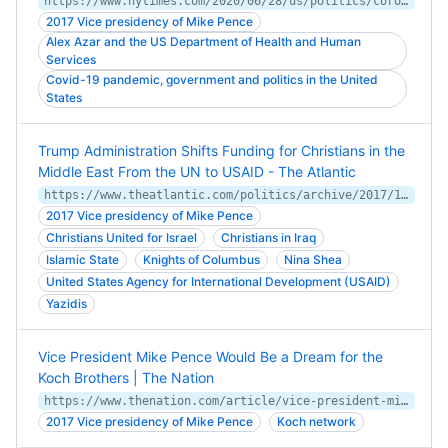
https://www.nytimes.com/2020/06/28/us/politics/coronavirus-sunday-talk-shows.html
2017 Vice presidency of Mike Pence
Alex Azar and the US Department of Health and Human
Services
Covid-19 pandemic, government and politics in the United
States
Trump Administration Shifts Funding for Christians in the
Middle East From the UN to USAID - The Atlantic
https://www.theatlantic.com/politics/archive/2017/10/pence-middle-east-christians/544029/
2017 Vice presidency of Mike Pence
Christians United for Israel
Christians in Iraq
Islamic State
Knights of Columbus
Nina Shea
United States Agency for International Development (USAID)
Yazidis
Vice President Mike Pence Would Be a Dream for the
Koch Brothers | The Nation
https://www.thenation.com/article/vice-president-mike-pence-would-be-a-dream-for-the-koch-brothers/
2017 Vice presidency of Mike Pence
Koch network