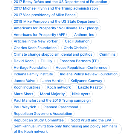
2017 Betsy DeVos and the US Department of Education
2017 Michael Flynn and the Trump administration
2017 Vice presidency of Mike Pence
2018 Mike Pompeo and the US State Department
Americans for Prosperity "No Climate Tax" pledge
Americans for Prosperity (AFP)
Anthem, Inc
Articles in the New Yorker
Cecil Bohanon
Charles Koch Foundation
Chris Christie
Climate change skepticism, denial and politics
Cummins
David Koch
Eli Lilly
Freedom Partners (FP)
Heritage Foundation
House Republican Conference
Indiana Family Institute
Indiana Policy Review Foundation
James Valvo
John Hardin
Kellyanne Conway
Koch Industries
Koch network
Laszlo Pasztor
Marc Short
Moral Majority
Nick Ayers
Paul Manafort and the 2016 Trump campaign
Paul Weyrich
Planned Parenthood
Republican Governors Association
Republican Study Committee
Scott Pruitt and the EPA
Semi-annual, invitation-only fundraising and policy seminars
of the Koch network