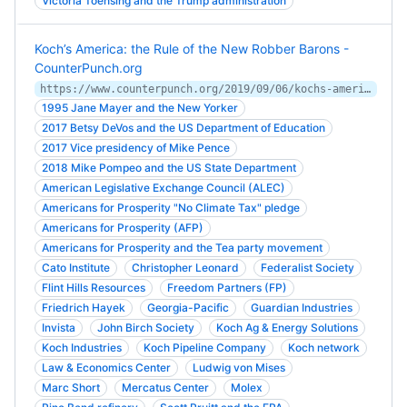
Victoria Toensing and the Trump administration
Koch’s America: the Rule of the New Robber Barons -
CounterPunch.org
https://www.counterpunch.org/2019/09/06/kochs-america-the-rule-of-the-new-robber-barons/
1995 Jane Mayer and the New Yorker
2017 Betsy DeVos and the US Department of Education
2017 Vice presidency of Mike Pence
2018 Mike Pompeo and the US State Department
American Legislative Exchange Council (ALEC)
Americans for Prosperity "No Climate Tax" pledge
Americans for Prosperity (AFP)
Americans for Prosperity and the Tea party movement
Cato Institute
Christopher Leonard
Federalist Society
Flint Hills Resources
Freedom Partners (FP)
Friedrich Hayek
Georgia-Pacific
Guardian Industries
Invista
John Birch Society
Koch Ag & Energy Solutions
Koch Industries
Koch Pipeline Company
Koch network
Law & Economics Center
Ludwig von Mises
Marc Short
Mercatus Center
Molex