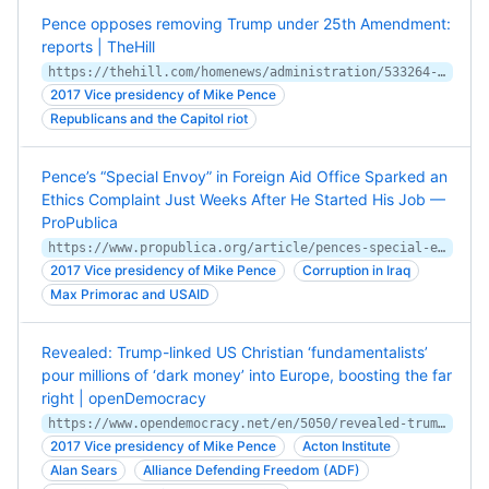
Pence opposes removing Trump under 25th Amendment:
reports | TheHill
https://thehill.com/homenews/administration/533264-pence-opposes-removing-trump-under-25th-amendment-reports
2017 Vice presidency of Mike Pence
Republicans and the Capitol riot
Pence’s “Special Envoy” in Foreign Aid Office Sparked an
Ethics Complaint Just Weeks After He Started His Job —
ProPublica
https://www.propublica.org/article/pences-special-envoy-in-foreign-aid-office-sparked-an-ethics-complaint-just-weeks-after-he-started-his-job
2017 Vice presidency of Mike Pence
Corruption in Iraq
Max Primorac and USAID
Revealed: Trump-linked US Christian ‘fundamentalists’
pour millions of ‘dark money’ into Europe, boosting the far
right | openDemocracy
https://www.opendemocracy.net/en/5050/revealed-trump-linked-us-christian-fundamentalists-pour-millions-of-dark-money-into-europe-boosting-the-far-right/
2017 Vice presidency of Mike Pence
Acton Institute
Alan Sears
Alliance Defending Freedom (ADF)