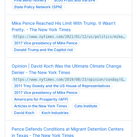
Pine Bend refinery
Scott Pruitt and the EPA
State Policy Network (SPN)
Mike Pence Reached His Limit With Trump. It Wasn’t
Pretty. - The New York Times
https://www.nytimes.com/2021/01/12/us/politics/mike-pence-trump.html
2017 Vice presidency of Mike Pence
Donald Trump and the Capitol riot
Opinion | David Koch Was the Ultimate Climate Change
Denier - The New York Times
https://www.nytimes.com/2019/08/23/opinion/sunday/david-koch-climate-change.html
2011 Trey Gowdy and the US House of Representatives
2017 Vice presidency of Mike Pence
Americans for Prosperity (AFP)
Articles in the New York Times
Cato Institute
David Koch
Koch Industries
Pence Defends Conditions at Migrant Detention Centers
in Texas - The New York Times