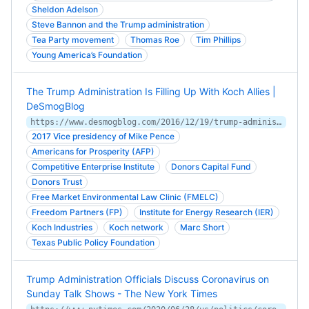
Sheldon Adelson
Steve Bannon and the Trump administration
Tea Party movement
Thomas Roe
Tim Phillips
Young America’s Foundation
The Trump Administration Is Filling Up With Koch Allies |
DeSmogBlog
https://www.desmogblog.com/2016/12/19/trump-administration-filling-koch-allies
2017 Vice presidency of Mike Pence
Americans for Prosperity (AFP)
Competitive Enterprise Institute
Donors Capital Fund
Donors Trust
Free Market Environmental Law Clinic (FMELC)
Freedom Partners (FP)
Institute for Energy Research (IER)
Koch Industries
Koch network
Marc Short
Texas Public Policy Foundation
Trump Administration Officials Discuss Coronavirus on
Sunday Talk Shows - The New York Times