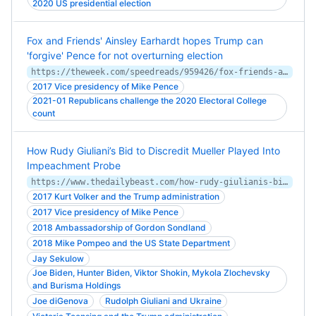
2020 US presidential election
Fox and Friends' Ainsley Earhardt hopes Trump can
'forgive' Pence for not overturning election
https://theweek.com/speedreads/959426/fox-friends-ainsley-earhardt-hopes-trump-forgive-pence-not-overturning-election
2017 Vice presidency of Mike Pence
2021-01 Republicans challenge the 2020 Electoral College
count
How Rudy Giuliani’s Bid to Discredit Mueller Played Into
Impeachment Probe
https://www.thedailybeast.com/how-rudy-giulianis-bid-to-discredit-mueller-played-into-impeachment-probe
2017 Kurt Volker and the Trump administration
2017 Vice presidency of Mike Pence
2018 Ambassadorship of Gordon Sondland
2018 Mike Pompeo and the US State Department
Jay Sekulow
Joe Biden, Hunter Biden, Viktor Shokin, Mykola Zlochevsky
and Burisma Holdings
Joe diGenova
Rudolph Giuliani and Ukraine