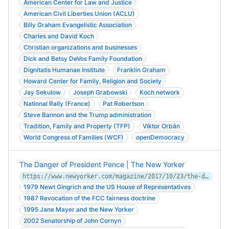
American Center for Law and Justice
American Civil Liberties Union (ACLU)
Billy Graham Evangelistic Association
Charles and David Koch
Christian organizations and businesses
Dick and Betsy DeVos Family Foundation
Dignitatis Humanae Institute
Franklin Graham
Howard Center for Family, Religion and Society
Jay Sekulow
Joseph Grabowski
Koch network
National Rally (France)
Pat Robertson
Steve Bannon and the Trump administration
Tradition, Family and Property (TFP)
Viktor Orbán
World Congress of Families (WCF)
openDemocracy
The Danger of President Pence | The New Yorker
https://www.newyorker.com/magazine/2017/10/23/the-danger-of-president-pence
1979 Newt Gingrich and the US House of Representatives
1987 Revocation of the FCC fairness doctrine
1995 Jane Mayer and the New Yorker
2002 Senatorship of John Cornyn