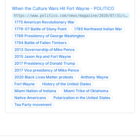
When the Culture Wars Hit Fort Wayne - POLITICO
https://www.politico.com/news/magazine/2020/07/31/culture-wars-fort-wayne-373011
1775 American Revolutionary War
1779-07 Battle of Stony Point
1785 Northwest Indian War
1789 Presidency of George Washington
1794 Battle of Fallen Timbers
2013 Governorship of Mike Pence
2015 Jason Arp and Fort Wayne
2017 Presidency of Donald Trump
2017 Vice presidency of Mike Pence
2020 Black Lives Matter protests
Anthony Wayne
Fort Wayne
History of the United States
Miami Nation of Indiana
Miami Tribe of Oklahoma
Native Americans
Polarization in the United States
Tea Party movement