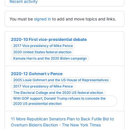
Recent activity
You must be
signed in
to add and move topics and links.
2020-10 First vice-presidential debate
2017 Vice presidency of Mike Pence
2020 United States federal election
Kamala Harris and the 2020 Biden campaign
2020-12 Gohmert v Pence
2005 Louie Gohmert and the US House of Representatives
2017 Vice presidency of Mike Pence
The Electoral College and the 2020 US federal election
With GOP support, Donald Trump refuses to concede the
2020 US presidential election
11 More Republican Senators Plan to Back Futile Bid to
Overturn Biden’s Election - The New York Times