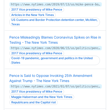
https://www.nytimes.com/2019/07/13/us/mike-pence-border.html
2017 Vice presidency of Mike Pence
Articles in the New York Times
US Customs and Border Protection detention center, McAllen,
Texas
Pence Misleadingly Blames Coronavirus Spikes on Rise in
Testing - The New York Times
https://www.nytimes.com/2020/06/15/us/politics/pence-coronavirus-governors.html
2017 Vice presidency of Mike Pence
Covid-19 pandemic, government and politics in the United
States
Pence is Said to Oppose Invoking 25th Amendment
Against Trump - The New York Times
https://www.nytimes.com/2021/01/07/us/politics/pence-opposes-invoking-25th-amendment.html
2017 Vice presidency of Mike Pence
Maggie Haberman and the New York Times
Republicans and the Capitol riot