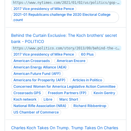
https://www.nytimes.com/2021/01/02/us/politics/gop-senators-josh-hawley-election.html
2017 Vice presidency of Mike Pence
2021-01 Republicans challenge the 2020 Electoral College
count
Behind the Curtain Exclusive: The Koch brothers’ secret
bank - POLITICO
https://www.politico.com/story/2013/09/behind-the-curtain-exclusive-the-koch-brothers-secret-bank-096669
2017 Vice presidency of Mike Pence
60 Plus
American Crossroads
American Encore
American Energy Alliance (AEA)
American Future Fund (AFF)
Americans for Prosperity (AFP)
Articles in Politico
Concerned Women for America Legislative Action Committee
Crossroads GPS
Freedom Partners (FP)
Kevin Gentry
Koch network
Libre
Marc Short
National Rifle Association (NRA)
Richard Ribbentrop
US Chamber of Commerce
Charles Koch Takes On Trump. Trump Takes On Charles