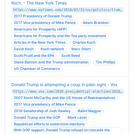
Koch. - The New York Times
https://www.nytimes.com/2018/07/31/us/politics/trump-koch-brothers.html
2017 Presidency of Donald Trump
2017 Vice presidency of Mike Pence
Adam Brandon
Americans for Prosperity (AFP)
Americans for Prosperity and the Tea party movement
Articles in the New York Times
Charles Koch
David Koch
Koch network
Marc Short
Scott Pruitt and the EPA
Scott Reed
Steve Bannon and the Trump administration
Tim Phillips
US Chamber of Commerce
Donald Trump is attempting a coup in plain sight - Vox
https://www.vox.com/2020-presidential-election/2020/11/7/21554114/trump-election-2020-voter-fraud-challenge-recount-biden
2007 Kevin McCarthy and the US House of Representatives
2017 Vice presidency of Mike Pence
2019 Senatorship of Josh Hawley
Bálint Magyar
Donald Trump and the GOP
Mark Levin
Republican efforts to undermine elections
With GOP support, Donald Trump refuses to concede the