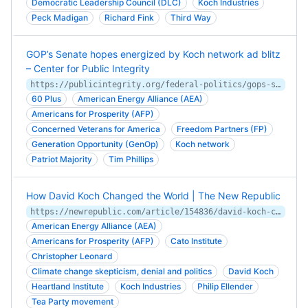
Democratic Leadership Council (DLC)
Koch Industries
Peck Madigan
Richard Fink
Third Way
GOP’s Senate hopes energized by Koch network ad blitz
– Center for Public Integrity
https://publicintegrity.org/federal-politics/gops-senate-hopes-energized-by-koch-network-ad-blitz/
60 Plus
American Energy Alliance (AEA)
Americans for Prosperity (AFP)
Concerned Veterans for America
Freedom Partners (FP)
Generation Opportunity (GenOp)
Koch network
Patriot Majority
Tim Phillips
How David Koch Changed the World | The New Republic
https://newrepublic.com/article/154836/david-koch-changed-world
American Energy Alliance (AEA)
Americans for Prosperity (AFP)
Cato Institute
Christopher Leonard
Climate change skepticism, denial and politics
David Koch
Heartland Institute
Koch Industries
Philip Ellender
Tea Party movement