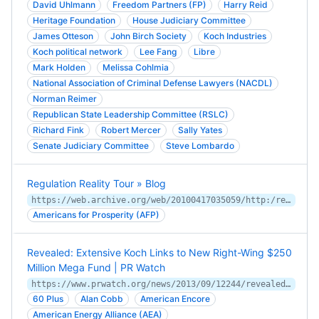
David Uhlmann
Freedom Partners (FP)
Harry Reid
Heritage Foundation
House Judiciary Committee
James Otteson
John Birch Society
Koch Industries
Koch political network
Lee Fang
Libre
Mark Holden
Melissa Cohlmia
National Association of Criminal Defense Lawyers (NACDL)
Norman Reimer
Republican State Leadership Committee (RSLC)
Richard Fink
Robert Mercer
Sally Yates
Senate Judiciary Committee
Steve Lombardo
Regulation Reality Tour » Blog
https://web.archive.org/web/20100417035059/http:/regulationreality.com/blog/
Americans for Prosperity (AFP)
Revealed: Extensive Koch Links to New Right-Wing $250
Million Mega Fund | PR Watch
https://www.prwatch.org/news/2013/09/12244/revealed-extensive-koch-links-new-right-wing-250-million-mega-fund
60 Plus
Alan Cobb
American Encore
American Energy Alliance (AEA)