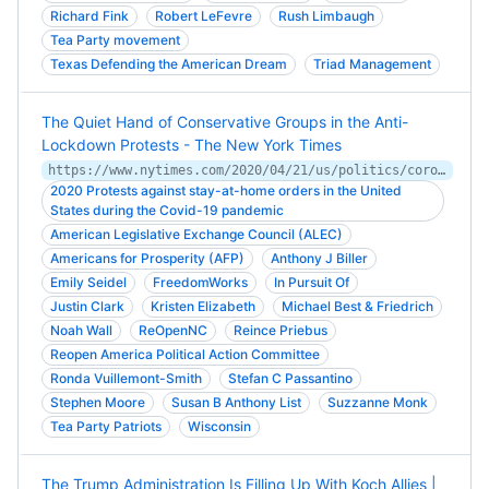
Richard Fink
Robert LeFevre
Rush Limbaugh
Tea Party movement
Texas Defending the American Dream
Triad Management
The Quiet Hand of Conservative Groups in the Anti-
Lockdown Protests - The New York Times
https://www.nytimes.com/2020/04/21/us/politics/coronavirus-protests-trump.html
2020 Protests against stay-at-home orders in the United
States during the Covid-19 pandemic
American Legislative Exchange Council (ALEC)
Americans for Prosperity (AFP)
Anthony J Biller
Emily Seidel
FreedomWorks
In Pursuit Of
Justin Clark
Kristen Elizabeth
Michael Best & Friedrich
Noah Wall
ReOpenNC
Reince Priebus
Reopen America Political Action Committee
Ronda Vuillemont-Smith
Stefan C Passantino
Stephen Moore
Susan B Anthony List
Suzzanne Monk
Tea Party Patriots
Wisconsin
The Trump Administration Is Filling Up With Koch Allies |