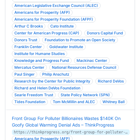
American Legislative Exchange Council (ALEC)
Americans for Prosperity (AFP)
Americans for Prosperity Foundation (AFPF)
Arthur C Brooks
Cato Institute
Center for American Progress (CAP)
Donors Capital Fund
Donors Trust
Foundation to Promote an Open Society
Franklin Center
Goldwater Institute
Institute for Humane Studies
Knowledge and Progress Fund
Mackinac Center
Mercatus Center
National Resources Defense Council
Paul Singer
Philip Anschutz
Research by the Center for Public Integrity
Richard DeVos
Richard and Helen DeVos Foundation
Searle Freedom Trust
State Policy Network (SPN)
Tides Foundation
Tom McMillin and ALEC
Whitney Ball
Front Group For Polluter Billionaires Wastes $140K On
Goofy Global Warming Denial Ads – ThinkProgress
https://thinkprogress.org/front-group-for-polluter-billionaires-wastes-140k-on-goofy-global-warming-denial-ads-a4af63f2738f/
Americans for Prosperity (AFP)