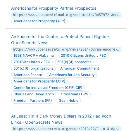
Americans for Prosperity Partner Prospectus
https://www.documentcloud.org/documents/3457972-Americans-for-Prosperity-Partner-Prospectus.html
Americans for Prosperity (AFP)
An Encore for the Center to Protect Patient Rights -
OpenSecrets News
https://www.opensecrets.org/news/2014/03/an-encore-for-the-center-to-protect-patient-rightstect-patient-right/
1958 NAACP v Alabama
2010 Citizens United v FEC
2011 Van Hollen v FEC
501(c)(4) nonprofits
501(c)(6) organizations
American Commitment
American Encore
Americans for Job Security
Americans for Prosperity (AFP)
Center for Individual Freedom (CFIF, CIF)
Charles and David Koch
Crossroads GPS
Freedom Partners (FP)
Sean Noble
At Least 1 in 4 Dark Money Dollars in 2012 Had Koch
Links - OpenSecrets News
https://www.opensecrets.org/news/2013/12/1-in-4-dark-money-dollars-in-2012-c/