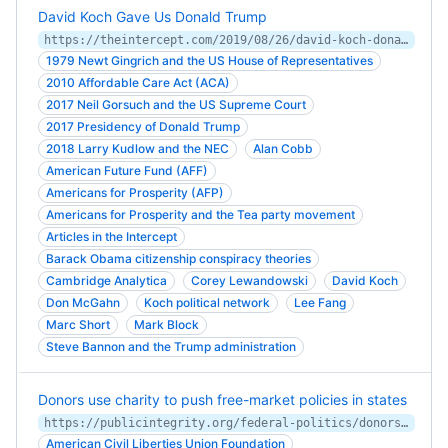
David Koch Gave Us Donald Trump
https://theintercept.com/2019/08/26/david-koch-donald-trump/
1979 Newt Gingrich and the US House of Representatives
2010 Affordable Care Act (ACA)
2017 Neil Gorsuch and the US Supreme Court
2017 Presidency of Donald Trump
2018 Larry Kudlow and the NEC
Alan Cobb
American Future Fund (AFF)
Americans for Prosperity (AFP)
Americans for Prosperity and the Tea party movement
Articles in the Intercept
Barack Obama citizenship conspiracy theories
Cambridge Analytica
Corey Lewandowski
David Koch
Don McGahn
Koch political network
Lee Fang
Marc Short
Mark Block
Steve Bannon and the Trump administration
Donors use charity to push free-market policies in states
https://publicintegrity.org/federal-politics/donors-use-charity-to-push-free-market-policies-in-states/
American Civil Liberties Union Foundation