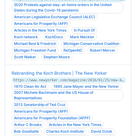
2020 Protests against stay-at-home orders in the United
States during the Covid-19 pandemic
American Legislative Exchange Council (ALEC)
Americans for Prosperity (AFP)
Articles in the New York Times
In Pursuit Of
Koch network
KochDocs
Mark Meckler
Michael Best & Friedrich
Michigan Conservative Coalition
Michigan Freedom Fund
ReOpenNC
Robert Mercer
Scott Walker
Stephen Moore
Rebranding the Koch Brothers | The New Yorker
https://www.newyorker.com/magazine/2016/01/25/new-koch
1970 Clean Air Act
1995 Jane Mayer and the New Yorker
2007 Michele Bachmann and the US House of
Representatives
2013 Senatorship of Ted Cruz
Americans for Prosperity (AFP)
Americans for Prosperity Foundation (AFPF)
Arthur C Brooks
Articles in the New York Times
Bob Goodlatte
Charles Koch Institute
David Dziok