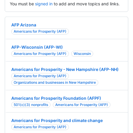
You must be
signed in
to add and move topics and links.
AFP Arizona
Americans for Prosperity (AFP)
AFP-Wisconsin (AFP-WI)
Americans for Prosperity (AFP)
Wisconsin
Americans for Prosperity - New Hampshire (AFP-NH)
Americans for Prosperity (AFP)
Organizations and businesses in New Hampshire
Americans for Prosperity Foundation (AFPF)
501(c)(3) nonprofits
Americans for Prosperity (AFP)
Americans for Prosperity and climate change
Americans for Prosperity (AFP)