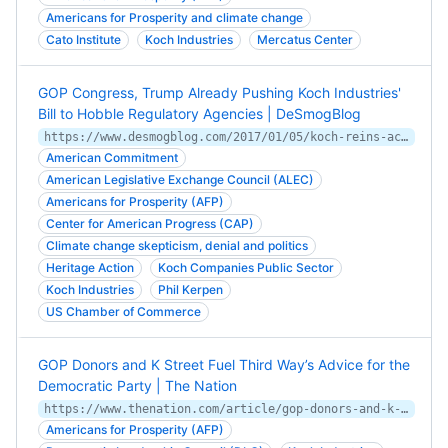
Americans for Prosperity and climate change
Cato Institute
Koch Industries
Mercatus Center
GOP Congress, Trump Already Pushing Koch Industries'
Bill to Hobble Regulatory Agencies | DeSmogBlog
https://www.desmogblog.com/2017/01/05/koch-reins-act-congress-trump
American Commitment
American Legislative Exchange Council (ALEC)
Americans for Prosperity (AFP)
Center for American Progress (CAP)
Climate change skepticism, denial and politics
Heritage Action
Koch Companies Public Sector
Koch Industries
Phil Kerpen
US Chamber of Commerce
GOP Donors and K Street Fuel Third Way’s Advice for the
Democratic Party | The Nation
https://www.thenation.com/article/gop-donors-and-k-street-fuel-third-ways-advice-democratic-party/
Americans for Prosperity (AFP)