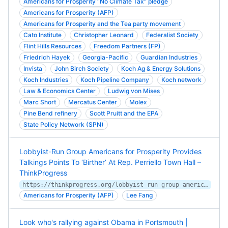
Americans for Prosperity "No Climate Tax" pledge
Americans for Prosperity (AFP)
Americans for Prosperity and the Tea party movement
Cato Institute
Christopher Leonard
Federalist Society
Flint Hills Resources
Freedom Partners (FP)
Friedrich Hayek
Georgia-Pacific
Guardian Industries
Invista
John Birch Society
Koch Ag & Energy Solutions
Koch Industries
Koch Pipeline Company
Koch network
Law & Economics Center
Ludwig von Mises
Marc Short
Mercatus Center
Molex
Pine Bend refinery
Scott Pruitt and the EPA
State Policy Network (SPN)
Lobbyist-Run Group Americans for Prosperity Provides
Talkings Points To ‘Birther’ At Rep. Perriello Town Hall –
ThinkProgress
https://thinkprogress.org/lobbyist-run-group-americans-for-prosperity-provides-talkings-points-to-birther-at-rep-perriello-acb9864fce24/
Americans for Prosperity (AFP)
Lee Fang
Look who's rallying against Obama in Portsmouth |