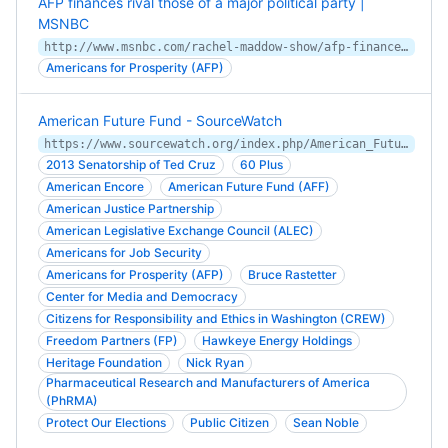
AFP finances rival those of a major political party |
MSNBC
http://www.msnbc.com/rachel-maddow-show/afp-finances-rival-those-major
Americans for Prosperity (AFP)
American Future Fund - SourceWatch
https://www.sourcewatch.org/index.php/American_Future_Fund
2013 Senatorship of Ted Cruz
60 Plus
American Encore
American Future Fund (AFF)
American Justice Partnership
American Legislative Exchange Council (ALEC)
Americans for Job Security
Americans for Prosperity (AFP)
Bruce Rastetter
Center for Media and Democracy
Citizens for Responsibility and Ethics in Washington (CREW)
Freedom Partners (FP)
Hawkeye Energy Holdings
Heritage Foundation
Nick Ryan
Pharmaceutical Research and Manufacturers of America
(PhRMA)
Protect Our Elections
Public Citizen
Sean Noble