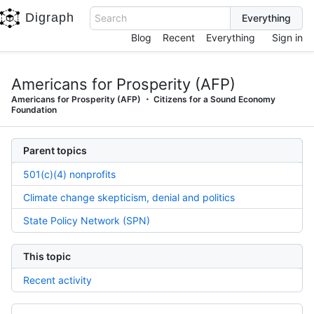
Digraph
Search
Blog
Recent
Everything
Sign in
Americans for Prosperity (AFP)
Americans for Prosperity (AFP)
Citizens for a Sound Economy
Foundation
Parent topics
501(c)(4) nonprofits
Climate change skepticism, denial and politics
State Policy Network (SPN)
This topic
Recent activity