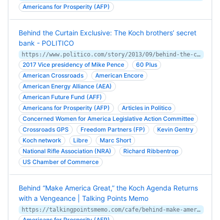
Americans for Prosperity (AFP)
Behind the Curtain Exclusive: The Koch brothers’ secret
bank - POLITICO
https://www.politico.com/story/2013/09/behind-the-curtain-exclusive-the-koch-brothers-secret-bank-096669
2017 Vice presidency of Mike Pence
60 Plus
American Crossroads
American Encore
American Energy Alliance (AEA)
American Future Fund (AFF)
Americans for Prosperity (AFP)
Articles in Politico
Concerned Women for America Legislative Action Committee
Crossroads GPS
Freedom Partners (FP)
Kevin Gentry
Koch network
Libre
Marc Short
National Rifle Association (NRA)
Richard Ribbentrop
US Chamber of Commerce
Behind “Make America Great,” the Koch Agenda Returns
with a Vengeance | Talking Points Memo
https://talkingpointsmemo.com/cafe/behind-make-america-great-the-koch-agenda-returns-with-a-vengeance
Americans for Prosperity (AFP)