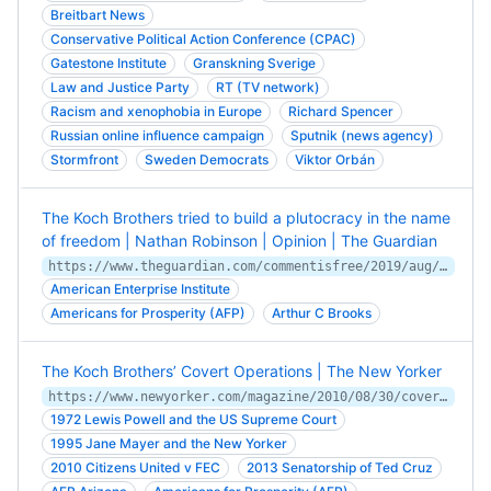
Breitbart News
Conservative Political Action Conference (CPAC)
Gatestone Institute
Granskning Sverige
Law and Justice Party
RT (TV network)
Racism and xenophobia in Europe
Richard Spencer
Russian online influence campaign
Sputnik (news agency)
Stormfront
Sweden Democrats
Viktor Orbán
The Koch Brothers tried to build a plutocracy in the name
of freedom | Nathan Robinson | Opinion | The Guardian
https://www.theguardian.com/commentisfree/2019/aug/28/the-koch-brothers-tried-to-build-a-plutocracy-in-the-name-of-freedom
American Enterprise Institute
Americans for Prosperity (AFP)
Arthur C Brooks
The Koch Brothers’ Covert Operations | The New Yorker
https://www.newyorker.com/magazine/2010/08/30/covert-operations
1972 Lewis Powell and the US Supreme Court
1995 Jane Mayer and the New Yorker
2010 Citizens United v FEC
2013 Senatorship of Ted Cruz