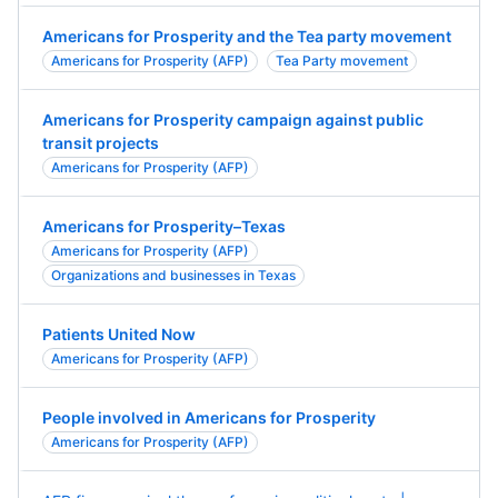
Americans for Prosperity and the Tea party movement
Americans for Prosperity (AFP)
Tea Party movement
Americans for Prosperity campaign against public
transit projects
Americans for Prosperity (AFP)
Americans for Prosperity–Texas
Americans for Prosperity (AFP)
Organizations and businesses in Texas
Patients United Now
Americans for Prosperity (AFP)
People involved in Americans for Prosperity
Americans for Prosperity (AFP)