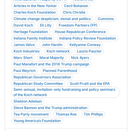
Articles in the New Yorker
Cecil Bohanon
Charles Koch Foundation
Chris Christie
Climate change skepticism, denial and politics
Cummins
David Koch
Eli Lilly
Freedom Partners (FP)
Heritage Foundation
House Republican Conference
Indiana Family Institute
Indiana Policy Review Foundation
James Valvo
John Hardin
Kellyanne Conway
Koch Industries
Koch network
Laszlo Pasztor
Marc Short
Moral Majority
Nick Ayers
Paul Manafort and the 2016 Trump campaign
Paul Weyrich
Planned Parenthood
Republican Governors Association
Republican Study Committee
Scott Pruitt and the EPA
Semi-annual, invitation-only fundraising and policy seminars
of the Koch network
Sheldon Adelson
Steve Bannon and the Trump administration
Tea Party movement
Thomas Roe
Tim Phillips
Young America’s Foundation