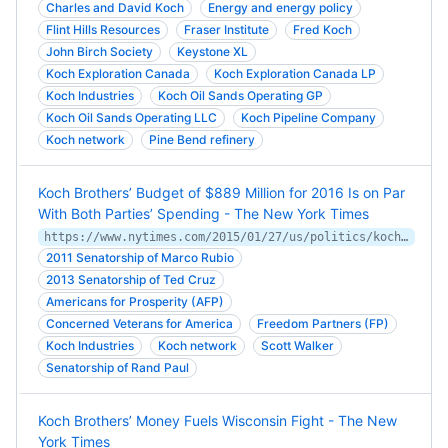
Charles and David Koch
Energy and energy policy
Flint Hills Resources
Fraser Institute
Fred Koch
John Birch Society
Keystone XL
Koch Exploration Canada
Koch Exploration Canada LP
Koch Industries
Koch Oil Sands Operating GP
Koch Oil Sands Operating LLC
Koch Pipeline Company
Koch network
Pine Bend refinery
Koch Brothers’ Budget of $889 Million for 2016 Is on Par
With Both Parties’ Spending - The New York Times
https://www.nytimes.com/2015/01/27/us/politics/kochs-plan-to-spend-900-million-on-2016-campaign.html
2011 Senatorship of Marco Rubio
2013 Senatorship of Ted Cruz
Americans for Prosperity (AFP)
Concerned Veterans for America
Freedom Partners (FP)
Koch Industries
Koch network
Scott Walker
Senatorship of Rand Paul
Koch Brothers’ Money Fuels Wisconsin Fight - The New
York Times