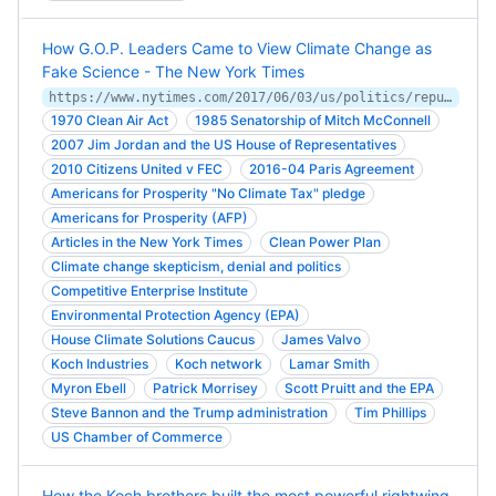
How G.O.P. Leaders Came to View Climate Change as
Fake Science - The New York Times
https://www.nytimes.com/2017/06/03/us/politics/republican-leaders-climate-change.html
1970 Clean Air Act
1985 Senatorship of Mitch McConnell
2007 Jim Jordan and the US House of Representatives
2010 Citizens United v FEC
2016-04 Paris Agreement
Americans for Prosperity "No Climate Tax" pledge
Americans for Prosperity (AFP)
Articles in the New York Times
Clean Power Plan
Climate change skepticism, denial and politics
Competitive Enterprise Institute
Environmental Protection Agency (EPA)
House Climate Solutions Caucus
James Valvo
Koch Industries
Koch network
Lamar Smith
Myron Ebell
Patrick Morrisey
Scott Pruitt and the EPA
Steve Bannon and the Trump administration
Tim Phillips
US Chamber of Commerce
How the Koch brothers built the most powerful rightwing