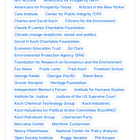
AFP Arizona
Americans for Prosperity (AFP)
Americans for Prosperity–Texas
Articles in the New Yorker
Cato Institute
Center for Public Integrity (CPI)
Charles and David Koch
Citizens for the Environment
Claude R Lambe Charitable Foundation
Climate change skepticism, denial and politics
David H Koch Charitable Foundation
Economic Education Trust
Ed Clark
Environmental Protection Agency (EPA)
Foundation for Research on Economics and the Environment
Fox News
Frank Luntz
Fred Koch
Freedom School
George Pataki
Georgia-Pacific
Glenn Beck
Grover Norquist
Heritage Foundation
Independent Women's Forum
Institute for Humane Studies
Institute for Justice
Justices of the US Supreme Court
Koch Chemical Technology Group
Koch Industries
Koch Industries Inc Political Action Committee (KochPAC)
Koch Petroleum Group
Libertarian Party
Mercatus Center
Mortimer Zuckerman
Nancy Pfotenhauer
National Center for Policy Analysis
Open Society Institute
Peggy Venable
Phil Kerpen