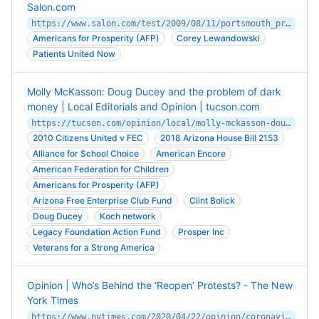
Salon.com
https://www.salon.com/test/2009/08/11/portsmouth_protesters/
Americans for Prosperity (AFP)
Corey Lewandowski
Patients United Now
Molly McKasson: Doug Ducey and the problem of dark
money | Local Editorials and Opinion | tucson.com
https://tucson.com/opinion/local/molly-mckasson-doug-ducey-and-the-problem-of-dark-money/article_06f21663-e88c-5861-bdcb-373d99f51389.html
2010 Citizens United v FEC
2018 Arizona House Bill 2153
Alliance for School Choice
American Encore
American Federation for Children
Americans for Prosperity (AFP)
Arizona Free Enterprise Club Fund
Clint Bolick
Doug Ducey
Koch network
Legacy Foundation Action Fund
Prosper Inc
Veterans for a Strong America
Opinion | Who’s Behind the ‘Reopen’ Protests? - The New
York Times
https://www.nytimes.com/2020/04/22/opinion/coronavirus-protests-astroturf.html