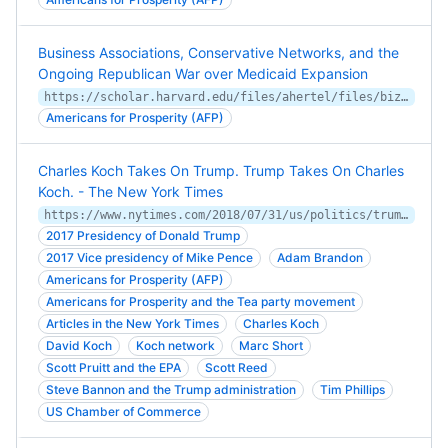
Business Associations, Conservative Networks, and the
Ongoing Republican War over Medicaid Expansion
https://scholar.harvard.edu/files/ahertel/files/bizconsmedicaid.pdf
Americans for Prosperity (AFP)
Charles Koch Takes On Trump. Trump Takes On Charles
Koch. - The New York Times
https://www.nytimes.com/2018/07/31/us/politics/trump-koch-brothers.html
2017 Presidency of Donald Trump
2017 Vice presidency of Mike Pence
Adam Brandon
Americans for Prosperity (AFP)
Americans for Prosperity and the Tea party movement
Articles in the New York Times
Charles Koch
David Koch
Koch network
Marc Short
Scott Pruitt and the EPA
Scott Reed
Steve Bannon and the Trump administration
Tim Phillips
US Chamber of Commerce