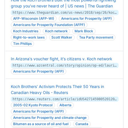
group you've never heard of | US news | The Guardian
https://www.theguardian.com/us-news/2018/sep/26/koch-brothers-americans-for-prosperity-rightwing-political-group
AFP-Wisconsin (AFP-WI)
Americans for Prosperity (AFP)
Americans for Prosperity Foundation (AFPF)
Koch Industries
Koch network
Mark Block
Right-to-work laws
Scott Walker
Tea Party movement
Tim Phillips
In Arizona's voucher fight, it's citizens v. Koch network
https://www.azcentral.com/story/opinion/op-ed/laurieroberts/2017/10/31/arizonas-voucher-fight-its-citizens-v-koch-network/816876001/
Americans for Prosperity (AFP)
Koch Brothers' Activism Protects Their 50 Years in
Canadian Heavy Oils - Reuters
https://www.reuters.com/article/idUS427145980520120510
2005-02 Kyoto Protocol
Alberta
Americans for Prosperity (AFP)
Americans for Prosperity and climate change
Bitumen as a source of oil and fuel
Canada