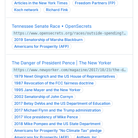
Articles in the New York Times
Freedom Partners (FP)
Koch network
Richard Fink
Tennessee Senate Race • OpenSecrets
https://www.opensecrets.org/races/outside-spending?cycle=2018&id=TNS1
2019 Senatorship of Marsha Blackburn
Americans for Prosperity (AFP)
The Danger of President Pence | The New Yorker
https://www.newyorker.com/magazine/2017/10/23/the-danger-of-president-pence
1979 Newt Gingrich and the US House of Representatives
1987 Revocation of the FCC fairness doctrine
1995 Jane Mayer and the New Yorker
2002 Senatorship of John Cornyn
2017 Betsy DeVos and the US Department of Education
2017 Michael Flynn and the Trump administration
2017 Vice presidency of Mike Pence
2018 Mike Pompeo and the US State Department
Americans for Prosperity "No Climate Tax" pledge
Americans for Prosperity (AFP)
Anthem, Inc