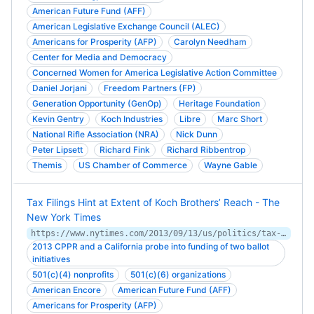
American Future Fund (AFF)
American Legislative Exchange Council (ALEC)
Americans for Prosperity (AFP)
Carolyn Needham
Center for Media and Democracy
Concerned Women for America Legislative Action Committee
Daniel Jorjani
Freedom Partners (FP)
Generation Opportunity (GenOp)
Heritage Foundation
Kevin Gentry
Koch Industries
Libre
Marc Short
National Rifle Association (NRA)
Nick Dunn
Peter Lipsett
Richard Fink
Richard Ribbentrop
Themis
US Chamber of Commerce
Wayne Gable
Tax Filings Hint at Extent of Koch Brothers’ Reach - The
New York Times
https://www.nytimes.com/2013/09/13/us/politics/tax-filings-hint-at-extent-of-koch-brothers-reach.html
2013 CPPR and a California probe into funding of two ballot
initiatives
501(c)(4) nonprofits
501(c)(6) organizations
American Encore
American Future Fund (AFF)
Americans for Prosperity (AFP)