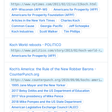
https://www.nytimes.com/2011/02/22/us/22koch.html
AFP-Wisconsin (AFP-WI)
Americans for Prosperity (AFP)
Americans for Prosperity Foundation (AFPF)
Articles in the New York Times
Charles Koch
Common Cause
Georgia-Pacific
Jeff Schoepke
Koch Industries
Scott Walker
Tim Phillips
Koch World reboots - POLITICO
https://www.politico.com/story/2013/02/koch-world-reboots-087834
Americans for Prosperity (AFP)
Koch’s America: the Rule of the New Robber Barons -
CounterPunch.org
https://www.counterpunch.org/2019/09/06/kochs-america-the-rule-of-the-new-robber-barons/
1995 Jane Mayer and the New Yorker
2017 Betsy DeVos and the US Department of Education
2017 Vice presidency of Mike Pence
2018 Mike Pompeo and the US State Department
American Legislative Exchange Council (ALEC)