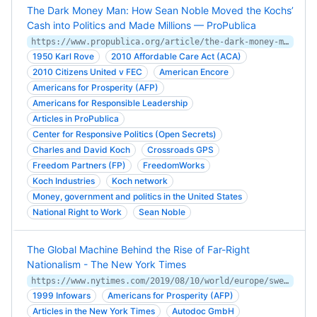
The Dark Money Man: How Sean Noble Moved the Kochs’
Cash into Politics and Made Millions — ProPublica
https://www.propublica.org/article/the-dark-money-man-how-sean-noble-moved-the-kochs-cash-into-politics-and-ma
1950 Karl Rove
2010 Affordable Care Act (ACA)
2010 Citizens United v FEC
American Encore
Americans for Prosperity (AFP)
Americans for Responsible Leadership
Articles in ProPublica
Center for Responsive Politics (Open Secrets)
Charles and David Koch
Crossroads GPS
Freedom Partners (FP)
FreedomWorks
Koch Industries
Koch network
Money, government and politics in the United States
National Right to Work
Sean Noble
The Global Machine Behind the Rise of Far-Right
Nationalism - The New York Times
https://www.nytimes.com/2019/08/10/world/europe/sweden-immigration-nationalism.html
1999 Infowars
Americans for Prosperity (AFP)
Articles in the New York Times
Autodoc GmbH