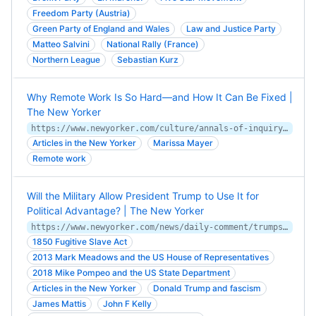
Freedom Party (Austria)
Green Party of England and Wales
Law and Justice Party
Matteo Salvini
National Rally (France)
Northern League
Sebastian Kurz
Why Remote Work Is So Hard—and How It Can Be Fixed |
The New Yorker
https://www.newyorker.com/culture/annals-of-inquiry/can-remote-work-be-fixed
Articles in the New Yorker
Marissa Mayer
Remote work
Will the Military Allow President Trump to Use It for
Political Advantage? | The New Yorker
https://www.newyorker.com/news/daily-comment/trumps-public-relations-army
1850 Fugitive Slave Act
2013 Mark Meadows and the US House of Representatives
2018 Mike Pompeo and the US State Department
Articles in the New Yorker
Donald Trump and fascism
James Mattis
John F Kelly