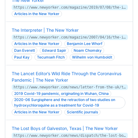
The New Yorker
https://www.newyorker.com/magazine/2019/07/08/the-imperfect-unfinished-work-of-womens-suffrage
Articles in the New Yorker
The Interpreter | The New Yorker
https://www.newyorker.com/magazine/2007/04/16/the-interpreter-2
Articles in the New Yorker
Benjamin Lee Whorf
Dan Everett
Edward Sapir
Noam Chomsky
Paul Kay
Tecumseh Fitch
Wilhelm von Humboldt
The Lancet Editor’s Wild Ride Through the Coronavirus
Pandemic | The New Yorker
https://www.newyorker.com/news/letter-from-the-uk/the-lancet-editors-wild-ride-through-the-coronavirus-pandemic
2019 Covid-19 pandemic, originating in Wuhan, China
2020-06 Surgisphere and the retraction of two studies on
hydroxychloroquine as a treatment for Covid-19
Articles in the New Yorker
Scientific journals
The Lost Boys of Galveston, Texas | The New Yorker
https://www.newyorker.com/news/dispatch/the-lost-boys-of-galveston-texas