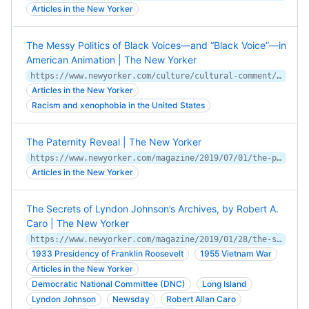
Articles in the New Yorker
The Messy Politics of Black Voices—and “Black Voice”—in
American Animation | The New Yorker
https://www.newyorker.com/culture/cultural-comment/the-messy-politics-of-black-voices-and-black-voice-in-american-animation
Articles in the New Yorker
Racism and xenophobia in the United States
The Paternity Reveal | The New Yorker
https://www.newyorker.com/magazine/2019/07/01/the-paternity-reveal
Articles in the New Yorker
The Secrets of Lyndon Johnson’s Archives, by Robert A.
Caro | The New Yorker
https://www.newyorker.com/magazine/2019/01/28/the-secrets-of-lyndon-johnsons-archives
1933 Presidency of Franklin Roosevelt
1955 Vietnam War
Articles in the New Yorker
Democratic National Committee (DNC)
Long Island
Lyndon Johnson
Newsday
Robert Allan Caro