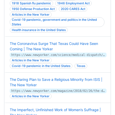
1918 Spanish flu pandemic
1946 Employment Act
1950 Defense Production Act
2020 CARES Act
Articles in the New Yorker
Covid-19 pandemic, government and politics in the United
States
Health insurance in the United States
The Coronavirus Surge That Texas Could Have Seen
Coming | The New Yorker
https://www.newyorker.com/science/medical-dispatch/the-coronavirus-surge-that-texas-could-have-seen-coming
Articles in the New Yorker
Covid-19 pandemic in the United States
Texas
The Daring Plan to Save a Religious Minority from ISIS |
The New Yorker
https://www.newyorker.com/magazine/2018/02/26/the-daring-plan-to-save-a-religious-minority-from-isis
Articles in the New Yorker
The Imperfect, Unfinished Work of Women’s Suffrage |