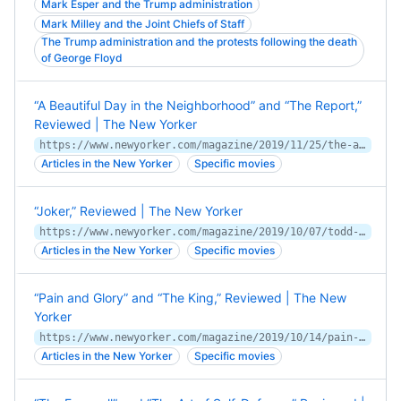
Mark Esper and the Trump administration
Mark Milley and the Joint Chiefs of Staff
The Trump administration and the protests following the death
of George Floyd
“A Beautiful Day in the Neighborhood” and “The Report,”
Reviewed | The New Yorker
https://www.newyorker.com/magazine/2019/11/25/the-art-of-the-awkward-silence-in-a-beautiful-day-in-the-neighborhood
Articles in the New Yorker
Specific movies
“Joker,” Reviewed | The New Yorker
https://www.newyorker.com/magazine/2019/10/07/todd-phillips-joker-is-no-laughing-matter
Articles in the New Yorker
Specific movies
“Pain and Glory” and “The King,” Reviewed | The New
Yorker
https://www.newyorker.com/magazine/2019/10/14/pain-and-glory-tells-autumnal-truths
Articles in the New Yorker
Specific movies