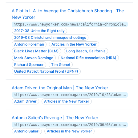
A Plot in L.A. to Avenge the Christchurch Shooting | The
New Yorker
https://www.newyorker.com/news/california-chronicles/a-plot-in-la-to-avenge-the-christchurch-shooting
2017-08 Unite the Right rally
2019-03 Christchurch mosque shootings
Antonio Foreman
Articles in the New Yorker
Black Lives Matter (BLM)
Long Beach, California
Mark Steven Domingo
National Rifle Association (NRA)
Richard Spencer
Tim Gionet
United Patriot National Front (UPNF)
Adam Driver, the Original Man | The New Yorker
https://www.newyorker.com/magazine/2019/10/28/adam-driver-the-original-man
Adam Driver
Articles in the New Yorker
Antonio Salieri’s Revenge | The New Yorker
https://www.newyorker.com/magazine/2019/06/03/antonio-salieris-revenge
Antonio Salieri
Articles in the New Yorker