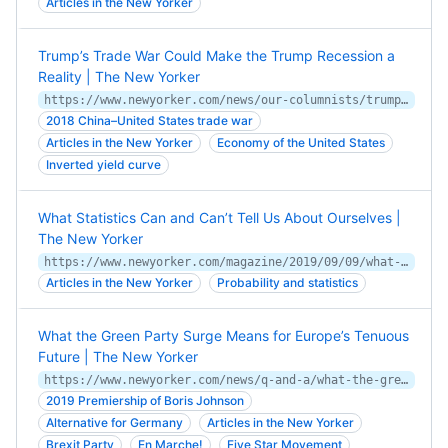
Articles in the New Yorker
Trump’s Trade War Could Make the Trump Recession a
Reality | The New Yorker
https://www.newyorker.com/news/our-columnists/trumps-trade-war-could-make-the-trump-recession-a-reality
2018 China–United States trade war
Articles in the New Yorker
Economy of the United States
Inverted yield curve
What Statistics Can and Can’t Tell Us About Ourselves |
The New Yorker
https://www.newyorker.com/magazine/2019/09/09/what-statistics-can-and-cant-tell-us-about-ourselves
Articles in the New Yorker
Probability and statistics
What the Green Party Surge Means for Europe’s Tenuous
Future | The New Yorker
https://www.newyorker.com/news/q-and-a/what-the-green-party-surge-means-for-europes-tenuous-future
2019 Premiership of Boris Johnson
Alternative for Germany
Articles in the New Yorker
Brexit Party
En Marche!
Five Star Movement