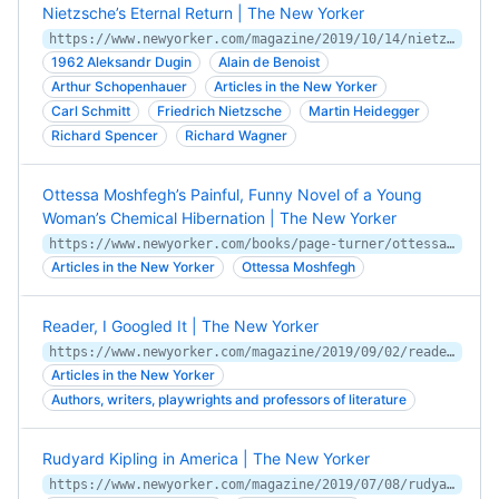
Nietzsche’s Eternal Return | The New Yorker
https://www.newyorker.com/magazine/2019/10/14/nietzsches-eternal-return
1962 Aleksandr Dugin
Alain de Benoist
Arthur Schopenhauer
Articles in the New Yorker
Carl Schmitt
Friedrich Nietzsche
Martin Heidegger
Richard Spencer
Richard Wagner
Ottessa Moshfegh’s Painful, Funny Novel of a Young
Woman’s Chemical Hibernation | The New Yorker
https://www.newyorker.com/books/page-turner/ottessa-moshfeghs-painful-funny-novel-of-a-young-womans-chemical-hibernation
Articles in the New Yorker
Ottessa Moshfegh
Reader, I Googled It | The New Yorker
https://www.newyorker.com/magazine/2019/09/02/reader-i-googled-it
Articles in the New Yorker
Authors, writers, playwrights and professors of literature
Rudyard Kipling in America | The New Yorker
https://www.newyorker.com/magazine/2019/07/08/rudyard-kipling-in-america