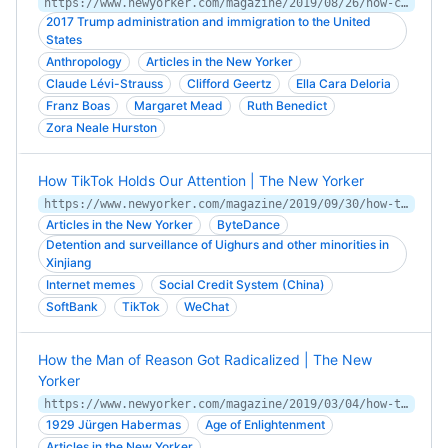
https://www.newyorker.com/magazine/2019/08/26/how-cultural-anthropologists-redefined-humanity
2017 Trump administration and immigration to the United
States
Anthropology
Articles in the New Yorker
Claude Lévi-Strauss
Clifford Geertz
Ella Cara Deloria
Franz Boas
Margaret Mead
Ruth Benedict
Zora Neale Hurston
How TikTok Holds Our Attention | The New Yorker
https://www.newyorker.com/magazine/2019/09/30/how-tiktok-holds-our-attention
Articles in the New Yorker
ByteDance
Detention and surveillance of Uighurs and other minorities in
Xinjiang
Internet memes
Social Credit System (China)
SoftBank
TikTok
WeChat
How the Man of Reason Got Radicalized | The New
Yorker
https://www.newyorker.com/magazine/2019/03/04/how-the-man-of-reason-got-radicalized
1929 Jürgen Habermas
Age of Enlightenment
Articles in the New Yorker