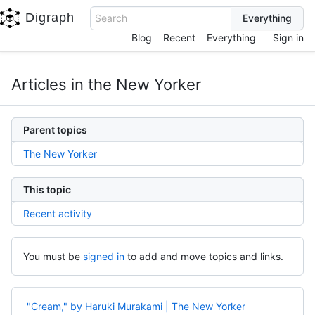
Digraph
Search
Blog
Recent
Everything
Sign in
Articles in the New Yorker
Parent topics
The New Yorker
This topic
Recent activity
You must be
signed in
to add and move topics and links.
"Cream," by Haruki Murakami | The New Yorker