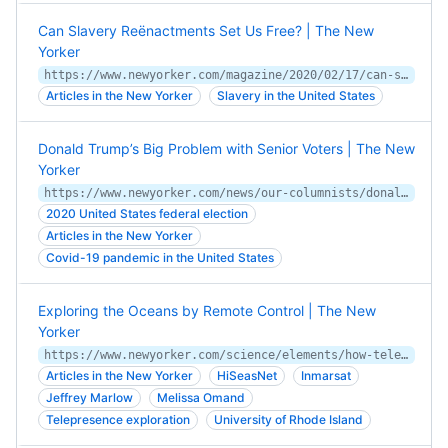
Can Slavery Reënactments Set Us Free? | The New
Yorker
https://www.newyorker.com/magazine/2020/02/17/can-slavery-reenactments-set-us-free
Articles in the New Yorker
Slavery in the United States
Donald Trump’s Big Problem with Senior Voters | The New
Yorker
https://www.newyorker.com/news/our-columnists/donald-trumps-big-problem-with-senior-voters
2020 United States federal election
Articles in the New Yorker
Covid-19 pandemic in the United States
Exploring the Oceans by Remote Control | The New
Yorker
https://www.newyorker.com/science/elements/how-telepresence-is-changing-exploration
Articles in the New Yorker
HiSeasNet
Inmarsat
Jeffrey Marlow
Melissa Omand
Telepresence exploration
University of Rhode Island