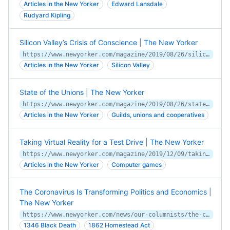
Articles in the New Yorker
Edward Lansdale
Rudyard Kipling
Silicon Valley’s Crisis of Conscience | The New Yorker
https://www.newyorker.com/magazine/2019/08/26/silicon-valleys-crisis-of-conscience
Articles in the New Yorker
Silicon Valley
State of the Unions | The New Yorker
https://www.newyorker.com/magazine/2019/08/26/state-of-the-unions
Articles in the New Yorker
Guilds, unions and cooperatives
Taking Virtual Reality for a Test Drive | The New Yorker
https://www.newyorker.com/magazine/2019/12/09/taking-virtual-reality-for-a-test-drive
Articles in the New Yorker
Computer games
The Coronavirus Is Transforming Politics and Economics |
The New Yorker
https://www.newyorker.com/news/our-columnists/the-coronavirus-is-transforming-politics-and-economics
1346 Black Death
1862 Homestead Act