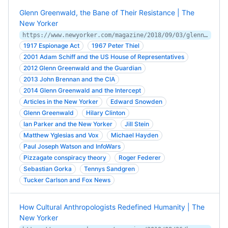
Glenn Greenwald, the Bane of Their Resistance | The
New Yorker
https://www.newyorker.com/magazine/2018/09/03/glenn-greenwald-the-bane-of-their-resistance
1917 Espionage Act
1967 Peter Thiel
2001 Adam Schiff and the US House of Representatives
2012 Glenn Greenwald and the Guardian
2013 John Brennan and the CIA
2014 Glenn Greenwald and the Intercept
Articles in the New Yorker
Edward Snowden
Glenn Greenwald
Hilary Clinton
Ian Parker and the New Yorker
Jill Stein
Matthew Yglesias and Vox
Michael Hayden
Paul Joseph Watson and InfoWars
Pizzagate conspiracy theory
Roger Federer
Sebastian Gorka
Tennys Sandgren
Tucker Carlson and Fox News
How Cultural Anthropologists Redefined Humanity | The
New Yorker