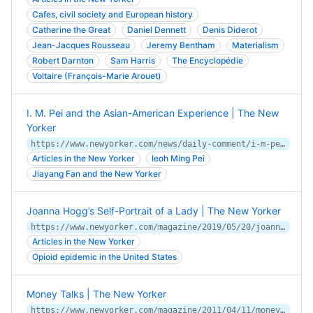
Cafes, civil society and European history
Catherine the Great
Daniel Dennett
Denis Diderot
Jean-Jacques Rousseau
Jeremy Bentham
Materialism
Robert Darnton
Sam Harris
The Encyclopédie
Voltaire (François-Marie Arouet)
I. M. Pei and the Asian-American Experience | The New
Yorker
https://www.newyorker.com/news/daily-comment/i-m-pei-and-the-asian-american-experience
Articles in the New Yorker
Ieoh Ming Pei
Jiayang Fan and the New Yorker
Joanna Hogg’s Self-Portrait of a Lady | The New Yorker
https://www.newyorker.com/magazine/2019/05/20/joanna-hoggs-self-portrait-of-a-lady
Articles in the New Yorker
Opioid epidemic in the United States
Money Talks | The New Yorker
https://www.newyorker.com/magazine/2011/04/11/money-talks-jeffrey-toobin