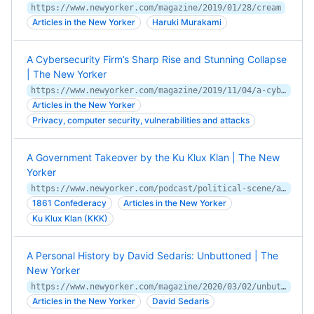
https://www.newyorker.com/magazine/2019/01/28/cream
Articles in the New Yorker
Haruki Murakami
A Cybersecurity Firm’s Sharp Rise and Stunning Collapse
| The New Yorker
https://www.newyorker.com/magazine/2019/11/04/a-cybersecurity-firms-sharp-rise-and-stunning-collapse
Articles in the New Yorker
Privacy, computer security, vulnerabilities and attacks
A Government Takeover by the Ku Klux Klan | The New
Yorker
https://www.newyorker.com/podcast/political-scene/a-government-takeover-by-the-ku-klux-klan
1861 Confederacy
Articles in the New Yorker
Ku Klux Klan (KKK)
A Personal History by David Sedaris: Unbuttoned | The
New Yorker
https://www.newyorker.com/magazine/2020/03/02/unbuttoned
Articles in the New Yorker
David Sedaris