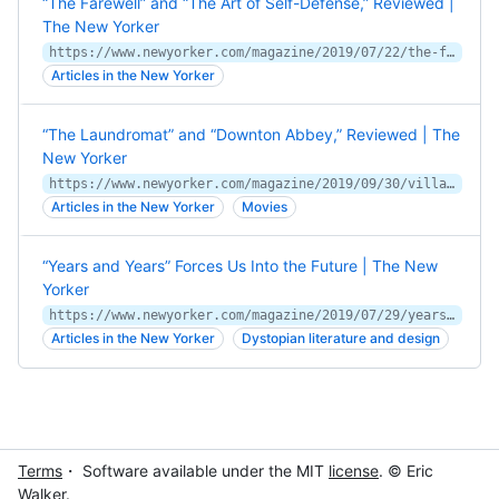
“The Farewell” and “The Art of Self-Defense,” Reviewed |
The New Yorker
https://www.newyorker.com/magazine/2019/07/22/the-farewell-mixes-mourning-and-revelry
Articles in the New Yorker
“The Laundromat” and “Downton Abbey,” Reviewed | The
New Yorker
https://www.newyorker.com/magazine/2019/09/30/villains-hog-the-spotlight-in-the-laundromat
Articles in the New Yorker
Movies
“Years and Years” Forces Us Into the Future | The New
Yorker
https://www.newyorker.com/magazine/2019/07/29/years-and-years-forces-us-into-the-future
Articles in the New Yorker
Dystopian literature and design
Terms
・ Software available under the MIT
license
. © Eric
Walker.