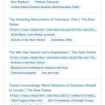
Sam Rayburn
Thomas Corcoran
United States Federal Aviation Administration (FAA)
The Vanishing Monuments of Columbus, Ohio | The New
Yorker
https://www.newyorker.com/news/dispatch/the-vanishing-monuments-of-columbus-ohio
2020 Black Lives Matter protests
Articles in the New Yorker
Columbus, Ohio
The War that Haunts Iran’s Negotiators | The New Yorker
https://www.newyorker.com/news/news-desk/the-war-that-haunts-irans-negotiators
Articles in the New Yorker
Bilateral and multilateral relations with Iran
Chemical weapons
Iran and Iraq
Trump’s Increasingly Weird Attempts to Compare Himself
to Lincoln | The New Yorker
https://www.newyorker.com/news/daily-comment/trumps-increasingly-weird-attempts-to-compare-himself-to-lincoln
1850 Fugitive Slave Act
2017 Presidency of Donald Trump