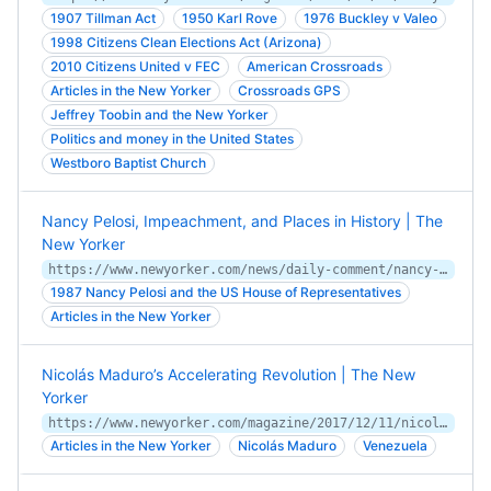
1907 Tillman Act
1950 Karl Rove
1976 Buckley v Valeo
1998 Citizens Clean Elections Act (Arizona)
2010 Citizens United v FEC
American Crossroads
Articles in the New Yorker
Crossroads GPS
Jeffrey Toobin and the New Yorker
Politics and money in the United States
Westboro Baptist Church
Nancy Pelosi, Impeachment, and Places in History | The
New Yorker
https://www.newyorker.com/news/daily-comment/nancy-pelosi-impeachment-and-places-in-history
1987 Nancy Pelosi and the US House of Representatives
Articles in the New Yorker
Nicolás Maduro’s Accelerating Revolution | The New
Yorker
https://www.newyorker.com/magazine/2017/12/11/nicolas-maduros-accelerating-revolution
Articles in the New Yorker
Nicolás Maduro
Venezuela