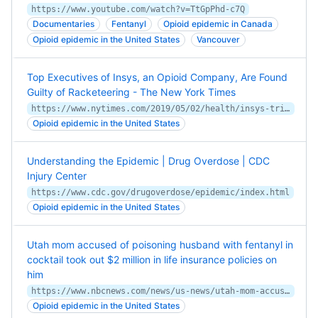
https://www.youtube.com/watch?v=TtGpPhd-c7Q
Documentaries
Fentanyl
Opioid epidemic in Canada
Opioid epidemic in the United States
Vancouver
Top Executives of Insys, an Opioid Company, Are Found
Guilty of Racketeering - The New York Times
https://www.nytimes.com/2019/05/02/health/insys-trial-verdict-kapoor.html
Opioid epidemic in the United States
Understanding the Epidemic | Drug Overdose | CDC
Injury Center
https://www.cdc.gov/drugoverdose/epidemic/index.html
Opioid epidemic in the United States
Utah mom accused of poisoning husband with fentanyl in
cocktail took out $2 million in life insurance policies on
him
https://www.nbcnews.com/news/us-news/utah-mom-accused-poisoning-husband-fentanyl-took-2-million-life-insura-rcna85244
Opioid epidemic in the United States