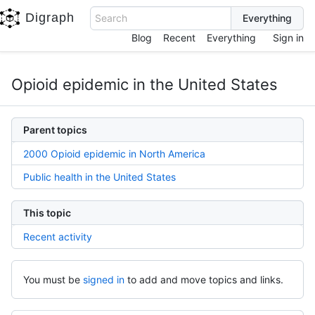
Digraph
Search
Blog
Recent
Everything
Sign in
Opioid epidemic in the United States
Parent topics
2000 Opioid epidemic in North America
Public health in the United States
This topic
Recent activity
You must be
signed in
to add and move topics and links.