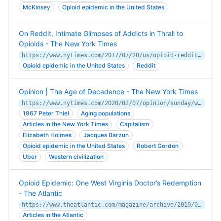
McKinsey
Opioid epidemic in the United States
On Reddit, Intimate Glimpses of Addicts in Thrall to
Opioids - The New York Times
https://www.nytimes.com/2017/07/20/us/opioid-reddit.html
Opioid epidemic in the United States
Reddit
Opinion | The Age of Decadence - The New York Times
https://www.nytimes.com/2020/02/07/opinion/sunday/western-society-decadence.html
1967 Peter Thiel
Aging populations
Articles in the New York Times
Capitalism
Elizabeth Holmes
Jacques Barzun
Opioid epidemic in the United States
Robert Gordon
Uber
Western civilization
Opioid Epidemic: One West Virginia Doctor’s Redemption
- The Atlantic
https://www.theatlantic.com/magazine/archive/2019/05/opioid-epidemic-west-virginia-doctor/586036/
Articles in the Atlantic