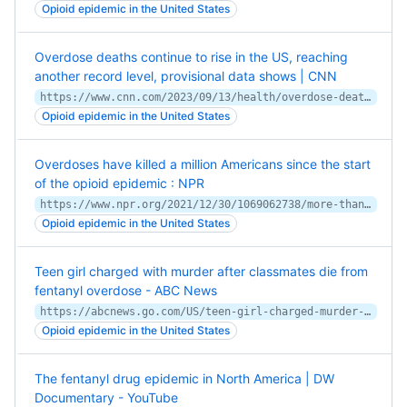
Opioid epidemic in the United States
Overdose deaths continue to rise in the US, reaching
another record level, provisional data shows | CNN
https://www.cnn.com/2023/09/13/health/overdose-deaths-record-april-2023/index.html
Opioid epidemic in the United States
Overdoses have killed a million Americans since the start
of the opioid epidemic : NPR
https://www.npr.org/2021/12/30/1069062738/more-than-a-million-americans-have-died-from-overdoses-during-the-opioid-epidemi
Opioid epidemic in the United States
Teen girl charged with murder after classmates die from
fentanyl overdose - ABC News
https://abcnews.go.com/US/teen-girl-charged-murder-after-classmates-die-fentanyl/story?id=99454523
Opioid epidemic in the United States
The fentanyl drug epidemic in North America | DW
Documentary - YouTube