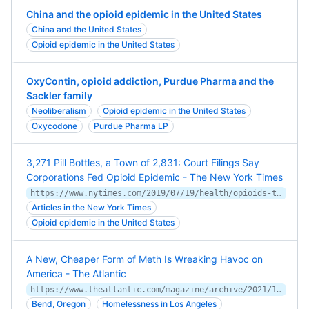
China and the opioid epidemic in the United States
China and the United States
Opioid epidemic in the United States
OxyContin, opioid addiction, Purdue Pharma and the
Sackler family
Neoliberalism
Opioid epidemic in the United States
Oxycodone
Purdue Pharma LP
3,271 Pill Bottles, a Town of 2,831: Court Filings Say
Corporations Fed Opioid Epidemic - The New York Times
https://www.nytimes.com/2019/07/19/health/opioids-trial-addiction-drugstores.html
Articles in the New York Times
Opioid epidemic in the United States
A New, Cheaper Form of Meth Is Wreaking Havoc on
America - The Atlantic
https://www.theatlantic.com/magazine/archive/2021/11/the-new-meth/620174/
Bend, Oregon
Homelessness in Los Angeles