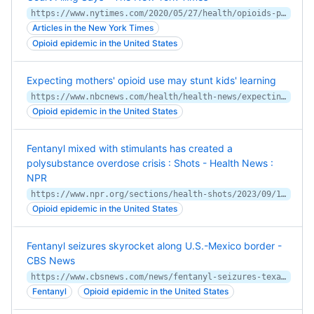
https://www.nytimes.com/2020/05/27/health/opioids-pharmacy-cvs-litigation.html
Articles in the New York Times
Opioid epidemic in the United States
Expecting mothers' opioid use may stunt kids' learning
https://www.nbcnews.com/health/health-news/expecting-mothers-opioid-use-may-stunt-kids-learning-n905051
Opioid epidemic in the United States
Fentanyl mixed with stimulants has created a
polysubstance overdose crisis : Shots - Health News :
NPR
https://www.npr.org/sections/health-shots/2023/09/14/1199396794/fentanyl-mixed-with-cocaine-or-meth-is-driving-the-4th-wave-of-the-overdose-cris
Opioid epidemic in the United States
Fentanyl seizures skyrocket along U.S.-Mexico border -
CBS News
https://www.cbsnews.com/news/fentanyl-seizures-texas-mexico-border-immigration/
Fentanyl
Opioid epidemic in the United States