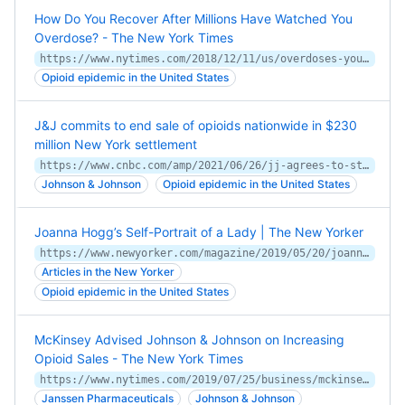
How Do You Recover After Millions Have Watched You
Overdose? - The New York Times
https://www.nytimes.com/2018/12/11/us/overdoses-youtube-opioids-drugs.html
Opioid epidemic in the United States
J&J commits to end sale of opioids nationwide in $230
million New York settlement
https://www.cnbc.com/amp/2021/06/26/jj-agrees-to-stop-selling-opioids-in-230-million-settlement-with-new-york.html
Johnson & Johnson
Opioid epidemic in the United States
Joanna Hogg’s Self-Portrait of a Lady | The New Yorker
https://www.newyorker.com/magazine/2019/05/20/joanna-hoggs-self-portrait-of-a-lady
Articles in the New Yorker
Opioid epidemic in the United States
McKinsey Advised Johnson & Johnson on Increasing
Opioid Sales - The New York Times
https://www.nytimes.com/2019/07/25/business/mckinsey-johnson-and-johnson-opioids.html
Janssen Pharmaceuticals
Johnson & Johnson