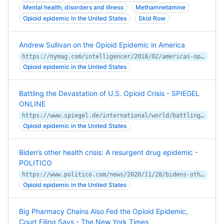
Mental health, disorders and illness
Methamnetamine
Opioid epidemic in the United States
Skid Row
Andrew Sullivan on the Opioid Epidemic in America
https://nymag.com/intelligencer/2018/02/americas-opioid-epidemic.html
Opioid epidemic in the United States
Battling the Devastation of U.S. Opioid Crisis - SPIEGEL
ONLINE
https://www.spiegel.de/international/world/battling-the-devastation-of-u-s-opioid-crisis-a-1257245.html
Opioid epidemic in the United States
Biden’s other health crisis: A resurgent drug epidemic -
POLITICO
https://www.politico.com/news/2020/11/28/bidens-other-health-crisis-a-resurgent-drug-epidemic-440771
Opioid epidemic in the United States
Big Pharmacy Chains Also Fed the Opioid Epidemic,
Court Filing Says - The New York Times