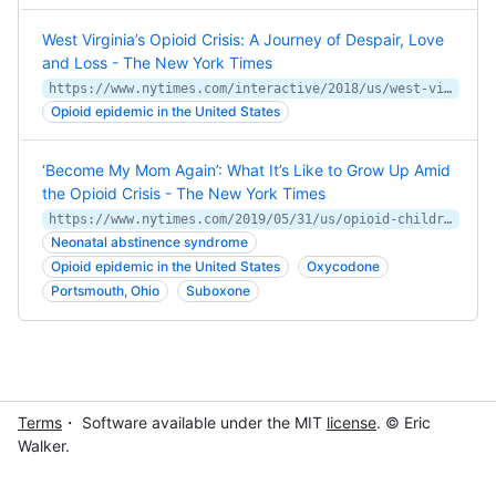
West Virginia’s Opioid Crisis: A Journey of Despair, Love
and Loss - The New York Times
https://www.nytimes.com/interactive/2018/us/west-virginia-opioids.html
Opioid epidemic in the United States
‘Become My Mom Again’: What It’s Like to Grow Up Amid
the Opioid Crisis - The New York Times
https://www.nytimes.com/2019/05/31/us/opioid-children-addiction.html
Neonatal abstinence syndrome
Opioid epidemic in the United States
Oxycodone
Portsmouth, Ohio
Suboxone
Terms
・ Software available under the MIT
license
. © Eric
Walker.