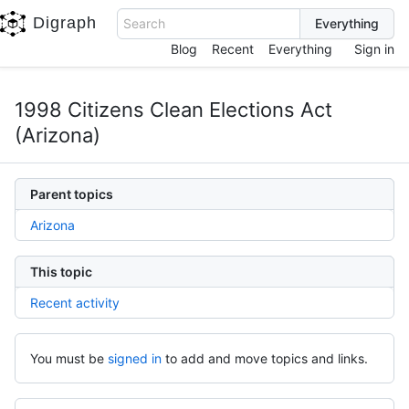
Digraph
Search
Blog
Recent
Everything
Sign in
1998 Citizens Clean Elections Act
(Arizona)
Parent topics
Arizona
This topic
Recent activity
You must be
signed in
to add and move topics and links.