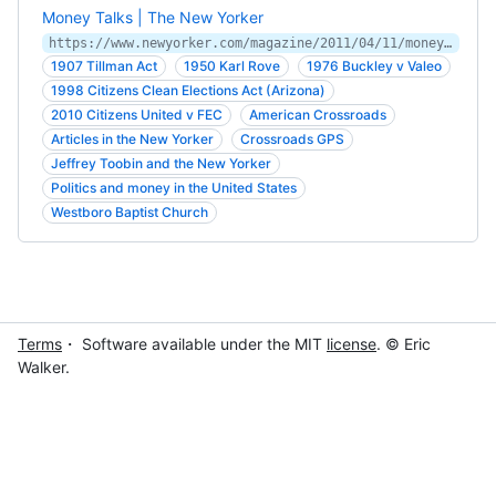
Money Talks | The New Yorker
https://www.newyorker.com/magazine/2011/04/11/money-talks-jeffrey-toobin
1907 Tillman Act
1950 Karl Rove
1976 Buckley v Valeo
1998 Citizens Clean Elections Act (Arizona)
2010 Citizens United v FEC
American Crossroads
Articles in the New Yorker
Crossroads GPS
Jeffrey Toobin and the New Yorker
Politics and money in the United States
Westboro Baptist Church
Terms
・ Software available under the MIT
license
. © Eric
Walker.