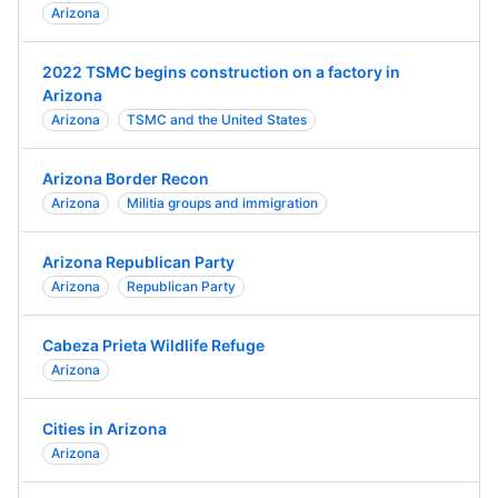
Arizona
2022 TSMC begins construction on a factory in
Arizona
Arizona
TSMC and the United States
Arizona Border Recon
Arizona
Militia groups and immigration
Arizona Republican Party
Arizona
Republican Party
Cabeza Prieta Wildlife Refuge
Arizona
Cities in Arizona
Arizona