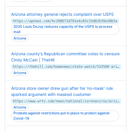
Arizona attorney general rejects complaint over USPS
https://apnews.com/bc208671d781e4c83c33d82639e38b5a
2020 Louis DeJoy reduces capacity of the USPS to process
mail
Arizona
Arizona county's Republican committee votes to censure
Cindy McCain | TheHill
https://thehill.com/homenews/state-watch/533509-arizona-countys-republican-committee-votes-to-censure-cindy-mccain
Arizona
Arizona store owner drew gun after his 'no-mask' rule
sparked argument with masked customer
https://www.wrtv.com/news/national/coronavirus/arizona-store-owner-drew-gun-after-his-no-mask-rule-sparked-argument-with-masked-customer
Arizona
Protests against restrictions put in place to protect against
Covid-19