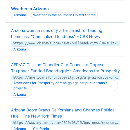
Weather in Arizona
Arizona
Weather in the southern United States
Arizona woman sues city after arrest for feeding
homeless: "Criminalized kindness" - CBS News
https://www.cbsnews.com/news/bullhead-city-lawsuit-feeding-homeless-norma-thornton/
Arizona
AFP-AZ Calls on Chandler City Council to Oppose
Taxpayer-Funded Boondoggle - Americans for Prosperity
https://americansforprosperity.org/afp-az-calls-on-chandler-city-council-to-oppose-taxpayer-funded-boondoggle/
Americans for Prosperity campaign against public transit
projects
Arizona
Arizona Boom Draws Californians and Changes Political
Hue - The New York Times
https://www.nytimes.com/2020/03/15/business/economy/arizona-economy-primary.html
Arizona
California