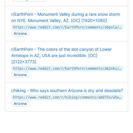
r/EarthPorn - Monument Valley during a rare snow storm
on NYE. Monument Valley, AZ. [OC] [1920x1080]
https://www.reddit.com/r/EarthPorn/comments/abpola/monument_valley_during_a_rare_snow_storm_on_nye/
Arizona
r/EarthPorn - The colors of the slot canyon of Lower
Antelope in AZ, USA are just incredible. [OC]
[2122x3773]
https://www.reddit.com/r/EarthPorn/comments/ab2nku/the_colors_of_the_slot_canyon_of_lower_antelope/
Arizona
r/hiking - Who says southern Arizona is dry and desolate?
https://www.reddit.com/r/hiking/comments/ab075n/who_says_southern_arizona_is_dry_and_desolate/
Arizona