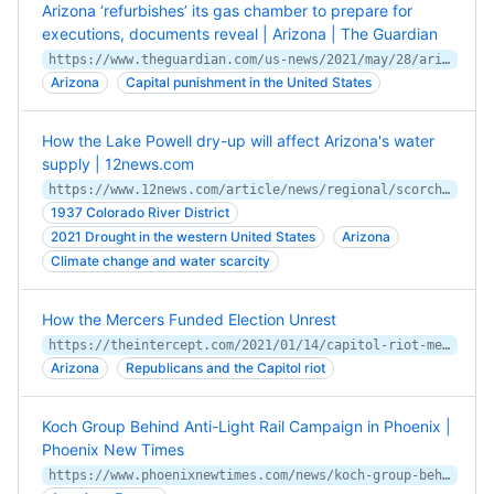
Arizona ‘refurbishes’ its gas chamber to prepare for
executions, documents reveal | Arizona | The Guardian
https://www.theguardian.com/us-news/2021/may/28/arizona-gas-chamber-executions-documents
Arizona
Capital punishment in the United States
How the Lake Powell dry-up will affect Arizona's water
supply | 12news.com
https://www.12news.com/article/news/regional/scorched-earth/arizona-water-crisis-cutoff-drinking-water-supply-lake-powell-page/75-c2f25f52-bbdc-4adb-a427-3412ab90d84f
1937 Colorado River District
2021 Drought in the western United States
Arizona
Climate change and water scarcity
How the Mercers Funded Election Unrest
https://theintercept.com/2021/01/14/capitol-riot-mercers-election-unrest/
Arizona
Republicans and the Capitol riot
Koch Group Behind Anti-Light Rail Campaign in Phoenix |
Phoenix New Times
https://www.phoenixnewtimes.com/news/koch-group-behind-anti-light-rail-campaign-in-phoenix-11336419