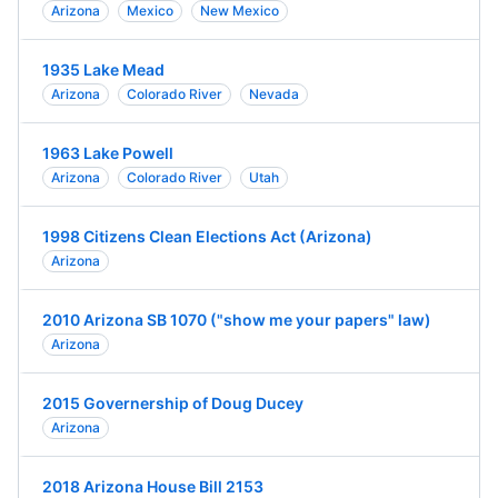
Arizona
Mexico
New Mexico
1935 Lake Mead
Arizona
Colorado River
Nevada
1963 Lake Powell
Arizona
Colorado River
Utah
1998 Citizens Clean Elections Act (Arizona)
Arizona
2010 Arizona SB 1070 ("show me your papers" law)
Arizona
2015 Governership of Doug Ducey
Arizona
2018 Arizona House Bill 2153