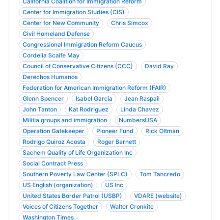
California Coalition for Immigration Reform
Center for Immigration Studies (CIS)
Center for New Community
Chris Simcox
Civil Homeland Defense
Congressional Immigration Reform Caucus
Cordelia Scaife May
Council of Conservative Citizens (CCC)
David Ray
Derechos Humanos
Federation for American Immigration Reform (FAIR)
Glenn Spencer
Isabel Garcia
Jean Raspail
John Tanton
Kat Rodriguez
Linda Chavez
Militia groups and immigration
NumbersUSA
Operation Gatekeeper
Pioneer Fund
Rick Oltman
Rodrigo Quiroz Acosta
Roger Barnett
Sachem Quality of Life Organization Inc
Social Contract Press
Southern Poverty Law Center (SPLC)
Tom Tancredo
US English (organization)
US Inc
United States Border Patrol (USBP)
VDARE (website)
Voices of Citizens Together
Walter Cronkite
Washington Times