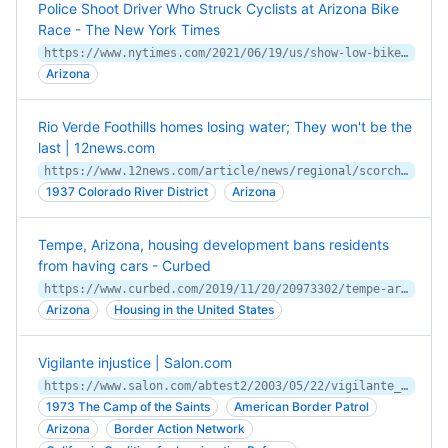
Police Shoot Driver Who Struck Cyclists at Arizona Bike
Race - The New York Times
https://www.nytimes.com/2021/06/19/us/show-low-bike-race-crash-shooting-arizona.html
Arizona
Rio Verde Foothills homes losing water; They won't be the
last | 12news.com
https://www.12news.com/article/news/regional/scorched-earth/rio-verde-foothills-water-rural-arizona-law-valley/75-6ae2ef4d-7cd1-4a93-babb-9eea7a0634a6
1937 Colorado River District
Arizona
Tempe, Arizona, housing development bans residents
from having cars - Curbed
https://www.curbed.com/2019/11/20/20973302/tempe-arizona-development-no-cars-culdesac
Arizona
Housing in the United States
Vigilante injustice | Salon.com
https://www.salon.com/abtest2/2003/05/22/vigilante_3/
1973 The Camp of the Saints
American Border Patrol
Arizona
Border Action Network