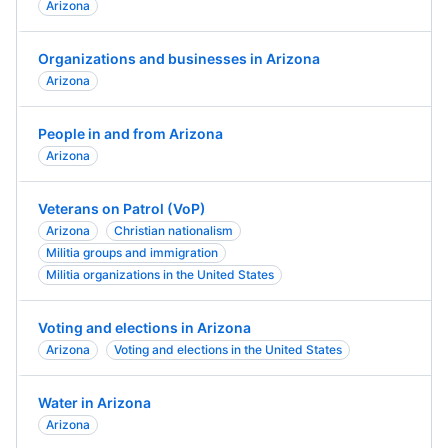
Arizona
Organizations and businesses in Arizona
Arizona
People in and from Arizona
Arizona
Veterans on Patrol (VoP)
Arizona
Christian nationalism
Militia groups and immigration
Militia organizations in the United States
Voting and elections in Arizona
Arizona
Voting and elections in the United States
Water in Arizona
Arizona