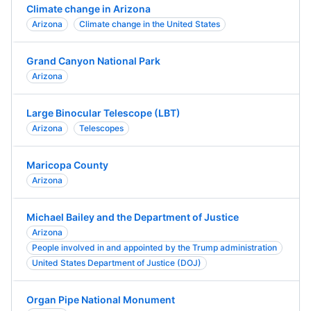
Climate change in Arizona
Arizona
Climate change in the United States
Grand Canyon National Park
Arizona
Large Binocular Telescope (LBT)
Arizona
Telescopes
Maricopa County
Arizona
Michael Bailey and the Department of Justice
Arizona
People involved in and appointed by the Trump administration
United States Department of Justice (DOJ)
Organ Pipe National Monument