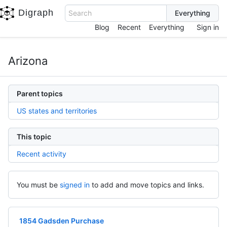
Digraph
Search
Blog
Recent
Everything
Sign in
Arizona
Parent topics
US states and territories
This topic
Recent activity
You must be
signed in
to add and move topics and links.
1854 Gadsden Purchase