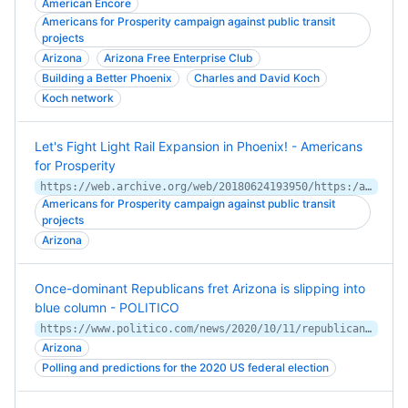
American Encore
Americans for Prosperity campaign against public transit
projects
Arizona
Arizona Free Enterprise Club
Building a Better Phoenix
Charles and David Koch
Koch network
Let's Fight Light Rail Expansion in Phoenix! - Americans
for Prosperity
https://web.archive.org/web/20180624193950/https:/americansforprosperity.org/lets-fight-light-rail-expansion-in-phoenix/
Americans for Prosperity campaign against public transit
projects
Arizona
Once-dominant Republicans fret Arizona is slipping into
blue column - POLITICO
https://www.politico.com/news/2020/10/11/republicans-democrats-arizona-blue-428535
Arizona
Polling and predictions for the 2020 US federal election