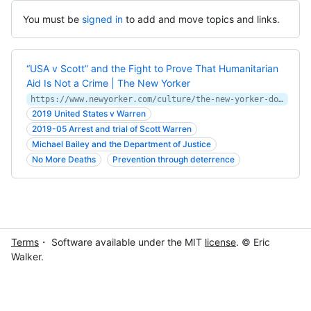
You must be
signed in
to add and move topics and links.
“USA v Scott” and the Fight to Prove That Humanitarian
Aid Is Not a Crime | The New Yorker
https://www.newyorker.com/culture/the-new-yorker-documentary/usa-v-scott-and-the-fight-to-prove-that-humanitarian-aid-is-not-a-crime
2019 United States v Warren
2019-05 Arrest and trial of Scott Warren
Michael Bailey and the Department of Justice
No More Deaths
Prevention through deterrence
Terms
・ Software available under the MIT
license
. © Eric
Walker.