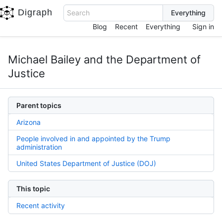
Digraph
Search
Blog
Recent
Everything
Sign in
Michael Bailey and the Department of
Justice
Parent topics
Arizona
People involved in and appointed by the Trump
administration
United States Department of Justice (DOJ)
This topic
Recent activity