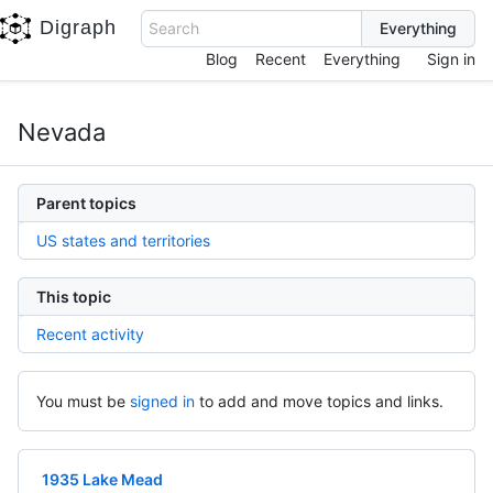
Digraph
Search
Blog
Recent
Everything
Sign in
Nevada
Parent topics
US states and territories
This topic
Recent activity
You must be
signed in
to add and move topics and links.
1935 Lake Mead