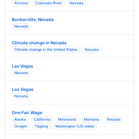
Arizona
Colorado River
Nevada
Bunkerville, Nevada
Nevada
Climate change in Nevada
Climate change in the United States
Nevada
Las Vegas
Nevada
Los Vegas
Nevada
One Fair Wage
Alaska
California
Minnesota
Montana
Nevada
Oregon
Tipping
Washington (US state)