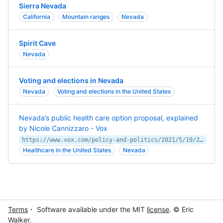
Sierra Nevada
California
Mountain ranges
Nevada
Spirit Cave
Nevada
Voting and elections in Nevada
Nevada
Voting and elections in the United States
Nevada’s public health care option proposal, explained
by Nicole Cannizzaro - Vox
https://www.vox.com/policy-and-politics/2021/5/19/22442477/nevada-public-option-health-care
Healthcare in the United States
Nevada
Terms
・ Software available under the MIT
license
. © Eric
Walker.