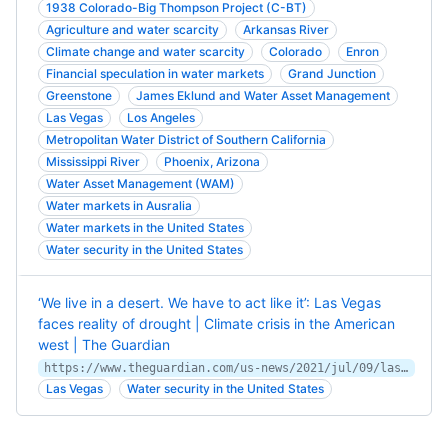
1938 Colorado-Big Thompson Project (C-BT)
Agriculture and water scarcity
Arkansas River
Climate change and water scarcity
Colorado
Enron
Financial speculation in water markets
Grand Junction
Greenstone
James Eklund and Water Asset Management
Las Vegas
Los Angeles
Metropolitan Water District of Southern California
Mississippi River
Phoenix, Arizona
Water Asset Management (WAM)
Water markets in Ausralia
Water markets in the United States
Water security in the United States
‘We live in a desert. We have to act like it’: Las Vegas
faces reality of drought | Climate crisis in the American
west | The Guardian
https://www.theguardian.com/us-news/2021/jul/09/las-vegas-climate-change-drought-water-conservation
Las Vegas
Water security in the United States