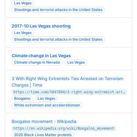
Las Vegas
Shootings and terrorist attacks in the United States
2017-10 Las Vegas shooting
Las Vegas
Shootings and terrorist attacks in the United States
Climate change in Las Vegas
Climate change in Nevada
Las Vegas
3 With Right Wing Extremists Ties Arrested on Terrorism
Charges | Time
https://time.com/5847804/3-right-wing-extremist-arrested-terrorism-las-vegas/
Boogaloo
Las Vegas
White extremism and accelerationism
Boogaloo movement - Wikipedia
https://en.wikipedia.org/wiki/Boogaloo_movement
2020 Black Lives Matter protests