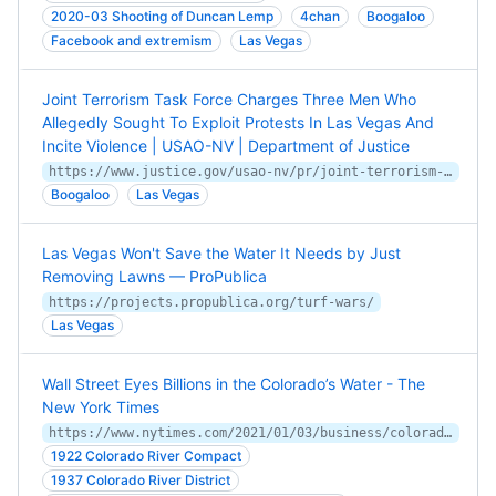
2020-03 Shooting of Duncan Lemp
4chan
Boogaloo
Facebook and extremism
Las Vegas
Joint Terrorism Task Force Charges Three Men Who
Allegedly Sought To Exploit Protests In Las Vegas And
Incite Violence | USAO-NV | Department of Justice
https://www.justice.gov/usao-nv/pr/joint-terrorism-task-force-charges-three-men-who-allegedly-sought-exploit-protests-las
Boogaloo
Las Vegas
Las Vegas Won't Save the Water It Needs by Just
Removing Lawns — ProPublica
https://projects.propublica.org/turf-wars/
Las Vegas
Wall Street Eyes Billions in the Colorado’s Water - The
New York Times
https://www.nytimes.com/2021/01/03/business/colorado-river-water-rights.html
1922 Colorado River Compact
1937 Colorado River District