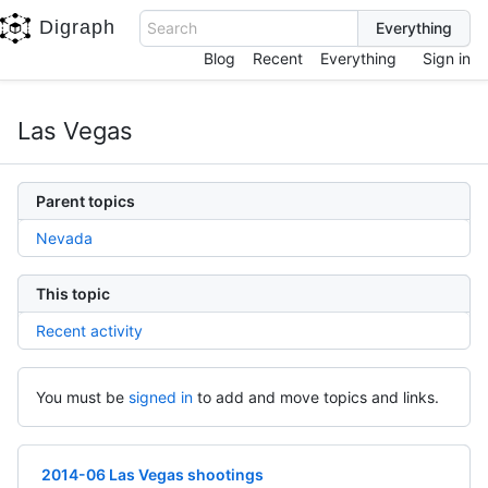
Digraph
Search
Blog
Recent
Everything
Sign in
Las Vegas
Parent topics
Nevada
This topic
Recent activity
You must be
signed in
to add and move topics and links.
2014-06 Las Vegas shootings