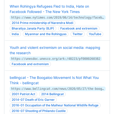
When Rohingya Refugees Fled to India, Hate on
Facebook Followed - The New York Times
https://www.nytimes.com/2019/06/14/technology/facebook-hate-speech-rohingya-india.html
2014 Prime ministership of Narendra Modi
Bharatiya Janata Party (BJP)
Facebook and extremism
India
Myanmar and the Rohingyas
Twitter
YouTube
Youth and violent extremism on social media: mapping
the research
https://unesdoc.unesco.org/ark:/48223/pf0000260382
Facebook and extremism
bellingcat - The Boogaloo Movement Is Not What You
Think - bellingcat
https://www.bellingcat.com/news/2020/05/27/the-boogaloo-movement-is-not-what-you-think/
2001 Patriot Act
2014 Bellingcat
2014-07 Death of Eric Garner
2016-01 Occupation of the Malheur National Wildlife Refuge
2016-07 Shooting of Philando Castile