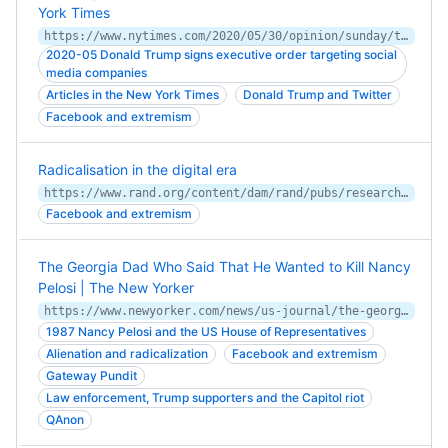
York Times
https://www.nytimes.com/2020/05/30/opinion/sunday/trump-twitter-jack-dorsey.html
2020-05 Donald Trump signs executive order targeting social
media companies
Articles in the New York Times
Donald Trump and Twitter
Facebook and extremism
Radicalisation in the digital era
https://www.rand.org/content/dam/rand/pubs/research_reports/RR400/RR453/RAND_RR453.pdf
Facebook and extremism
The Georgia Dad Who Said That He Wanted to Kill Nancy
Pelosi | The New Yorker
https://www.newyorker.com/news/us-journal/the-georgia-dad-who-said-that-he-wanted-to-kill-nancy-pelosi
1987 Nancy Pelosi and the US House of Representatives
Alienation and radicalization
Facebook and extremism
Gateway Pundit
Law enforcement, Trump supporters and the Capitol riot
QAnon