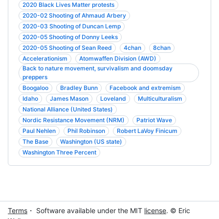
2020 Black Lives Matter protests
2020-02 Shooting of Ahmaud Arbery
2020-03 Shooting of Duncan Lemp
2020-05 Shooting of Donny Leeks
2020-05 Shooting of Sean Reed
4chan
8chan
Accelerationism
Atomwaffen Division (AWD)
Back to nature movement, survivalism and doomsday
preppers
Boogaloo
Bradley Bunn
Facebook and extremism
Idaho
James Mason
Loveland
Multiculturalism
National Alliance (United States)
Nordic Resistance Movement (NRM)
Patriot Wave
Paul Nehlen
Phil Robinson
Robert LaVoy Finicum
The Base
Washington (US state)
Washington Three Percent
Terms
・ Software available under the MIT
license
. © Eric