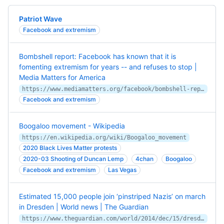
Patriot Wave
Facebook and extremism
Bombshell report: Facebook has known that it is
fomenting extremism for years -- and refuses to stop |
Media Matters for America
https://www.mediamatters.org/facebook/bombshell-report-facebook-has-known-it-fomenting-extremism-years-and-refuses-stop
Facebook and extremism
Boogaloo movement - Wikipedia
https://en.wikipedia.org/wiki/Boogaloo_movement
2020 Black Lives Matter protests
2020-03 Shooting of Duncan Lemp
4chan
Boogaloo
Facebook and extremism
Las Vegas
Estimated 15,000 people join ‘pinstriped Nazis’ on march
in Dresden | World news | The Guardian
https://www.theguardian.com/world/2014/dec/15/dresden-police-pegida-germany-far-right