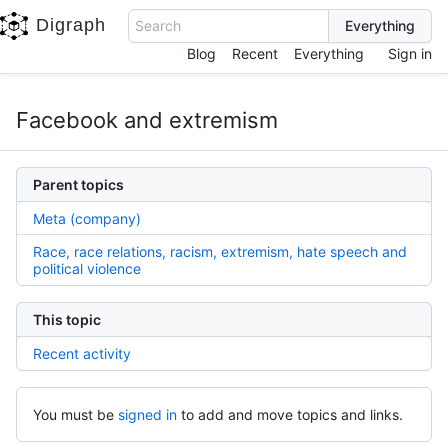
Digraph
Search
Blog
Recent
Everything
Sign in
Facebook and extremism
Parent topics
Meta (company)
Race, race relations, racism, extremism, hate speech and
political violence
This topic
Recent activity
You must be
signed in
to add and move topics and links.