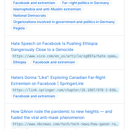
Facebook and extremism
Far-right politics in Germany
Islamophobia and anti-Muslim extremism
National Democrats
Organizations involved in government and politics in Germany
Pegida
Hate Speech on Facebook Is Pushing Ethiopia
Dangerously Close to a Genocide
https://www.vice.com/en_us/article/xg897a/hate-speech-on-facebook-is-pushing-ethiopia-dangerously-close-to-a-genocide
Ethiopia
Facebook and extremism
Haters Gonna “Like”: Exploring Canadian Far-Right
Extremism on Facebook | SpringerLink
https://link.springer.com/chapter/10.1007/978-3-030-30138-5_4
Facebook and extremism
How QAnon rode the pandemic to new heights — and
fueled the viral anti-mask phenomenon
https://www.nbcnews.com/tech/tech-news/how-qanon-rode-pandemic-new-heights-fueled-viral-anti-mask-n1236695