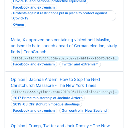
Covid-19 and personal protective equipment
Facebook and extremism
Protests against restrictions put in place to protect against
Covid-19
QAnon
Meta, X approved ads containing violent anti-Muslim,
antisemitic hate speech ahead of German election, study
finds | TechCrunch
https://techcrunch.com/2025/02/21/meta-x-approved-ads-containing-violent-anti-muslim-antisemitic-hate-speech-ahead-of-german-election-study-finds/
Facebook and extremism
Twitter and extremism
Opinion | Jacinda Ardern: How to Stop the Next
Christchurch Massacre - The New York Times
https://www.nytimes.com/2019/05/11/opinion/sunday/jacinda-ardern-social-media.html
2017 Prime ministership of Jacinda Ardern
2019-03 Christchurch mosque shootings
Facebook and extremism
Gun control in New Zealand
Opinion | Trump, Twitter and Jack Dorsey - The New