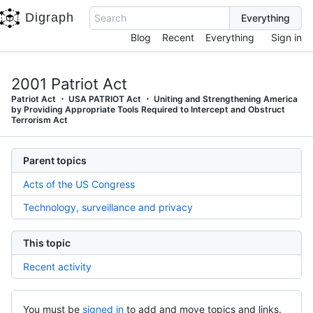
Digraph
Search
Blog
Recent
Everything
Sign in
2001 Patriot Act
Patriot Act
USA PATRIOT Act
Uniting and Strengthening America
by Providing Appropriate Tools Required to Intercept and Obstruct
Terrorism Act
Parent topics
Acts of the US Congress
Technology, surveillance and privacy
This topic
Recent activity
You must be
signed in
to add and move topics and links.