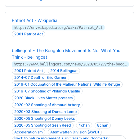
Patriot Act - Wikipedia
https://en.wikipedia.org/wiki/Patriot_Act
2001 Patriot Act
bellingcat - The Boogaloo Movement Is Not What You
Think - bellingcat
https://www.bellingcat.com/news/2020/05/27/the-boogaloo-movement-is-not-what-you-think/
2001 Patriot Act
2014 Bellingcat
2014-07 Death of Eric Garner
2016-01 Occupation of the Malheur National Wildlife Refuge
2016-07 Shooting of Philando Castile
2020 Black Lives Matter protests
2020-02 Shooting of Ahmaud Arbery
2020-03 Shooting of Duncan Lemp
2020-05 Shooting of Donny Leeks
2020-05 Shooting of Sean Reed
4chan
8chan
Accelerationism
Atomwaffen Division (AWD)
Back to nature movement, survivalism and doomsday