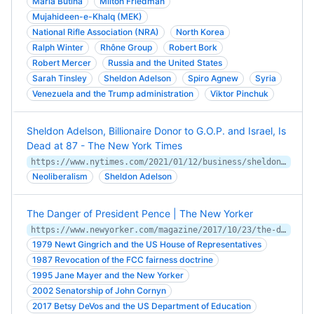
Maria Butina
Milton Friedman
Mujahideen-e-Khalq (MEK)
National Rifle Association (NRA)
North Korea
Ralph Winter
Rhône Group
Robert Bork
Robert Mercer
Russia and the United States
Sarah Tinsley
Sheldon Adelson
Spiro Agnew
Syria
Venezuela and the Trump administration
Viktor Pinchuk
Sheldon Adelson, Billionaire Donor to G.O.P. and Israel, Is
Dead at 87 - The New York Times
https://www.nytimes.com/2021/01/12/business/sheldon-adelson-dead.html
Neoliberalism
Sheldon Adelson
The Danger of President Pence | The New Yorker
https://www.newyorker.com/magazine/2017/10/23/the-danger-of-president-pence
1979 Newt Gingrich and the US House of Representatives
1987 Revocation of the FCC fairness doctrine
1995 Jane Mayer and the New Yorker
2002 Senatorship of John Cornyn
2017 Betsy DeVos and the US Department of Education