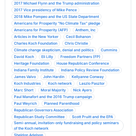
2017 Michael Flynn and the Trump administration
2017 Vice presidency of Mike Pence
2018 Mike Pompeo and the US State Department
Americans for Prosperity "No Climate Tax" pledge
Americans for Prosperity (AFP)
Anthem, Inc
Articles in the New Yorker
Cecil Bohanon
Charles Koch Foundation
Chris Christie
Climate change skepticism, denial and politics
Cummins
David Koch
Eli Lilly
Freedom Partners (FP)
Heritage Foundation
House Republican Conference
Indiana Family Institute
Indiana Policy Review Foundation
James Valvo
John Hardin
Kellyanne Conway
Koch Industries
Koch network
Laszlo Pasztor
Marc Short
Moral Majority
Nick Ayers
Paul Manafort and the 2016 Trump campaign
Paul Weyrich
Planned Parenthood
Republican Governors Association
Republican Study Committee
Scott Pruitt and the EPA
Semi-annual, invitation-only fundraising and policy seminars
of the Koch network
Sheldon Adelson