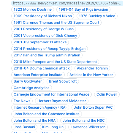
https://www.newyorker.com/magazine/2019/05/06/john-bolton-on-the-warpath
1823 Monroe Doctrine
1961-04 Bay of Pigs invasion
1969 Presidency of Richard Nixon
1976 Buckley v Valeo
1991 Clarence Thomas and the US Supreme Court
2001 Presidency of George W Bush
2001 Vice presidency of Dick Cheney
2001-09 September 11 attacks
2014 Presidency of Recep Tayyip Erdoğan
2017 Iran and the Trump administration
2018 Mike Pompeo and the US State Department
2018-04 Douma chemical attack
Alexander Torshin
American Enterprise Institute
Articles in the New Yorker
Barry Goldwater
Brent Scowcroft
Cambridge Analytica
Carnegie Endowment for International Peace
Colin Powell
Fox News
Herbert Raymond McMaster
Internet Research Agency (IRA)
John Bolton Super PAC
John Bolton and the Gatestone Institute
John Bolton and the NRA
John Bolton and the NSC
José Bustani
Kim Jong Un
Lawrence Wilkerson