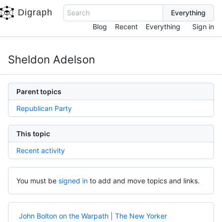
Digraph
Search
Blog
Recent
Everything
Sign in
Sheldon Adelson
Parent topics
Republican Party
This topic
Recent activity
You must be
signed in
to add and move topics and links.
John Bolton on the Warpath | The New Yorker