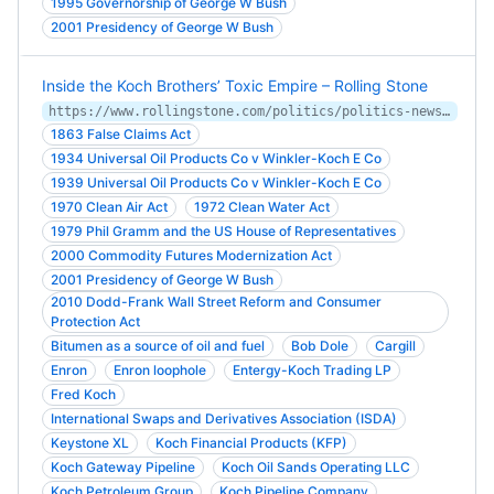
1995 Governorship of George W Bush
2001 Presidency of George W Bush
Inside the Koch Brothers’ Toxic Empire – Rolling Stone
https://www.rollingstone.com/politics/politics-news/inside-the-koch-brothers-toxic-empire-164403/
1863 False Claims Act
1934 Universal Oil Products Co v Winkler-Koch E Co
1939 Universal Oil Products Co v Winkler-Koch E Co
1970 Clean Air Act
1972 Clean Water Act
1979 Phil Gramm and the US House of Representatives
2000 Commodity Futures Modernization Act
2001 Presidency of George W Bush
2010 Dodd-Frank Wall Street Reform and Consumer
Protection Act
Bitumen as a source of oil and fuel
Bob Dole
Cargill
Enron
Enron loophole
Entergy-Koch Trading LP
Fred Koch
International Swaps and Derivatives Association (ISDA)
Keystone XL
Koch Financial Products (KFP)
Koch Gateway Pipeline
Koch Oil Sands Operating LLC
Koch Petroleum Group
Koch Pipeline Company