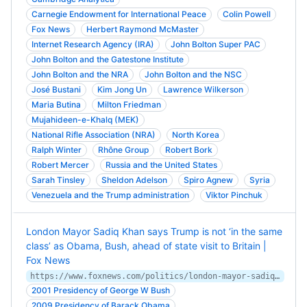
Carnegie Endowment for International Peace
Colin Powell
Fox News
Herbert Raymond McMaster
Internet Research Agency (IRA)
John Bolton Super PAC
John Bolton and the Gatestone Institute
John Bolton and the NRA
John Bolton and the NSC
José Bustani
Kim Jong Un
Lawrence Wilkerson
Maria Butina
Milton Friedman
Mujahideen-e-Khalq (MEK)
National Rifle Association (NRA)
North Korea
Ralph Winter
Rhône Group
Robert Bork
Robert Mercer
Russia and the United States
Sarah Tinsley
Sheldon Adelson
Spiro Agnew
Syria
Venezuela and the Trump administration
Viktor Pinchuk
London Mayor Sadiq Khan says Trump is not ‘in the same
class’ as Obama, Bush, ahead of state visit to Britain |
Fox News
https://www.foxnews.com/politics/london-mayor-sadiq-khan-trump-obama-bush-state-visit-britain
2001 Presidency of George W Bush
2009 Presidency of Barack Obama