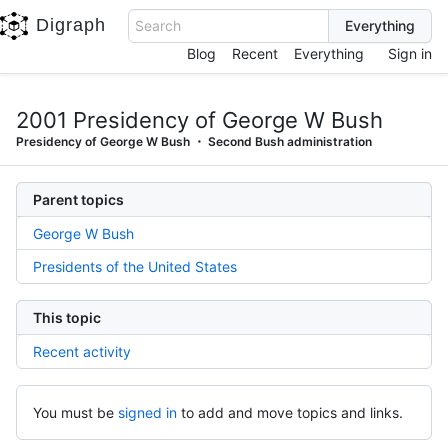
Digraph
Search
Blog
Recent
Everything
Sign in
2001 Presidency of George W Bush
Presidency of George W Bush
Second Bush administration
Parent topics
George W Bush
Presidents of the United States
This topic
Recent activity
You must be
signed in
to add and move topics and links.