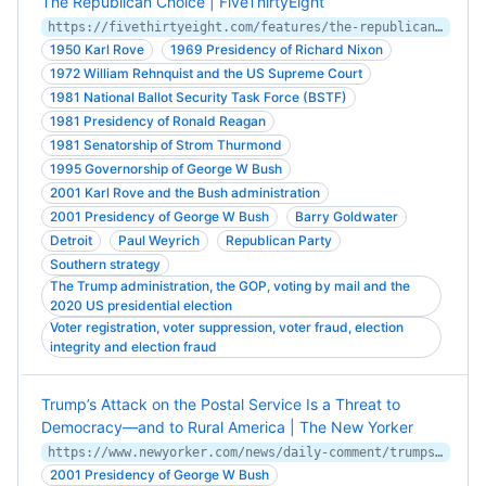
The Republican Choice | FiveThirtyEight
https://fivethirtyeight.com/features/the-republican-choice/
1950 Karl Rove
1969 Presidency of Richard Nixon
1972 William Rehnquist and the US Supreme Court
1981 National Ballot Security Task Force (BSTF)
1981 Presidency of Ronald Reagan
1981 Senatorship of Strom Thurmond
1995 Governorship of George W Bush
2001 Karl Rove and the Bush administration
2001 Presidency of George W Bush
Barry Goldwater
Detroit
Paul Weyrich
Republican Party
Southern strategy
The Trump administration, the GOP, voting by mail and the
2020 US presidential election
Voter registration, voter suppression, voter fraud, election
integrity and election fraud
Trump’s Attack on the Postal Service Is a Threat to
Democracy—and to Rural America | The New Yorker
https://www.newyorker.com/news/daily-comment/trumps-attack-on-the-postal-service-is-a-threat-to-democracy-and-to-rural-america
2001 Presidency of George W Bush