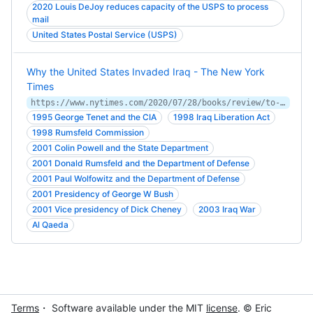
2020 Louis DeJoy reduces capacity of the USPS to process
mail
United States Postal Service (USPS)
Why the United States Invaded Iraq - The New York
Times
https://www.nytimes.com/2020/07/28/books/review/to-start-a-war-robert-draper.html
1995 George Tenet and the CIA
1998 Iraq Liberation Act
1998 Rumsfeld Commission
2001 Colin Powell and the State Department
2001 Donald Rumsfeld and the Department of Defense
2001 Paul Wolfowitz and the Department of Defense
2001 Presidency of George W Bush
2001 Vice presidency of Dick Cheney
2003 Iraq War
Al Qaeda
Terms
・ Software available under the MIT
license
. © Eric