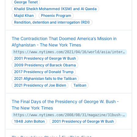
George Tenet
Khalid Sheikh Mohammed (KSM) and Al Qaeda
Majid Khan
Phoenix Program
Rendition, detention and interrogation (RDI)
The Contradiction That Doomed America’s Mission in
Afghanistan - The New York Times
https://www.nytimes.com/2021/04/16/world/asia/interpreter-afghanistan-war.html
2001 Presidency of George W Bush
2009 Presidency of Barack Obama
2017 Presidency of Donald Trump
2021 Afghanistan falls to the Taliban
2021 Presidency of Joe Biden
Taliban
The Final Days of the Presidency of George W. Bush -
The New York Times
https://www.nytimes.com/2008/08/31/magazine/31bush-t.html
1948 John Bolton
2001 Presidency of George W Bush