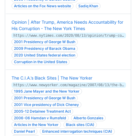
Articles on the Fox News website
Sadiq Khan
Opinion | After Trump, America Needs Accountability for
His Corruption - The New York Times
https://www.nytimes.com/2020/08/13/opinion/trump-corruption.html
2001 Presidency of George W Bush
2009 Presidency of Barack Obama
2020 United States federal election
Corruption in the United States
The C.I.A.’s Black Sites | The New Yorker
https://www.newyorker.com/magazine/2007/08/13/the-black-sites
1995 Jane Mayer and the New Yorker
2001 Presidency of George W Bush
2001 Vice presidency of Dick Cheney
2005-12 Detainee Treatment Act
2006-06 Hamdan v Rumsfeld
Alberto Gonzales
Articles in the New Yorker
Black sites (CIA)
Daniel Pearl
Enhanced interrogation techniques (CIA)