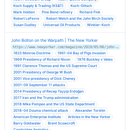
Koch Supply & Trading (KS&T)
Koch-Glitsch
Mark Holden
Pine Bend refinery
Richard Fink
Robert LeFevre
Robert Welch and the John Birch Society
Susan Dudley
Universal Oil Products
Winkler-­Koch
John Bolton on the Warpath | The New Yorker
https://www.newyorker.com/magazine/2019/05/06/john-bolton-on-the-warpath
1823 Monroe Doctrine
1961-04 Bay of Pigs invasion
1969 Presidency of Richard Nixon
1976 Buckley v Valeo
1991 Clarence Thomas and the US Supreme Court
2001 Presidency of George W Bush
2001 Vice presidency of Dick Cheney
2001-09 September 11 attacks
2014 Presidency of Recep Tayyip Erdoğan
2017 Iran and the Trump administration
2018 Mike Pompeo and the US State Department
2018-04 Douma chemical attack
Alexander Torshin
American Enterprise Institute
Articles in the New Yorker
Barry Goldwater
Brent Scowcroft
Cambridge Analytica