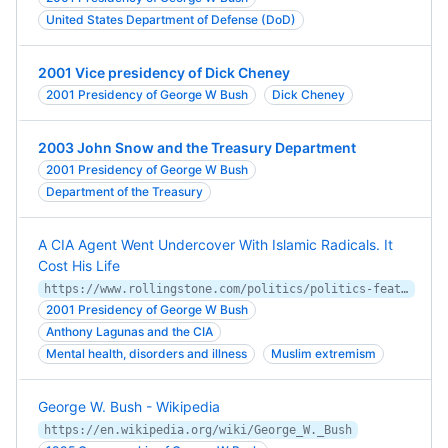
United States Department of Defense (DoD)
2001 Vice presidency of Dick Cheney
2001 Presidency of George W Bush
Dick Cheney
2003 John Snow and the Treasury Department
2001 Presidency of George W Bush
Department of the Treasury
A CIA Agent Went Undercover With Islamic Radicals. It
Cost His Life
https://www.rollingstone.com/politics/politics-features/cia-agent-deep-undercover-spy-islamic-radicals-war-on-terror-1235075156/
2001 Presidency of George W Bush
Anthony Lagunas and the CIA
Mental health, disorders and illness
Muslim extremism
George W. Bush - Wikipedia
https://en.wikipedia.org/wiki/George_W._Bush