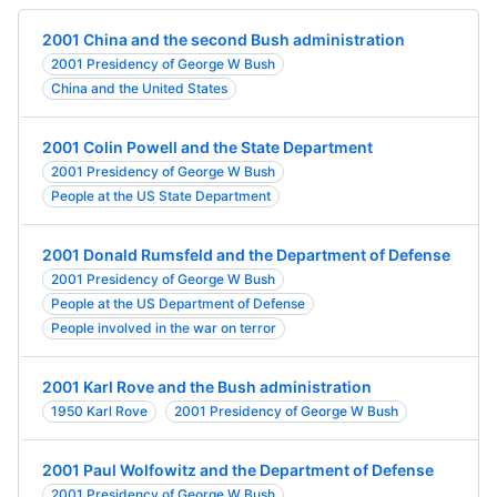
2001 China and the second Bush administration
2001 Presidency of George W Bush
China and the United States
2001 Colin Powell and the State Department
2001 Presidency of George W Bush
People at the US State Department
2001 Donald Rumsfeld and the Department of Defense
2001 Presidency of George W Bush
People at the US Department of Defense
People involved in the war on terror
2001 Karl Rove and the Bush administration
1950 Karl Rove
2001 Presidency of George W Bush
2001 Paul Wolfowitz and the Department of Defense
2001 Presidency of George W Bush