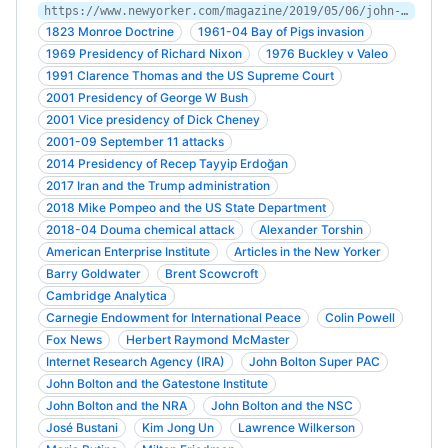
https://www.newyorker.com/magazine/2019/05/06/john-bolton-on-the-warpath
1823 Monroe Doctrine
1961-04 Bay of Pigs invasion
1969 Presidency of Richard Nixon
1976 Buckley v Valeo
1991 Clarence Thomas and the US Supreme Court
2001 Presidency of George W Bush
2001 Vice presidency of Dick Cheney
2001-09 September 11 attacks
2014 Presidency of Recep Tayyip Erdoğan
2017 Iran and the Trump administration
2018 Mike Pompeo and the US State Department
2018-04 Douma chemical attack
Alexander Torshin
American Enterprise Institute
Articles in the New Yorker
Barry Goldwater
Brent Scowcroft
Cambridge Analytica
Carnegie Endowment for International Peace
Colin Powell
Fox News
Herbert Raymond McMaster
Internet Research Agency (IRA)
John Bolton Super PAC
John Bolton and the Gatestone Institute
John Bolton and the NRA
John Bolton and the NSC
José Bustani
Kim Jong Un
Lawrence Wilkerson