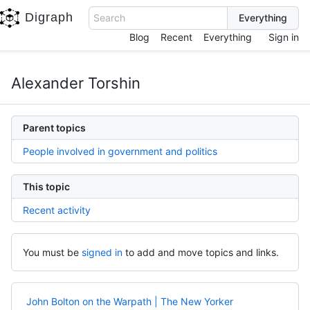
Digraph
Search
Blog
Recent
Everything
Sign in
Alexander Torshin
Parent topics
People involved in government and politics
This topic
Recent activity
You must be
signed in
to add and move topics and links.
John Bolton on the Warpath | The New Yorker