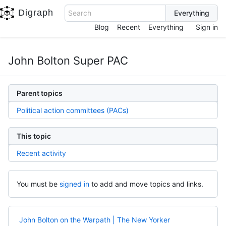
Digraph
Search
Blog
Recent
Everything
Sign in
John Bolton Super PAC
Parent topics
Political action committees (PACs)
This topic
Recent activity
You must be
signed in
to add and move topics and links.
John Bolton on the Warpath | The New Yorker