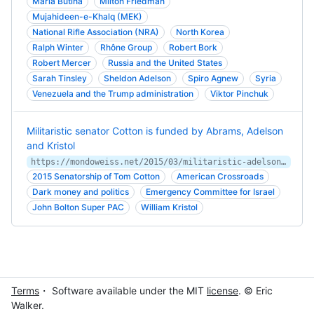
Maria Butina
Milton Friedman
Mujahideen-e-Khalq (MEK)
National Rifle Association (NRA)
North Korea
Ralph Winter
Rhône Group
Robert Bork
Robert Mercer
Russia and the United States
Sarah Tinsley
Sheldon Adelson
Spiro Agnew
Syria
Venezuela and the Trump administration
Viktor Pinchuk
Militaristic senator Cotton is funded by Abrams, Adelson
and Kristol
https://mondoweiss.net/2015/03/militaristic-adelson-kristol/amp/
2015 Senatorship of Tom Cotton
American Crossroads
Dark money and politics
Emergency Committee for Israel
John Bolton Super PAC
William Kristol
Terms
・ Software available under the MIT
license
. © Eric
Walker.