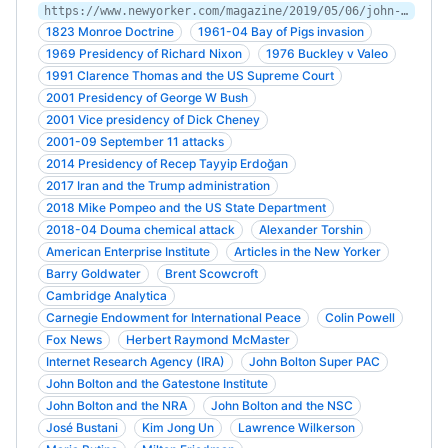
https://www.newyorker.com/magazine/2019/05/06/john-bolton-on-the-warpath
1823 Monroe Doctrine
1961-04 Bay of Pigs invasion
1969 Presidency of Richard Nixon
1976 Buckley v Valeo
1991 Clarence Thomas and the US Supreme Court
2001 Presidency of George W Bush
2001 Vice presidency of Dick Cheney
2001-09 September 11 attacks
2014 Presidency of Recep Tayyip Erdoğan
2017 Iran and the Trump administration
2018 Mike Pompeo and the US State Department
2018-04 Douma chemical attack
Alexander Torshin
American Enterprise Institute
Articles in the New Yorker
Barry Goldwater
Brent Scowcroft
Cambridge Analytica
Carnegie Endowment for International Peace
Colin Powell
Fox News
Herbert Raymond McMaster
Internet Research Agency (IRA)
John Bolton Super PAC
John Bolton and the Gatestone Institute
John Bolton and the NRA
John Bolton and the NSC
José Bustani
Kim Jong Un
Lawrence Wilkerson