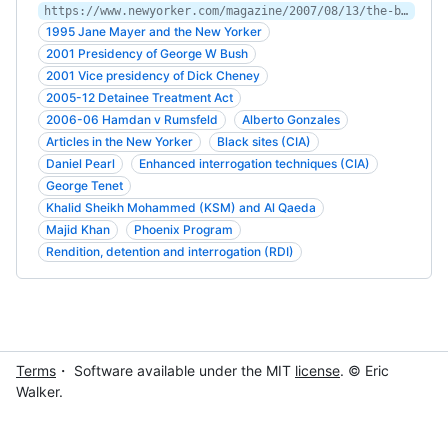
https://www.newyorker.com/magazine/2007/08/13/the-black-sites
1995 Jane Mayer and the New Yorker
2001 Presidency of George W Bush
2001 Vice presidency of Dick Cheney
2005-12 Detainee Treatment Act
2006-06 Hamdan v Rumsfeld
Alberto Gonzales
Articles in the New Yorker
Black sites (CIA)
Daniel Pearl
Enhanced interrogation techniques (CIA)
George Tenet
Khalid Sheikh Mohammed (KSM) and Al Qaeda
Majid Khan
Phoenix Program
Rendition, detention and interrogation (RDI)
Terms
・ Software available under the MIT
license
. © Eric
Walker.