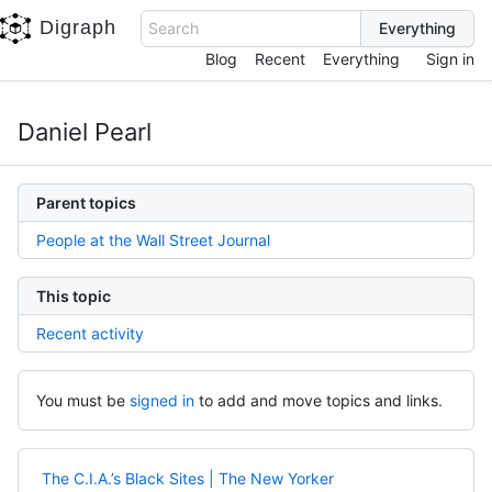
Digraph
Search
Blog
Recent
Everything
Sign in
Daniel Pearl
Parent topics
People at the Wall Street Journal
This topic
Recent activity
You must be
signed in
to add and move topics and links.
The C.I.A.’s Black Sites | The New Yorker