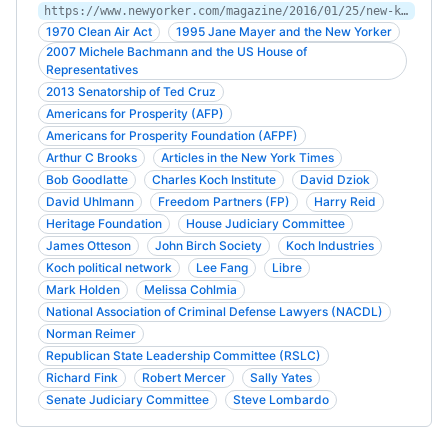
https://www.newyorker.com/magazine/2016/01/25/new-koch
1970 Clean Air Act
1995 Jane Mayer and the New Yorker
2007 Michele Bachmann and the US House of
Representatives
2013 Senatorship of Ted Cruz
Americans for Prosperity (AFP)
Americans for Prosperity Foundation (AFPF)
Arthur C Brooks
Articles in the New York Times
Bob Goodlatte
Charles Koch Institute
David Dziok
David Uhlmann
Freedom Partners (FP)
Harry Reid
Heritage Foundation
House Judiciary Committee
James Otteson
John Birch Society
Koch Industries
Koch political network
Lee Fang
Libre
Mark Holden
Melissa Cohlmia
National Association of Criminal Defense Lawyers (NACDL)
Norman Reimer
Republican State Leadership Committee (RSLC)
Richard Fink
Robert Mercer
Sally Yates
Senate Judiciary Committee
Steve Lombardo