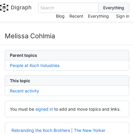
Digraph
Search
Blog
Recent
Everything
Sign in
Melissa Cohlmia
Parent topics
People at Koch Industries
This topic
Recent activity
You must be
signed in
to add and move topics and links.
Rebranding the Koch Brothers | The New Yorker