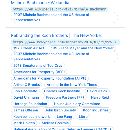
Michele Bachmann - Wikipedia
https://en.wikipedia.org/wiki/Michele_Bachmann
2007 Michele Bachmann and the US House of
Representatives
Rebranding the Koch Brothers | The New Yorker
https://www.newyorker.com/magazine/2016/01/25/new-koch
1970 Clean Air Act
1995 Jane Mayer and the New Yorker
2007 Michele Bachmann and the US House of
Representatives
2013 Senatorship of Ted Cruz
Americans for Prosperity (AFP)
Americans for Prosperity Foundation (AFPF)
Arthur C Brooks
Articles in the New York Times
Bob Goodlatte
Charles Koch Institute
David Dziok
David Uhlmann
Freedom Partners (FP)
Harry Reid
Heritage Foundation
House Judiciary Committee
James Otteson
John Birch Society
Koch Industries
Koch political network
Lee Fang
Libre
Mark Holden
Melissa Cohlmia
National Association of Criminal Defense Lawyers (NACDL)