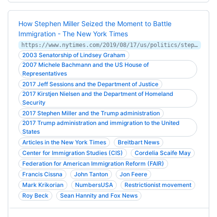
How Stephen Miller Seized the Moment to Battle
Immigration - The New York Times
https://www.nytimes.com/2019/08/17/us/politics/stephen-miller-immigration-trump.html
2003 Senatorship of Lindsey Graham
2007 Michele Bachmann and the US House of
Representatives
2017 Jeff Sessions and the Department of Justice
2017 Kirstjen Nielsen and the Department of Homeland
Security
2017 Stephen Miller and the Trump administration
2017 Trump administration and immigration to the United
States
Articles in the New York Times
Breitbart News
Center for Immigration Studies (CIS)
Cordelia Scaife May
Federation for American Immigration Reform (FAIR)
Francis Cissna
John Tanton
Jon Feere
Mark Krikorian
NumbersUSA
Restrictionist movement
Roy Beck
Sean Hannity and Fox News