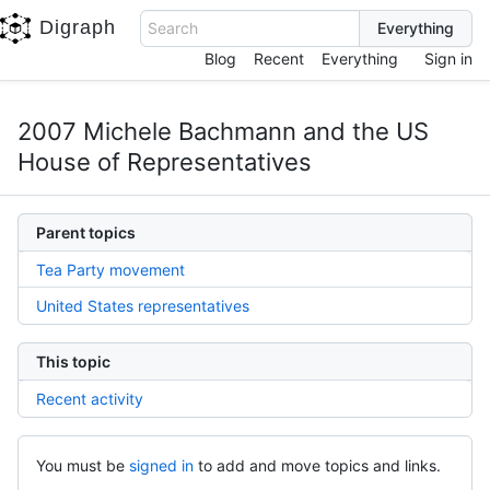
Digraph
Search
Blog
Recent
Everything
Sign in
2007 Michele Bachmann and the US
House of Representatives
Parent topics
Tea Party movement
United States representatives
This topic
Recent activity
You must be
signed in
to add and move topics and links.