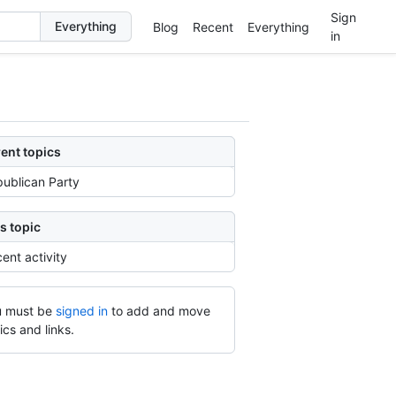
Sign
Blog
Recent
Everything
in
ent topics
ublican Party
s topic
ent activity
 must be
signed in
to add and move
ics and links.