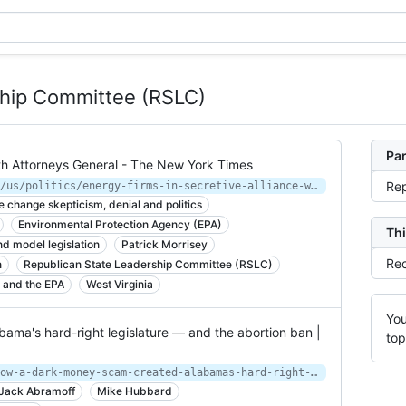
ship Committee (RSLC)
Par
ith Attorneys General - The New York Times
Rep
https://www.nytimes.com/2014/12/07/us/politics/energy-firms-in-secretive-alliance-with-attorneys-general.html
e change skepticism, denial and politics
Environmental Protection Agency (EPA)
Thi
d model legislation
Patrick Morrisey
Rec
n
Republican State Leadership Committee (RSLC)
t and the EPA
West Virginia
You
ma's hard-right legislature — and the abortion ban |
top
https://www.salon.com/2019/06/02/how-a-dark-money-scam-created-alabamas-hard-right-legislature-and-the-abortion-ban/
Jack Abramoff
Mike Hubbard