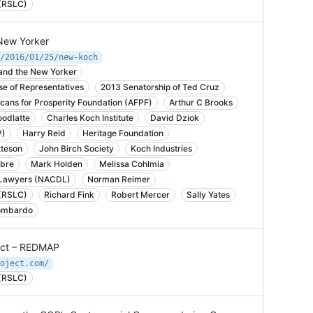
 (RSLC)
 New Yorker
/2016/01/25/new-koch
and the New Yorker
e of Representatives
2013 Senatorship of Ted Cruz
cans for Prosperity Foundation (AFPF)
Arthur C Brooks
odlatte
Charles Koch Institute
David Dziok
P)
Harry Reid
Heritage Foundation
teson
John Birch Society
Koch Industries
ibre
Mark Holden
Melissa Cohlmia
e Lawyers (NACDL)
Norman Reimer
 (RSLC)
Richard Fink
Robert Mercer
Sally Yates
ombardo
ject – REDMAP
oject.com/
 (RSLC)