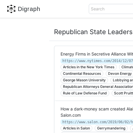
Digraph
Search
Republican State Leader
Energy Firms in Secretive Alliance W
Articles in the New York Times
Climat
Continental Resources
Devon Energy
George Mason University
Lobbying an
Republican Attorneys General Associatio
Rule of Law Defense Fund
Scott Pruit
How a dark-money scam created Alaba
Salon.com
Articles in Salon
Gerrymandering