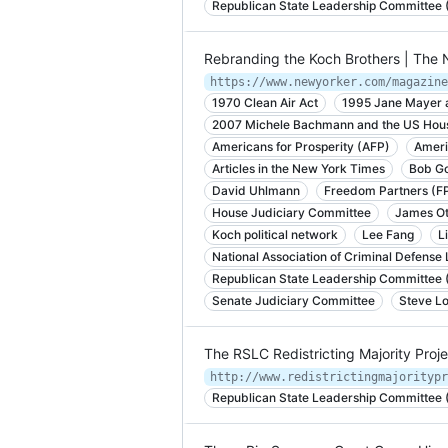
Republican State Leadership Committee
Rebranding the Koch Brothers | The
https://www.newyorker.com/magazine
1970 Clean Air Act
1995 Jane Mayer 
2007 Michele Bachmann and the US Hous
Americans for Prosperity (AFP)
Ameri
Articles in the New York Times
Bob Go
David Uhlmann
Freedom Partners (F
House Judiciary Committee
James Ot
Koch political network
Lee Fang
L
National Association of Criminal Defens
Republican State Leadership Committee
Senate Judiciary Committee
Steve L
The RSLC Redistricting Majority Pro
http://www.redistrictingmajoritypr
Republican State Leadership Committee