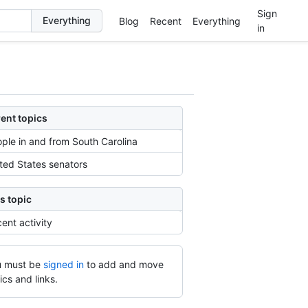
Sign
Blog
Recent
Everything
in
ent topics
ple in and from South Carolina
ted States senators
s topic
ent activity
 must be
signed in
to add and move
ics and links.