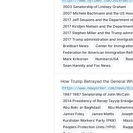
https://www.nytimes.com/2019/08/17
2003 Senatorship of Lindsey Graham
2007 Michele Bachmann and the US Hous
2017 Jeff Sessions and the Department of
2017 Kirstjen Nielsen and the Departmen
2017 Stephen Miller and the Trump admin
2017 Trump administration and immigratio
Breitbart News
Center for Immigratio
Federation for American Immigration Ref
Mark Krikorian
NumbersUSA
Rest
Sean Hannity and Fox News
How Trump Betrayed the General Who
1987 1987 Senatorship of John McCain
2014 Presidency of Recep Tayyip Erdoğa
Abu Bakr al-Baghdadi
Abu Muhammad
James Foley
James Mattis
Joseph
Kurdistan Workers’ Party (PKK)
Mazlo
People’s Protection Units (YPG)
Raqq