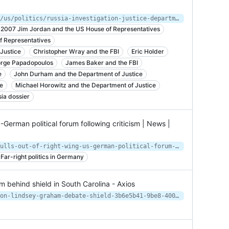
https://www.nytimes.com/2019/05/13/us/politics/russia-investigation-justice-department-review.html
2007 Jim Jordan and the US House of Representatives
 Representatives
Justice
Christopher Wray and the FBI
Eric Holder
rge Papadopoulos
James Baker and the FBI
e
John Durham and the Department of Justice
e
Michael Horowitz and the Department of Justice
ia dossier
-German political forum following criticism | News |
https://www.dw.com/en/cdu-leader-pulls-out-of-right-wing-us-german-political-forum-following-criticism/a-62685880
Far-right politics in Germany
behind shield in South Carolina - Axios
https://www.axios.com/jaime-harrison-lindsey-graham-debate-shield-3b6e5b41-9be8-4001-a66c-511ffec66a2f.html