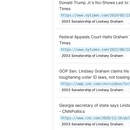
Donald Trump Jr.’s No-Shows Led to
Times
https://www.nytimes.com/2019/05/13
2003 Senatorship of Lindsey Graham
Federal Appeals Court Halts Graham 
Times
https://www.nytimes.com/2022/08/21
2003 Senatorship of Lindsey Graham
GOP Sen. Lindsey Graham claims his ca
toughening voter ID laws, not tossing
https://amp.cnn.com/cnn/videos/tv/
2003 Senatorship of Lindsey Graham
Georgia secretary of state says Lind
- CNNPolitics
2003 Senatorship of Lindsey Graham