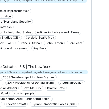
/us/politics/stephen-miller-immigration-trump.html
e of Representatives
 Justice
t of Homeland Security
istration
n to the United States
Articles in the New York Times
n Studies (CIS)
Cordelia Scaife May
orm (FAIR)
Francis Cissna
John Tanton
Jon Feere
rictionist movement
Roy Beck
 Defeated ISIS | The New Yorker
https://www.newyorker.com/news/dispatch/how-trump-betrayed-the-general-who-defeated-isis
2003 Senatorship of Lindsey Graham
n
2017 Presidency of Donald Trump
Abdullah Öcalan
 al-Adnani
Brett McGurk
Islamic State
 Votel
Kurdish people
um Kobani Abdi (Ferhat Abdi Şahin)
a
Steven Sotloff
Syrian Democratic Forces (SDF)