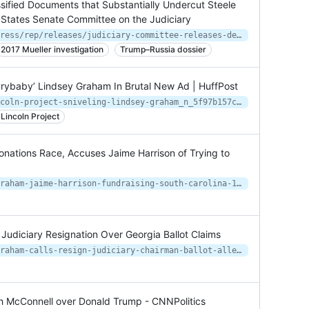
sified Documents that Substantially Undercut Steele
 States Senate Committee on the Judiciary
https://www.judiciary.senate.gov/press/rep/releases/judiciary-committee-releases-declassified-documents-that-substantially-undercut-steele-dossier-page-fisa-warrants
2017 Mueller investigation
Trump–Russia dossier
 Crybaby’ Lindsey Graham In Brutal New Ad | HuffPost
https://www.huffpost.com/entry/lincoln-project-sniveling-lindsey-graham_n_5f97b157c5b6e1e70763a6ca
Lincoln Project
ations Race, Accuses Jaime Harrison of Trying to
https://www.newsweek.com/lindsey-graham-jaime-harrison-fundraising-south-carolina-1541653
Judiciary Resignation Over Georgia Ballot Claims
https://www.newsweek.com/lindsey-graham-calls-resign-judiciary-chairman-ballot-allegations-1547928
h McConnell over Donald Trump - CNNPolitics