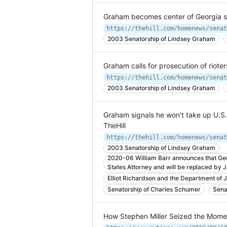
Graham becomes center of Georgia st
https://thehill.com/homenews/senat
2003 Senatorship of Lindsey Graham
Graham calls for prosecution of rioters 
2003 Senatorship of Lindsey Graham
Graham signals he won't take up U.S. 
TheHill
2003 Senatorship of Lindsey Graham
2020-06 William Barr announces that Geo
States Attorney and will be replaced by 
Elliot Richardson and the Department of J
Senatorship of Charles Schumer
Senat
How Stephen Miller Seized the Momen