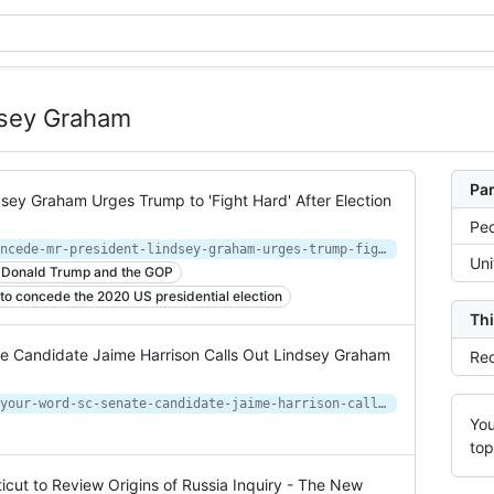
dsey Graham
Par
dsey Graham Urges Trump to 'Fight Hard' After Election
Peo
https://www.newsweek.com/do-not-concede-mr-president-lindsey-graham-urges-trump-fight-hard-after-election-loss-1545849
Uni
Donald Trump and the GOP
to concede the 2020 US presidential election
Thi
te Candidate Jaime Harrison Calls Out Lindsey Graham
Rec
https://www.newsweek.com/how-good-your-word-sc-senate-candidate-jaime-harrison-calls-out-lindsey-graham-his-previous-1536244
You
top
icut to Review Origins of Russia Inquiry - The New