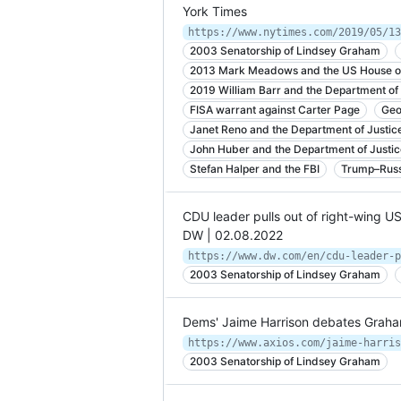
York Times
2003 Senatorship of Lindsey Graham
2013 Mark Meadows and the US House of
2019 William Barr and the Department of 
FISA warrant against Carter Page
Geo
Janet Reno and the Department of Justic
John Huber and the Department of Justic
Stefan Halper and the FBI
Trump–Russ
CDU leader pulls out of right-wing US
DW | 02.08.2022
2003 Senatorship of Lindsey Graham
Dems' Jaime Harrison debates Graham 
2003 Senatorship of Lindsey Graham