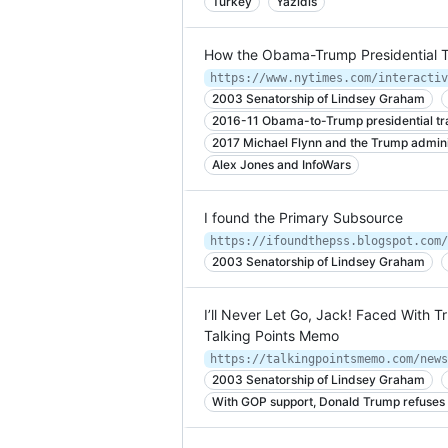
Turkey
Yazidis
How the Obama-Trump Presidential T
2003 Senatorship of Lindsey Graham
2016-11 Obama-to-Trump presidential tra
2017 Michael Flynn and the Trump admini
Alex Jones and InfoWars
I found the Primary Subsource
https://ifoundthepss.blogspot.com/
2003 Senatorship of Lindsey Graham
I’ll Never Let Go, Jack! Faced With
Talking Points Memo
https://talkingpointsmemo.com/news
2003 Senatorship of Lindsey Graham
With GOP support, Donald Trump refuses 