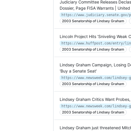
Judiciary Committee Releases Declas
Dossier, Page FISA Warrants | United
2003 Senatorship of Lindsey Graham
Lincoln Project Hits ‘Sniveling Weak
2003 Senatorship of Lindsey Graham
Lindsey Graham Campaign, Losing Don
'Buy a Senate Seat'
2003 Senatorship of Lindsey Graham
Lindsey Graham Critics Want Probes, 
2003 Senatorship of Lindsey Graham
Lindsey Graham just threatened Mitc