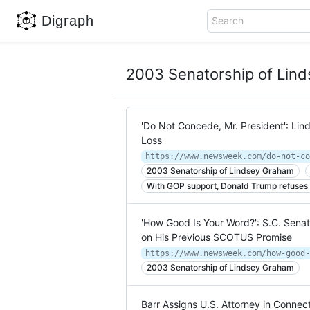
Digraph
Search
2003 Senatorship of Lin
'Do Not Concede, Mr. President': Lin
Loss
2003 Senatorship of Lindsey Graham
With GOP support, Donald Trump refuses 
'How Good Is Your Word?': S.C. Sena
on His Previous SCOTUS Promise
2003 Senatorship of Lindsey Graham
Barr Assigns U.S. Attorney in Connect