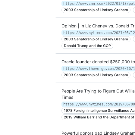
2003 Senatorship of Lindsey Graham
Opinion | In Liz Cheney vs. Donald
https://www.nytimes.com/2021/05/12
2003 Senatorship of Lindsey Graham
Donald Trump and the GOP
Oracle founder donated $250,000 to 
2003 Senatorship of Lindsey Graham
People Are Trying to Figure Out Will
Times
https://www.nytimes.com/2019/06/09
1978 Foreign Intelligence Surveillance Ac
2019 William Barr and the Department of 
Powerful donors pad Lindsey Graham’s