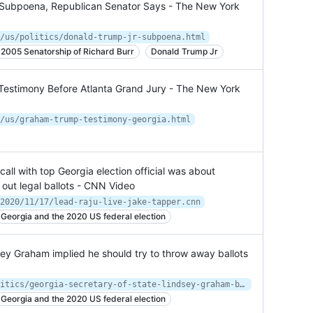
 Subpoena, Republican Senator Says - The New York
/us/politics/donald-trump-jr-subpoena.html
2005 Senatorship of Richard Burr
Donald Trump Jr
Testimony Before Atlanta Grand Jury - The New York
/us/graham-trump-testimony-georgia.html
ll with top Georgia election official was about
 out legal ballots - CNN Video
2020/11/17/lead-raju-live-jake-tapper.cnn
Georgia and the 2020 US federal election
sey Graham implied he should try to throw away ballots
https://www.cnn.com/2020/11/16/politics/georgia-secretary-of-state-lindsey-graham-ballots-cnntv/index.html
Georgia and the 2020 US federal election