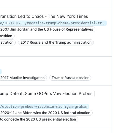
ransition Led to Chaos - The New York Times
https://www.nytimes.com/interactive/2021/01/11/magazine/trump-obama-presidential-transition.html
2007 Jim Jordan and the US House of Representatives
nsition
stration
2017 Russia and the Trump administration
2017 Mueller investigation
Trump–Russia dossier
 Trump Defeat, Some GOPers Vow Election Probes |
/election-probes-wisconsin-michigan-graham
2020-11 Joe Biden wins the 2020 US federal election
to concede the 2020 US presidential election