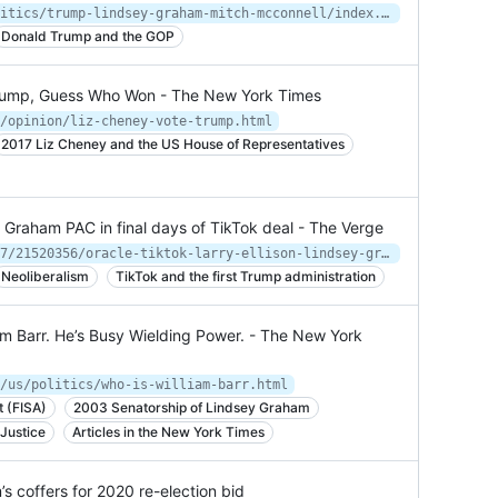
https://www.cnn.com/2022/01/13/politics/trump-lindsey-graham-mitch-mcconnell/index.html
Donald Trump and the GOP
 Trump, Guess Who Won - The New York Times
/opinion/liz-cheney-vote-trump.html
2017 Liz Cheney and the US House of Representatives
Graham PAC in final days of TikTok deal - The Verge
https://www.theverge.com/2020/10/17/21520356/oracle-tiktok-larry-ellison-lindsey-graham-super-pac-donation-jaime-harrison
Neoliberalism
TikTok and the first Trump administration
iam Barr. He’s Busy Wielding Power. - The New York
/us/politics/who-is-william-barr.html
t (FISA)
2003 Senatorship of Lindsey Graham
Justice
Articles in the New York Times
 coffers for 2020 re-election bid