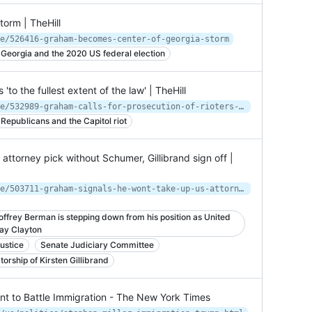
orm | TheHill
e/526416-graham-becomes-center-of-georgia-storm
Georgia and the 2020 US federal election
'to the fullest extent of the law' | TheHill
https://thehill.com/homenews/senate/532989-graham-calls-for-prosecution-of-rioters-to-the-fullest-extent-of-the-law
Republicans and the Capitol riot
attorney pick without Schumer, Gillibrand sign off |
https://thehill.com/homenews/senate/503711-graham-signals-he-wont-take-up-us-attorney-pick-without-schumer-gillibrand
ffrey Berman is stepping down from his position as United
Jay Clayton
ustice
Senate Judiciary Committee
orship of Kirsten Gillibrand
t to Battle Immigration - The New York Times