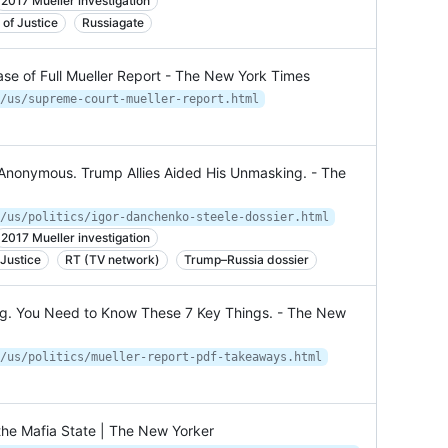
2017 Mueller investigation
of Justice
Russiagate
se of Full Mueller Report - The New York Times
/us/supreme-court-mueller-report.html
 Anonymous. Trump Allies Aided His Unmasking. - The
/us/politics/igor-danchenko-steele-dossier.html
2017 Mueller investigation
Justice
RT (TV network)
Trump–Russia dossier
ng. You Need to Know These 7 Key Things. - The New
/us/politics/mueller-report-pdf-takeaways.html
the Mafia State | The New Yorker