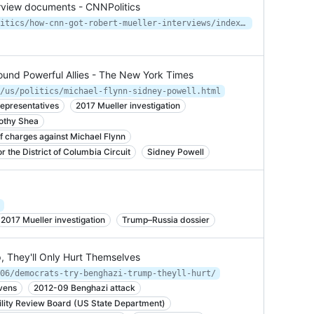
rview documents - CNNPolitics
https://www.cnn.com/2019/11/04/politics/how-cnn-got-robert-mueller-interviews/index.html
und Powerful Allies - The New York Times
/us/politics/michael-flynn-sidney-powell.html
epresentatives
2017 Mueller investigation
mothy Shea
f charges against Michael Flynn
 the District of Columbia Circuit
Sidney Powell
2017 Mueller investigation
Trump–Russia dossier
, They'll Only Hurt Themselves
06/democrats-try-benghazi-trump-theyll-hurt/
vens
2012-09 Benghazi attack
lity Review Board (US State Department)