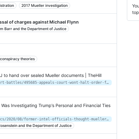
stration
2017 Mueller investigation
You
top
ssal of charges against Michael Flynn
am Barr and the Department of Justice
conspiracy theories
OJ to hand over sealed Mueller documents | TheHill
https://thehill.com/regulation/court-battles/495685-appeals-court-wont-halt-order-for-doj-to-hand-over-sealed-mueller
r Was Investigating Trump’s Personal and Financial Ties
https://www.motherjones.com/politics/2020/08/former-intel-officials-thought-mueller-was-investigating-trumps-personal-and-financial-ties-to-russia-he-wasnt/
osenstein and the Department of Justice