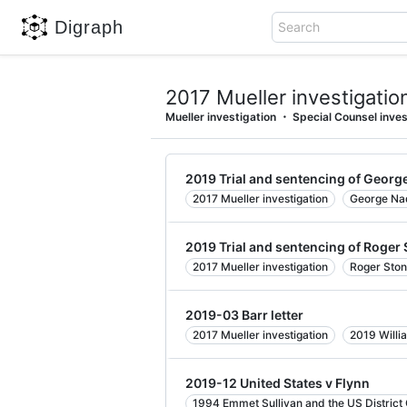
Digraph
Search
2017 Mueller investigatio
Mueller investigation
Special Counsel inves
2019 Trial and sentencing of Georg
2017 Mueller investigation
George Na
2019 Trial and sentencing of Roger
2017 Mueller investigation
Roger Sto
2019-03 Barr letter
2017 Mueller investigation
2019 Willi
2019-12 United States v Flynn
1994 Emmet Sullivan and the US District C