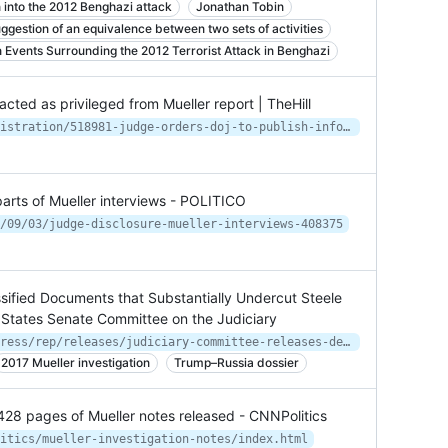
n into the 2012 Benghazi attack
Jonathan Tobin
ggestion of an equivalence between two sets of activities
Events Surrounding the 2012 Terrorist Attack in Benghazi
cted as privileged from Mueller report | TheHill
https://thehill.com/homenews/administration/518981-judge-orders-doj-to-publish-info-redacted-as-privileged-from-mueller
parts of Mueller interviews - POLITICO
/09/03/judge-disclosure-mueller-interviews-408375
sified Documents that Substantially Undercut Steele
 States Senate Committee on the Judiciary
https://www.judiciary.senate.gov/press/rep/releases/judiciary-committee-releases-declassified-documents-that-substantially-undercut-steele-dossier-page-fisa-warrants
2017 Mueller investigation
Trump–Russia dossier
428 pages of Mueller notes released - CNNPolitics
itics/mueller-investigation-notes/index.html