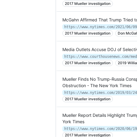
2017 Mueller investigation
McGahn Affirmed That Trump Tried t
https://www.nytimes.com/2021/06/09
2017 Mueller investigation
Don McGa
Media Outlets Accuse DOJ of Selecti
2017 Mueller investigation
2019 Willi
Mueller Finds No Trump-Russia Consp
Obstruction - The New York Times
https://www.nytimes.com/2019/03/24
2017 Mueller investigation
Mueller Report Details Highlight Trum
York Times
2017 Mueller investigation