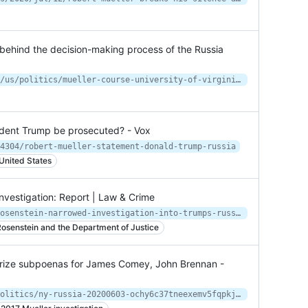
s behind the decision-making process of the Russia
https://www.nytimes.com/2021/06/02/us/politics/mueller-course-university-of-virginia.html
sident Trump be prosecuted? - Vox
4304/robert-mueller-statement-donald-trump-russia
 United States
vestigation: Report | Law & Crime
https://lawandcrime.com/politics/rosenstein-narrowed-investigation-into-trumps-russia-ties-left-fbi-in-dark-about-decision-report/
osenstein and the Department of Justice
orize subpoenas for James Comey, John Brennan -
https://www.nydailynews.com/news/politics/ny-russia-20200603-ochy6c37tneexemv5fqpkjys44-story.html