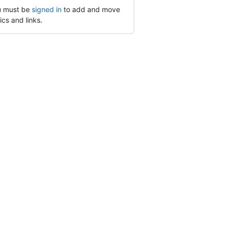
 must be
signed in
to add and move
ics and links.