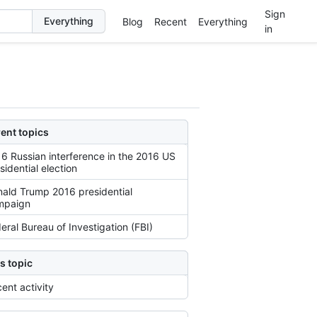
Sign
Blog
Recent
Everything
in
ent topics
6 Russian interference in the 2016 US
sidential election
ald Trump 2016 presidential
mpaign
eral Bureau of Investigation (FBI)
s topic
ent activity