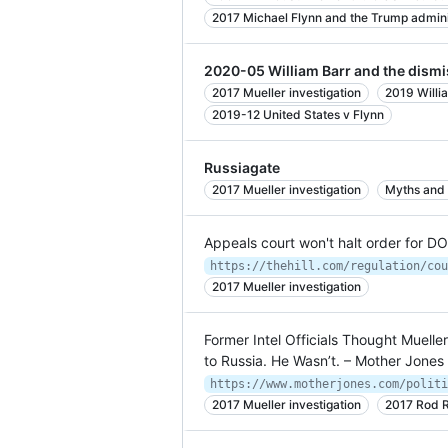
2017 Michael Flynn and the Trump admini
2020-05 William Barr and the dismi
2017 Mueller investigation
2019 Willi
2019-12 United States v Flynn
Russiagate
2017 Mueller investigation
Myths and 
Appeals court won't halt order for D
2017 Mueller investigation
Former Intel Officials Thought Muelle
to Russia. He Wasn’t. – Mother Jones
2017 Mueller investigation
2017 Rod R