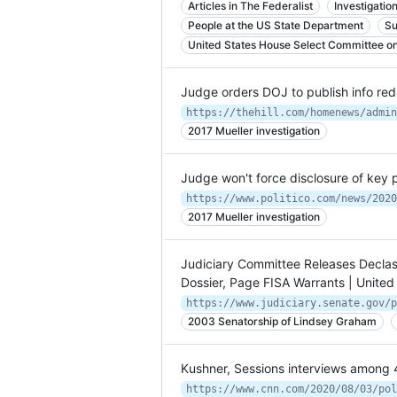
Articles in The Federalist
Investigatio
People at the US State Department
Su
United States House Select Committee on 
Judge orders DOJ to publish info reda
2017 Mueller investigation
Judge won't force disclosure of key 
https://www.politico.com/news/2020
2017 Mueller investigation
Judiciary Committee Releases Declas
Dossier, Page FISA Warrants | United
2003 Senatorship of Lindsey Graham
Kushner, Sessions interviews among 
https://www.cnn.com/2020/08/03/pol