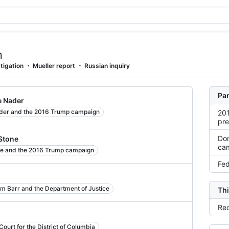
n
tigation
Mueller report
Russian inquiry
Par
e Nader
der and the 2016 Trump campaign
201
pre
Don
 Stone
ca
ne and the 2016 Trump campaign
Fed
am Barr and the Department of Justice
Thi
Rec
ourt for the District of Columbia