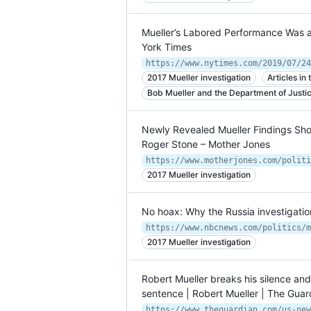
Mueller’s Labored Performance Was 
York Times
https://www.nytimes.com/2019/07/24
2017 Mueller investigation
Articles i
Bob Mueller and the Department of Justi
Newly Revealed Mueller Findings Sh
Roger Stone – Mother Jones
2017 Mueller investigation
No hoax: Why the Russia investigati
2017 Mueller investigation
Robert Mueller breaks his silence a
sentence | Robert Mueller | The Guar