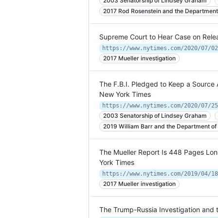
2003 Senatorship of Lindsey Graham
2017 Rod Rosenstein and the Department 
Supreme Court to Hear Case on Relea
https://www.nytimes.com/2020/07/02
2017 Mueller investigation
The F.B.I. Pledged to Keep a Source
New York Times
https://www.nytimes.com/2020/07/25
2003 Senatorship of Lindsey Graham
2019 William Barr and the Department of 
The Mueller Report Is 448 Pages Lo
York Times
https://www.nytimes.com/2019/04/18
2017 Mueller investigation
The Trump-Russia Investigation and 