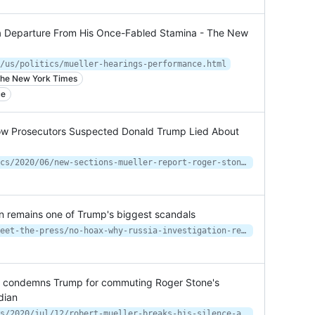
a Departure From His Once-Fabled Stamina - The New
/us/politics/mueller-hearings-performance.html
n the New York Times
ce
ow Prosecutors Suspected Donald Trump Lied About
https://www.motherjones.com/politics/2020/06/new-sections-mueller-report-roger-stone-trump-lie/
on remains one of Trump's biggest scandals
https://www.nbcnews.com/politics/meet-the-press/no-hoax-why-russia-investigation-remains-one-trump-s-biggest-n1233630
nd condemns Trump for commuting Roger Stone's
dian
https://www.theguardian.com/us-news/2020/jul/12/robert-mueller-breaks-his-silence-and-condemns-trump-for-commuting-roger-stones-sentence