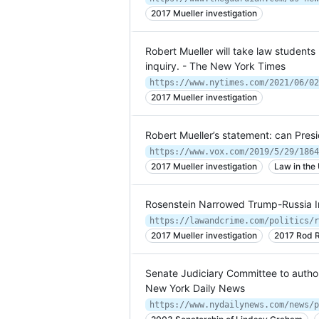
2017 Mueller investigation
Robert Mueller will take law student
inquiry. - The New York Times
2017 Mueller investigation
Robert Mueller’s statement: can Pre
https://www.vox.com/2019/5/29/1864
2017 Mueller investigation
Law in the
Rosenstein Narrowed Trump-Russia In
2017 Mueller investigation
2017 Rod R
Senate Judiciary Committee to auth
New York Daily News