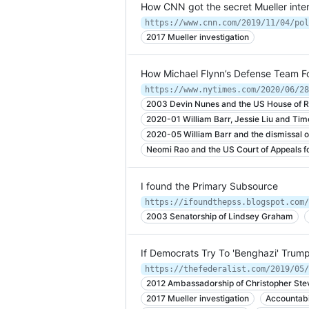
How CNN got the secret Mueller inte
2017 Mueller investigation
How Michael Flynn’s Defense Team Fo
https://www.nytimes.com/2020/06/28
2003 Devin Nunes and the US House of R
2020-01 William Barr, Jessie Liu and Ti
2020-05 William Barr and the dismissal o
Neomi Rao and the US Court of Appeals for
I found the Primary Subsource
https://ifoundthepss.blogspot.com/
2003 Senatorship of Lindsey Graham
If Democrats Try To 'Benghazi' Trump
https://thefederalist.com/2019/05/
2012 Ambassadorship of Christopher Ste
2017 Mueller investigation
Accountabi