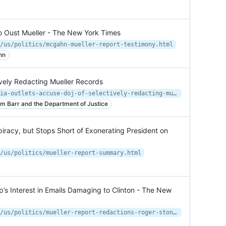
o Oust Mueller - The New York Times
/us/politics/mcgahn-mueller-report-testimony.html
hn
vely Redacting Mueller Records
https://www.courthousenews.com/media-outlets-accuse-doj-of-selectively-redacting-mueller-records/
am Barr and the Department of Justice
iracy, but Stops Short of Exonerating President on
/us/politics/mueller-report-summary.html
p’s Interest in Emails Damaging to Clinton - The New
https://www.nytimes.com/2020/06/19/us/politics/mueller-report-redactions-roger-stone.html