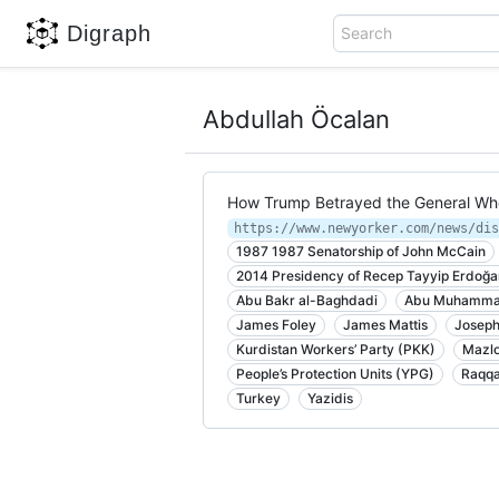
Digraph
Search
Abdullah Öcalan
How Trump Betrayed the General Who
1987 1987 Senatorship of John McCain
2014 Presidency of Recep Tayyip Erdoğa
Abu Bakr al-Baghdadi
Abu Muhammad
James Foley
James Mattis
Joseph
Kurdistan Workers’ Party (PKK)
Mazlo
People’s Protection Units (YPG)
Raqq
Turkey
Yazidis