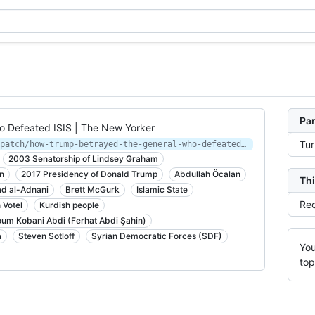
Par
 Defeated ISIS | The New Yorker
Tu
https://www.newyorker.com/news/dispatch/how-trump-betrayed-the-general-who-defeated-isis
2003 Senatorship of Lindsey Graham
n
2017 Presidency of Donald Trump
Abdullah Öcalan
Thi
 al-Adnani
Brett McGurk
Islamic State
Rec
 Votel
Kurdish people
um Kobani Abdi (Ferhat Abdi Şahin)
a
Steven Sotloff
Syrian Democratic Forces (SDF)
You
top