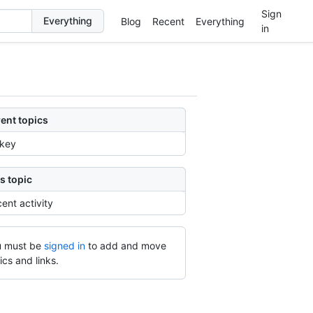
Sign
Blog
Recent
Everything
in
ent topics
rkey
s topic
ent activity
 must be
signed in
to add and move
ics and links.