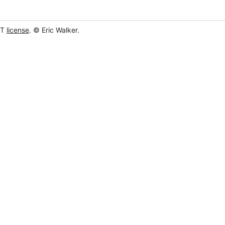
IT
license
. © Eric Walker.