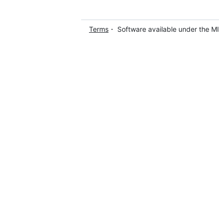
Terms
・ Software available under the M